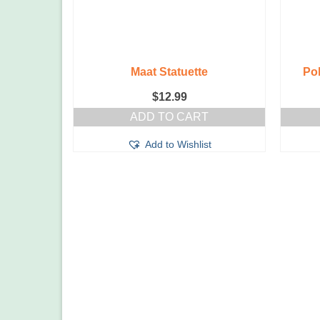
Maat Statuette
Po
$
12.99
ADD TO CART
Add to Wishlist