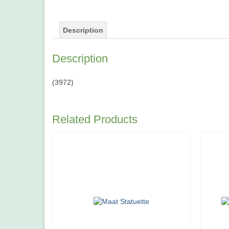
Description
Description
(3972)
Related Products