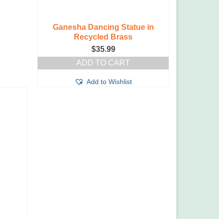
Ganesha Dancing Statue in
Recycled Brass
$
35.99
ADD TO CART
Add to Wishlist