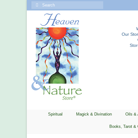
Search
for:
Our Stor
Sto
Spiritual
Magick & Divination
Oils &
Books, Tarot & 