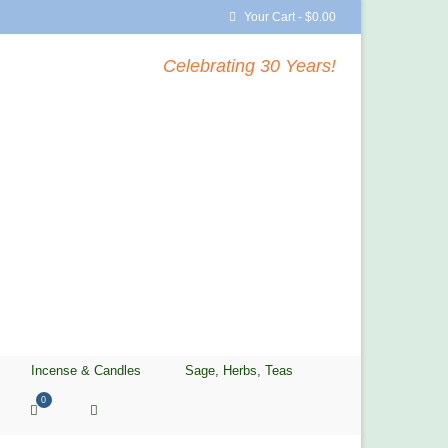
Your Cart
-
$
0.00
Celebrating 30 Years!
Incense & Candles
Sage, Herbs, Teas
0