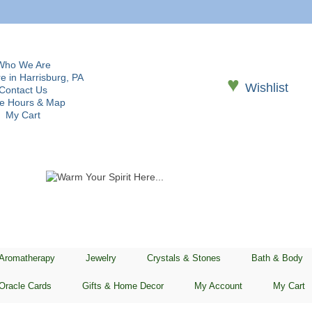
Who We Are
e in Harrisburg, PA
♥
Wishlist
Contact Us
re Hours & Map
My Cart
 Aromatherapy
Jewelry
Crystals & Stones
Bath & Body
Oracle Cards
Gifts & Home Decor
My Account
My Cart