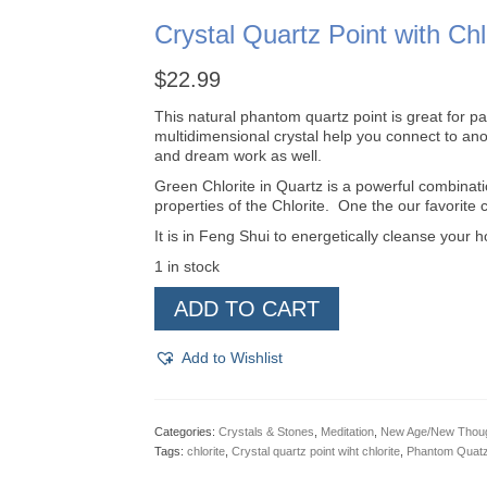
Crystal Quartz Point with Chl
$
22.99
This natural phantom quartz point is great for pas
multidimensional crystal help you connect to ano
and dream work as well.
Green Chlorite in Quartz is a powerful combinati
properties of the Chlorite. One the our favorite 
It is in Feng Shui to energetically cleanse your h
1 in stock
Crystal
ADD TO CART
Quartz
Point
with
Add to Wishlist
Chlorite
quantity
Categories:
Crystals & Stones
,
Meditation
,
New Age/New Thou
Tags:
chlorite
,
Crystal quartz point wiht chlorite
,
Phantom Quat