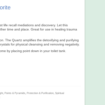
orite
t life recall mediations and discovery. Let this
ther time and place. Great for use in healing trauma
on. The Quartz amplifies the detoxifying and purifying
crystals for physical cleansing and removing negativity.
ome by placing point down in your toilet tank.
ght
,
Points & Pyramids
,
Protection & Purification
,
Spiritual
z