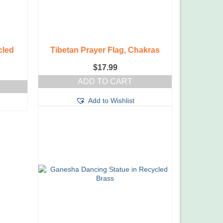
cled
Tibetan Prayer Flag, Chakras
$
17.99
ADD TO CART
Add to Wishlist