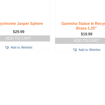
lychrome Jasper Sphere
Ganesha Statue in Recy
Brass 1.25″
$
29.99
$
19.99
ADD TO CART
ADD TO CART
Add to Wishlist
Add to Wishlist