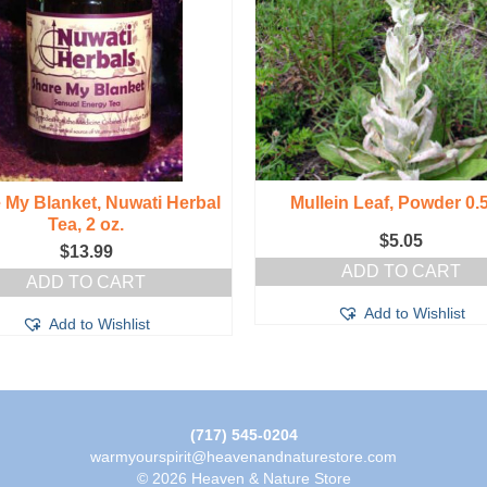
 My Blanket, Nuwati Herbal
Mullein Leaf, Powder 0.
Tea, 2 oz.
$
5.05
$
13.99
ADD TO CART
ADD TO CART
Add to Wishlist
Add to Wishlist
(717) 545-0204
warmyourspirit@heavenandnaturestore.com
© 2026 Heaven & Nature Store