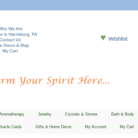
Who We Are
e in Harrisburg, PA
♥
Wishlist
Contact Us
re Hours & Map
My Cart
 Aromatherapy
Jewelry
Crystals & Stones
Bath & Body
Oracle Cards
Gifts & Home Decor
My Account
My Cart