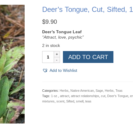
Deer’s Tongue, Cut, Sifted, 1
$
9.90
Deer’s Tongue Leaf
“Attract, love, psychic”
2 in stock
Deer's
ADD TO CART
Tongue,
Cut,
Sifted,
Add to Wishlist
1
oz
quantity
Categories:
Herbs
,
Native American
,
Sage, Herbs, Teas
Tags:
1 oz.
,
attract
,
attract relationships
,
cut
,
Deer's Tongue
,
en
mixtures
,
scent
,
Sifted
,
smell
,
teas