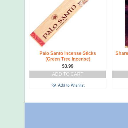
ti Herbal
Palo Santo Incense Sticks
Share
(Green Tree Incense)
$
3.99
T
ADD TO CART
t
Add to Wishlist