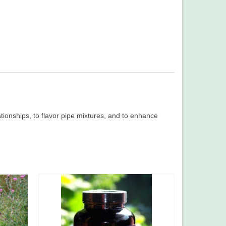
elationships, to flavor pipe mixtures, and to enhance