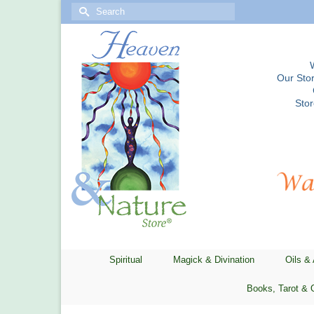
Search
for:
Our Stor
Sto
Spiritual
Magick & Divination
Oils &
Books, Tarot & 