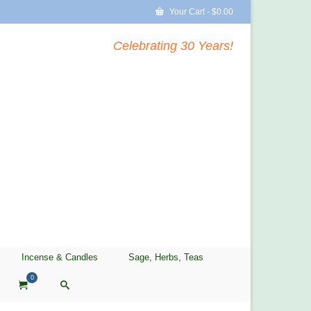
Your Cart
-
$
0.00
Celebrating 30 Years!
Incense & Candles
Sage, Herbs, Teas
0