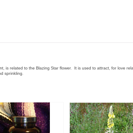
t, is related to the Blazing Star flower. It is used to attract, for love r
d sprinkling.