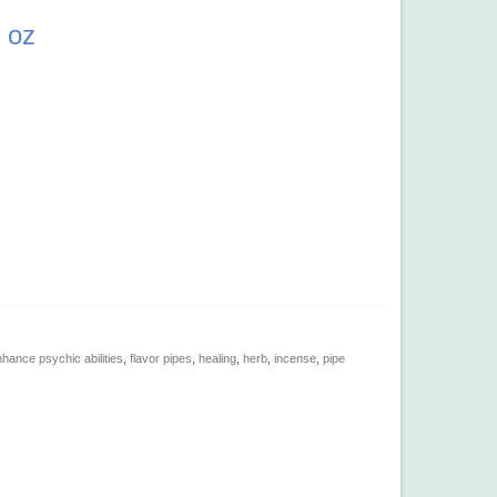
 oz
hance psychic abilities
,
flavor pipes
,
healing
,
herb
,
incense
,
pipe