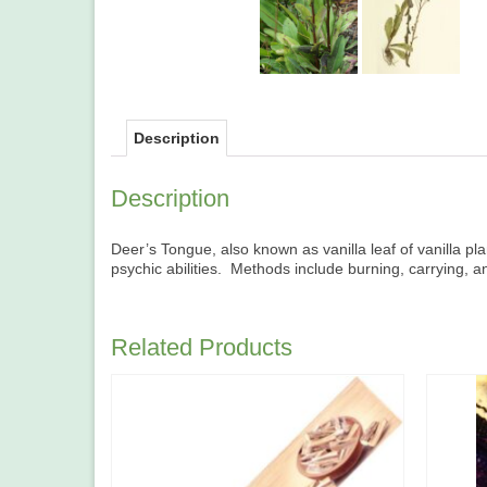
Description
Description
Deer’s Tongue, also known as vanilla leaf of vanilla plan
psychic abilities. Methods include burning, carrying, an
Related Products