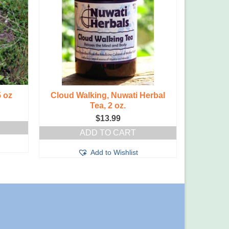
5 oz
Cloud Walking, Nuwati Herbal
Toxaway 
Tea, 2 oz.
$
13.99
ADD TO CART
Add to Wishlist