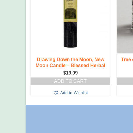
Holder,
Drawing Down the Moon, New
Tree 
Moon Candle – Blessed Herbal
$
19.99
T
ADD TO CART
t
Add to Wishlist