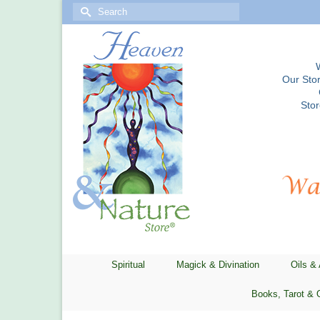
Search
for:
Our Stor
Sto
Spiritual
Magick & Divination
Oils &
Books, Tarot & 