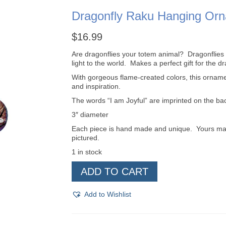
Dragonfly Raku Hanging Or
$
16.99
Are dragonflies your totem animal? Dragonflies
light to the world. Makes a perfect gift for the dra
With gorgeous flame-created colors, this ornam
and inspiration.
The words “I am Joyful” are imprinted on the ba
3″ diameter
Each piece is hand made and unique. Yours may be
pictured.
1 in stock
Dragonfly
ADD TO CART
Raku
Hanging
Ornament
Add to Wishlist
quantity