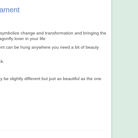
nament
 symbolize change and transformation and bringing the
gonfly lover in your life.
ent can be hung anywhere you need a bit of beauty
ck.
 slightly different but just as beautiful as the one