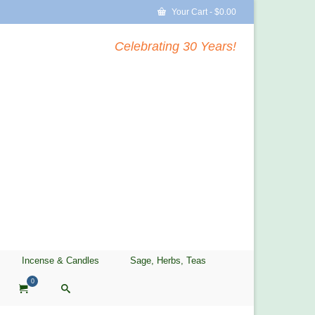
Your Cart
-
$
0.00
Celebrating 30 Years!
Incense & Candles
Sage, Herbs, Teas
0