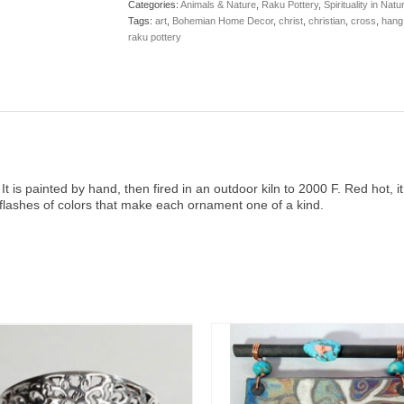
Categories:
Animals & Nature
,
Raku Pottery
,
Spirituality in Natu
Tags:
art
,
Bohemian Home Decor
,
christ
,
christian
,
cross
,
hang
raku pottery
is painted by hand, then fired in an outdoor kiln to 2000 F. Red hot, it 
 flashes of colors that make each ornament one of a kind.