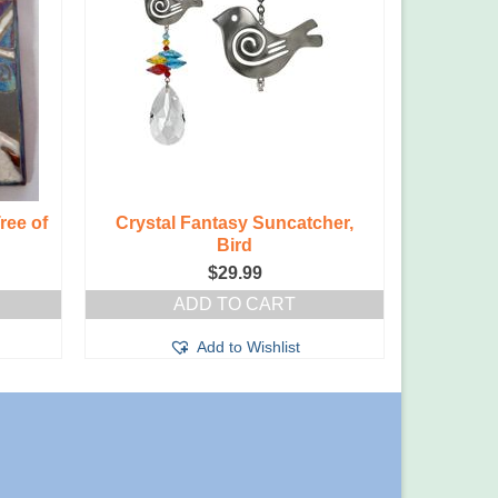
ree of
Crystal Fantasy Suncatcher,
Bird
$
29.99
ADD TO CART
Add to Wishlist