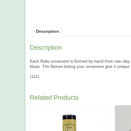
Description
Description
Each Raku ornament is formed by hand from raw clay. It 
blaze. The flames licking your ornament give it unique
(111)
Related Products