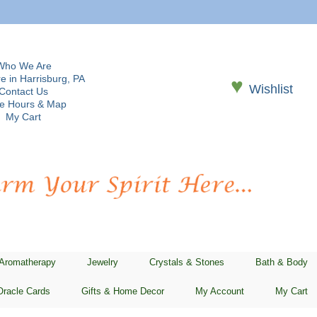
Who We Are
e in Harrisburg, PA
♥
Wishlist
Contact Us
re Hours & Map
My Cart
 Aromatherapy
Jewelry
Crystals & Stones
Bath & Body
Oracle Cards
Gifts & Home Decor
My Account
My Cart