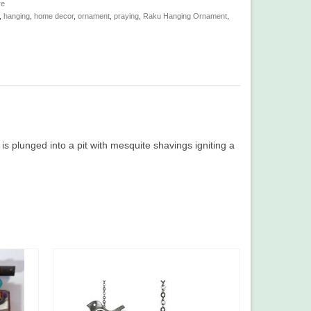
re
,
hanging
,
home decor
,
ornament
,
praying
,
Raku Hanging Ornament
,
is plunged into a pit with mesquite shavings igniting a