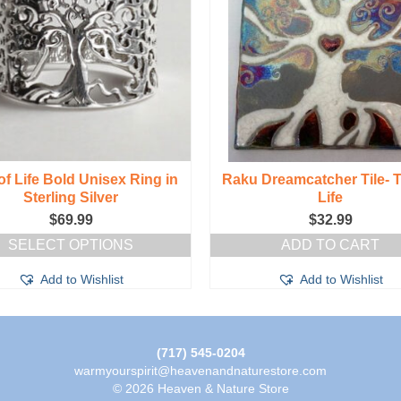
of Life Bold Unisex Ring in
Raku Dreamcatcher Tile- T
Sterling Silver
Life
$
69.99
$
32.99
SELECT OPTIONS
ADD TO CART
This
Add to Wishlist
Add to Wishlist
product
has
multiple
variants.
The
(717) 545-0204
options
warmyourspirit@heavenandnaturestore.com
may
© 2026 Heaven & Nature Store
be