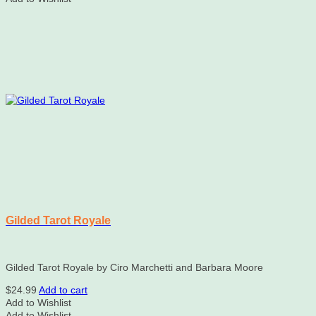
Gilded Tarot Royale
Gilded Tarot Royale by Ciro Marchetti and Barbara Moore
$
24.99
Add to cart
Add to Wishlist
Add to Wishlist