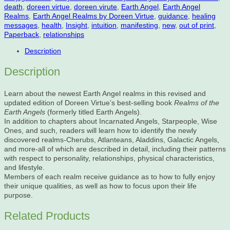
death
,
doreen virtue
,
doreen virute
,
Earth Angel
,
Earth Angel
Realms
,
Earth Angel Realms by Doreen Virtue
,
guidance
,
healing
messages
,
health
,
Insight
,
intuition
,
manifesting
,
new
,
out of print
,
Paperback
,
relationships
Description
Description
Learn about the newest Earth Angel realms in this revised and
updated edition of Doreen Virtue’s best-selling book
Realms of the
Earth Angels
(formerly titled Earth Angels).
In addition to chapters about Incarnated Angels, Starpeople, Wise
Ones, and such, readers will learn how to identify the newly
discovered realms-Cherubs, Atlanteans, Aladdins, Galactic Angels,
and more-all of which are described in detail, including their patterns
with respect to personality, relationships, physical characteristics,
and lifestyle.
Members of each realm receive guidance as to how to fully enjoy
their unique qualities, as well as how to focus upon their life
purpose.
Related Products