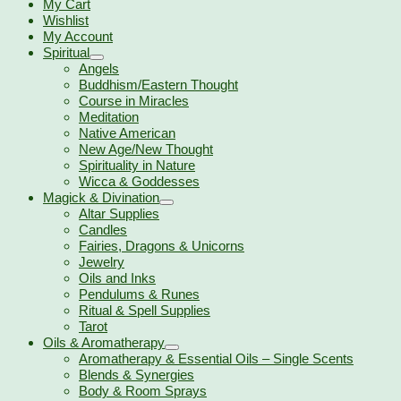
My Cart
Wishlist
My Account
Spiritual
Angels
Buddhism/Eastern Thought
Course in Miracles
Meditation
Native American
New Age/New Thought
Spirituality in Nature
Wicca & Goddesses
Magick & Divination
Altar Supplies
Candles
Fairies, Dragons & Unicorns
Jewelry
Oils and Inks
Pendulums & Runes
Ritual & Spell Supplies
Tarot
Oils & Aromatherapy
Aromatherapy & Essential Oils – Single Scents
Blends & Synergies
Body & Room Sprays