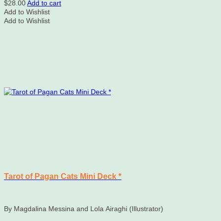
$
28.00
Add to cart
Add to Wishlist
Add to Wishlist
Tarot of Pagan Cats Mini Deck *
By Magdalina Messina and Lola Airaghi (Illustrator)