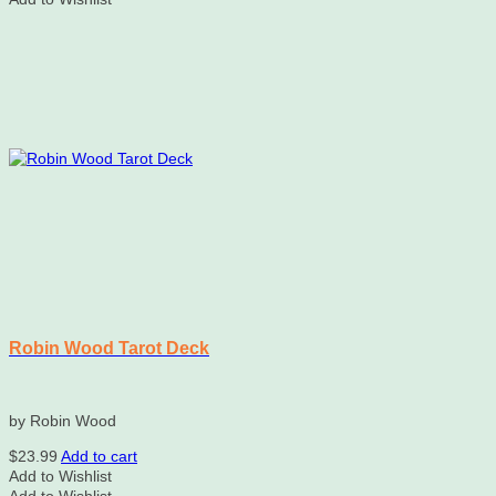
Robin Wood Tarot Deck
by Robin Wood
$
23.99
Add to cart
Add to Wishlist