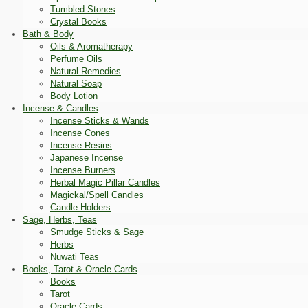
Tumbled Stones
Crystal Books
Bath & Body
Oils & Aromatherapy
Perfume Oils
Natural Remedies
Natural Soap
Body Lotion
Incense & Candles
Incense Sticks & Wands
Incense Cones
Incense Resins
Japanese Incense
Incense Burners
Herbal Magic Pillar Candles
Magickal/Spell Candles
Candle Holders
Sage, Herbs, Teas
Smudge Sticks & Sage
Herbs
Nuwati Teas
Books, Tarot & Oracle Cards
Books
Tarot
Oracle Cards