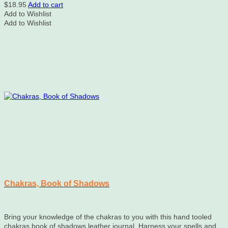
$
18.95
Add to cart
Add to Wishlist
Add to Wishlist
Chakras, Book of Shadows
Bring your knowledge of the chakras to you with this hand tooled
chakras book of shadows leather journal. Harness your spells and