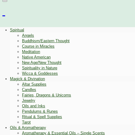
Spiritual
Angels
Buddhism/Eastern Thought
Course in Miracles
Meditation
Native American
New Age/New Thought
Spirituality in Nature
Wicca & Goddesses
Magick & Divination
Altar Supplies
Candles
Fairies, Dragons & Unicorns
Jewelry
Oils and Inks
Pendulums & Runes
Ritual & Spell Supplies
Tarot
Oils & Aromatherapy
Aromatherapy & Essential Oils – Single Scents