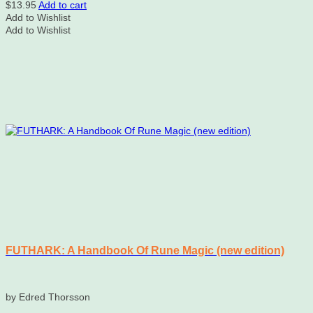
$
13.95
Add to cart
Add to Wishlist
Add to Wishlist
FUTHARK: A Handbook Of Rune Magic (new edition)
by Edred Thorsson