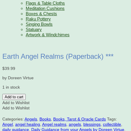
Flags & Table Cloths
Meditation Cushions
Boxes & Chests
Raku Pottery
Singing Bowls
Statuary
Artwork & Windchimes
Earth Angel Realms (Paperback) ***
$
39.99
by Doreen Virtue
1 in stock
Earth
Add to cart
Angel
Add to Wishlist
Realms
Add to Wishlist
(Paperback)
***
Categories:
Angels
,
Books
,
Books, Tarot & Oracle Cards
Tags:
quantity
Angel
,
angel healing
,
Angel realms
,
angels
,
blessings
,
collectible
,
daily guidance
,
Daily Guidance from your Angels by Doreen Virtue
,