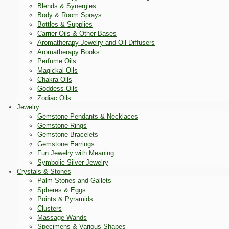
Blends & Synergies
Body & Room Sprays
Bottles & Supplies
Carrier Oils & Other Bases
Aromatherapy Jewelry and Oil Diffusers
Aromatherapy Books
Perfume Oils
Magickal Oils
Chakra Oils
Goddess Oils
Zodiac Oils
Jewelry
Gemstone Pendants & Necklaces
Gemstone Rings
Gemstone Bracelets
Gemstone Earrings
Fun Jewelry with Meaning
Symbolic Silver Jewelry
Crystals & Stones
Palm Stones and Gallets
Spheres & Eggs
Points & Pyramids
Clusters
Massage Wands
Specimens & Various Shapes