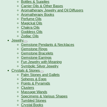
Bottles & Supplies
Carrier Oils & Other Bases
Aromatherapy Jewelry and Oil Diffusers
Aromatherapy Books
Perfume Oils
Magickal Oils
Chakra Oils
Goddess Oils
Zodiac Oils
Jewelry
Gemstone Pendants & Necklaces
Gemstone Rings
Gemstone Bracelets
Gemstone Earrings
Fun Jewelry with Meaning
Symbolic Silver Jewelry
Crystals & Stones
Palm Stones and Gallets
Spheres & Eggs
Points & Pyramids
Clusters
Massage Wands
Specimens & Various Shapes
Tumbled Stones
Crystal Books