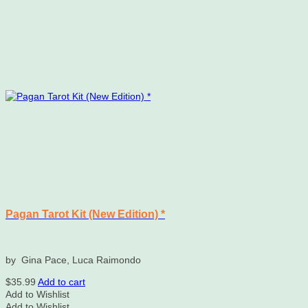
Pagan Tarot Kit (New Edition) *
by Gina Pace, Luca Raimondo
$
35.99
Add to cart
Add to Wishlist
Add to Wishlist