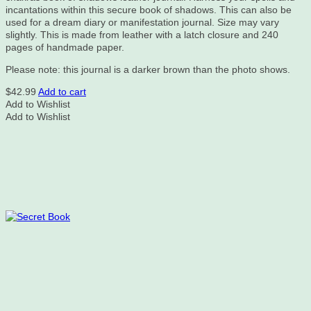
incantations within this secure book of shadows. This can also be
used for a dream diary or manifestation journal. Size may vary
slightly. This is made from leather with a latch closure and 240
pages of handmade paper.
Please note: this journal is a darker brown than the photo shows.
$
42.99
Add to cart
Add to Wishlist
Add to Wishlist