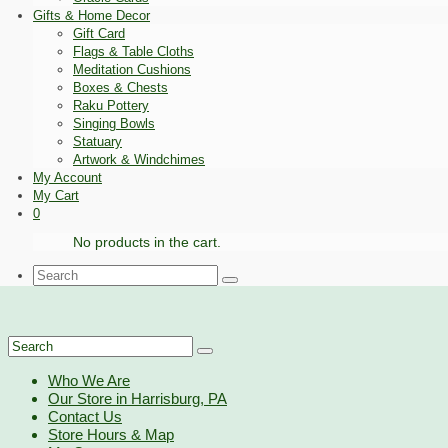
Gifts & Home Decor
Gift Card
Flags & Table Cloths
Meditation Cushions
Boxes & Chests
Raku Pottery
Singing Bowls
Statuary
Artwork & Windchimes
My Account
My Cart
0
No products in the cart.
Search
for:
Search
for:
Who We Are
Our Store in Harrisburg, PA
Contact Us
Store Hours & Map