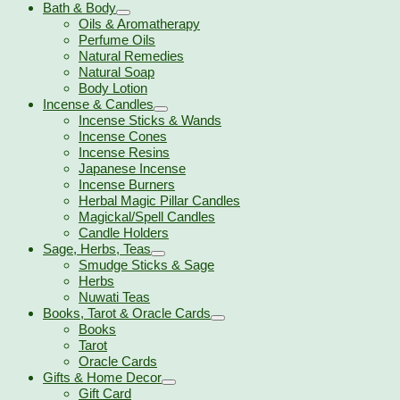
Bath & Body
Oils & Aromatherapy
Perfume Oils
Natural Remedies
Natural Soap
Body Lotion
Incense & Candles
Incense Sticks & Wands
Incense Cones
Incense Resins
Japanese Incense
Incense Burners
Herbal Magic Pillar Candles
Magickal/Spell Candles
Candle Holders
Sage, Herbs, Teas
Smudge Sticks & Sage
Herbs
Nuwati Teas
Books, Tarot & Oracle Cards
Books
Tarot
Oracle Cards
Gifts & Home Decor
Gift Card