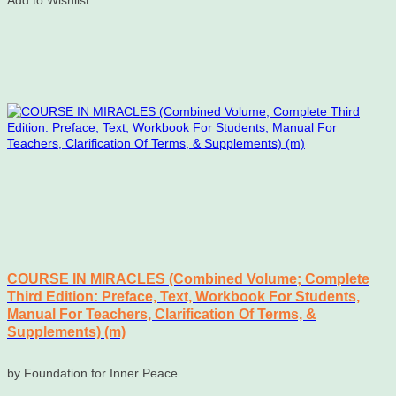
Add to Wishlist
COURSE IN MIRACLES (Combined Volume; Complete
Third Edition: Preface, Text, Workbook For Students,
Manual For Teachers, Clarification Of Terms, &
Supplements) (m)
by Foundation for Inner Peace