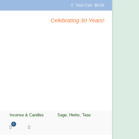
Your Cart
-
$
0.00
Celebrating 30 Years!
Incense & Candles
Sage, Herbs, Teas
0