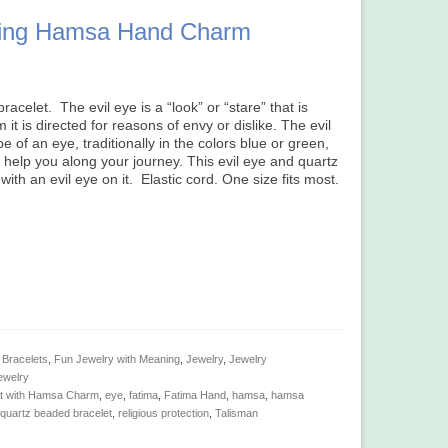
rkling Hamsa Hand Charm
racelet. The evil eye is a “look” or “stare” that is
it is directed for reasons of envy or dislike. The evil
 of an eye, traditionally in the colors blue or green,
let help you along your journey. This evil eye and quartz
ith an evil eye on it. Elastic cord. One size fits most.
 Bracelets
,
Fun Jewelry with Meaning
,
Jewelry
,
Jewelry
ewelry
et with Hamsa Charm
,
eye
,
fatima
,
Fatima Hand
,
hamsa
,
hamsa
quartz beaded bracelet
,
religious protection
,
Talisman