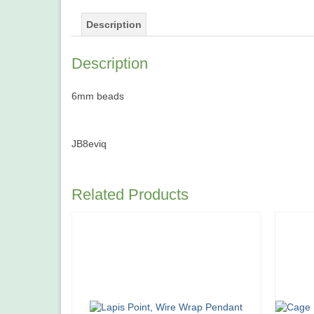
Description
Description
6mm beads
JB8eviq
Related Products