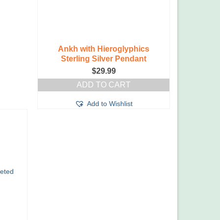
Ankh with Hieroglyphics
Sterling Silver Pendant
$
29.99
ADD TO CART
Add to Wishlist