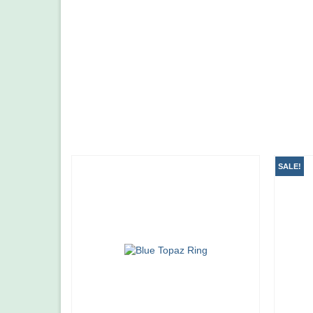
SALE!