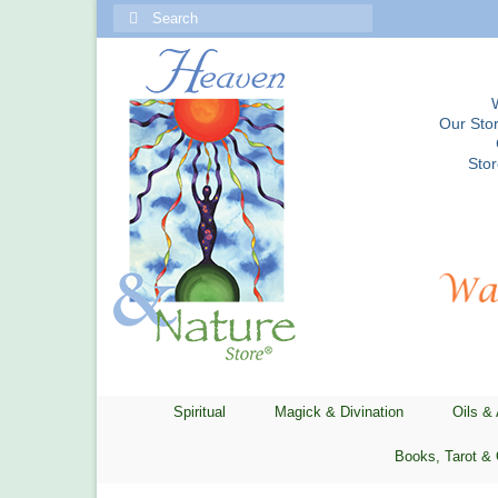
Search
for:
Our Stor
Sto
Spiritual
Magick & Divination
Oils &
Books, Tarot & 