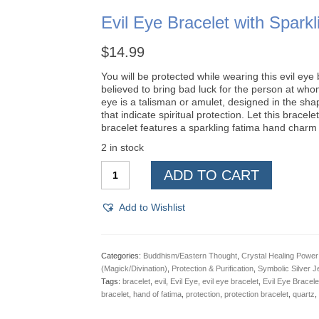
Evil Eye Bracelet with Spa
$
14.99
You will be protected while wearing this evil eye b
believed to bring bad luck for the person at whom 
eye is a talisman or amulet, designed in the shape
that indicate spiritual protection. Let this brace
bracelet features a sparkling fatima hand charm w
2 in stock
Evil
ADD TO CART
Eye
Bracelet
with
Add to Wishlist
Sparkling
Hamsa
Hand
Charm
Categories:
Buddhism/Eastern Thought
,
Crystal Healing Power
quantity
(Magick/Divination)
,
Protection & Purification
,
Symbolic Silver J
Tags:
bracelet
,
evil
,
Evil Eye
,
evil eye bracelet
,
Evil Eye Bracel
bracelet
,
hand of fatima
,
protection
,
protection bracelet
,
quartz
,