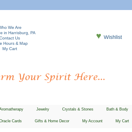
Who We Are
e in Harrisburg, PA
♥
Wishlist
Contact Us
re Hours & Map
My Cart
 Aromatherapy
Jewelry
Crystals & Stones
Bath & Body
Oracle Cards
Gifts & Home Decor
My Account
My Cart