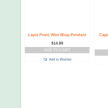
Lapis Point, Wire Wrap Pendant
Cage
$
14.99
ADD TO CART
Add to Wishlist