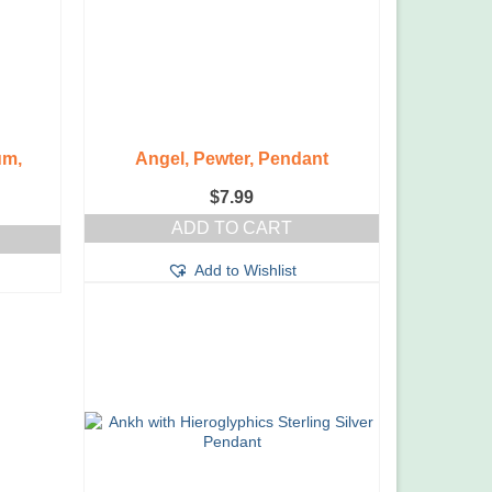
um,
Angel, Pewter, Pendant
$
7.99
ADD TO CART
Add to Wishlist