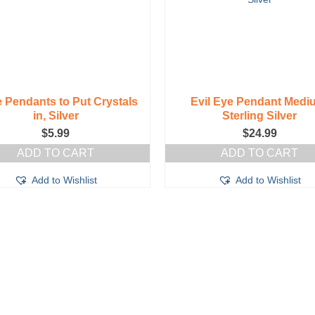
 Pendants to Put Crystals
Evil Eye Pendant Medi
in, Silver
Sterling Silver
$
5.99
$
24.99
ADD TO CART
ADD TO CART
Add to Wishlist
Add to Wishlist