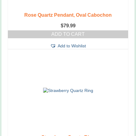
Rose Quartz Pendant, Oval Cabochon
$
79.99
ADD TO CART
Add to Wishlist