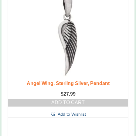
Angel Wing, Sterling Silver, Pendant
$
27.99
ADD TO CART
Add to Wishlist