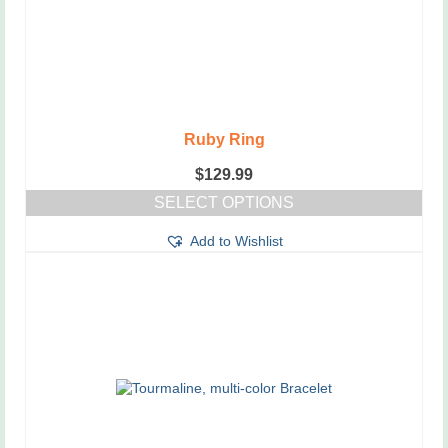
Ruby Ring
$
129.99
SELECT OPTIONS
This
Add to Wishlist
product
has
multiple
variants.
The
options
may
be
chosen
on
the
product