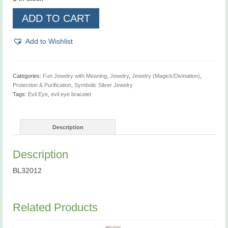
Evil
ADD TO CART
Eye
Bracelet
quantity
Add to Wishlist
Categories:
Fun Jewelry with Meaning
,
Jewelry
,
Jewelry (Magick/Divination)
,
Protection & Purification
,
Symbolic Silver Jewelry
Tags:
Evil Eye
,
evil eye bracelet
Description
Description
BL32012
Related Products