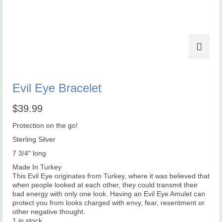
Evil Eye Bracelet
$
39.99
Protection on the go!
Sterling Silver
7 3/4″ long
Made In Turkey
This Evil Eye originates from Turkey, where it was believed that
when people looked at each other, they could transmit their
bad energy with only one look. Having an Evil Eye Amulet can
protect you from looks charged with envy, fear, resentment or
other negative thought.
1 in stock