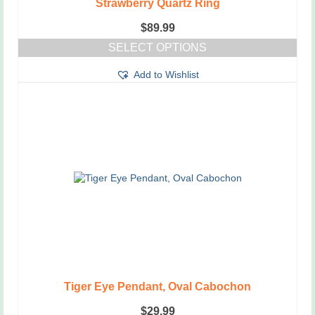
Strawberry Quartz Ring
$
89.99
SELECT OPTIONS
This
Add to Wishlist
product
has
multiple
variants.
The
options
may
be
chosen
on
the
product
page
Tiger Eye Pendant, Oval Cabochon
$
29.99