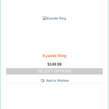
Kyanite Ring
$
149.99
SELECT OPTIONS
This
Add to Wishlist
product
has
multiple
variants.
The
options
may