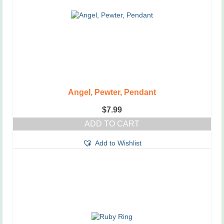
be
chosen
on
the
product
page
Angel, Pewter, Pendant
$
7.99
ADD TO CART
Add to Wishlist