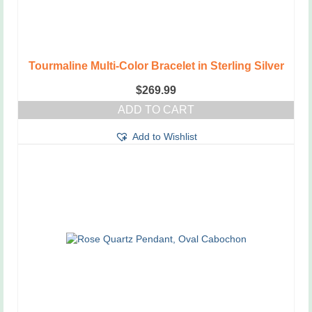
page
Tourmaline Multi-Color Bracelet in Sterling Silver
$
269.99
ADD TO CART
Add to Wishlist