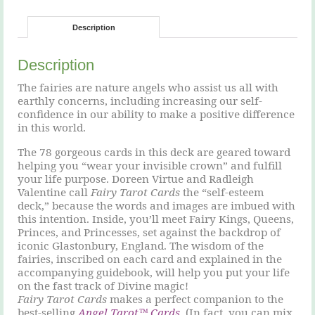
Description
Description
The fairies are nature angels who assist us all with
earthly concerns, including increasing our self-
confidence in our ability to make a positive difference
in this world.
The 78 gorgeous cards in this deck are geared toward
helping you “wear your invisible crown” and fulfill
your life purpose. Doreen Virtue and Radleigh
Valentine call
Fairy Tarot Cards
the “self-esteem
deck,” because the words and images are imbued with
this intention. Inside, you’ll meet Fairy Kings, Queens,
Princes, and Princesses, set against the backdrop of
iconic Glastonbury, England. The wisdom of the
fairies, inscribed on each card and explained in the
accompanying guidebook, will help you put your life
on the fast track of Divine magic!
Fairy Tarot Cards
makes a perfect companion to the
best-selling
Angel Tarot™ Cards
. (In fact, you can mix