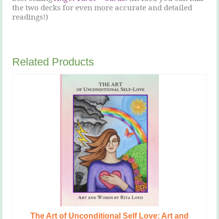
the two decks for even more accurate and detailed
readings!)
Related Products
The Art of Unconditional Self Love: Art and