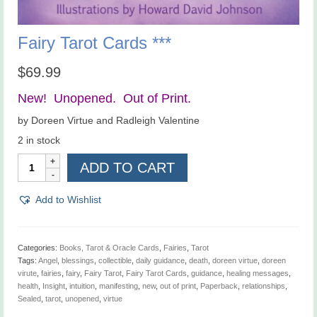
Fairy Tarot Cards ***
$
69.99
New! Unopened. Out of Print.
by Doreen Virtue and Radleigh Valentine
2 in stock
Fairy
ADD TO CART
Tarot
Cards
***
Add to Wishlist
quantity
Categories:
Books, Tarot & Oracle Cards
,
Fairies
,
Tarot
Tags:
Angel
,
blessings
,
collectible
,
daily guidance
,
death
,
doreen virtue
,
doreen
virute
,
fairies
,
fairy
,
Fairy Tarot
,
Fairy Tarot Cards
,
guidance
,
healing messages
,
health
,
Insight
,
intuition
,
manifesting
,
new
,
out of print
,
Paperback
,
relationships
,
Sealed
,
tarot
,
unopened
,
virtue