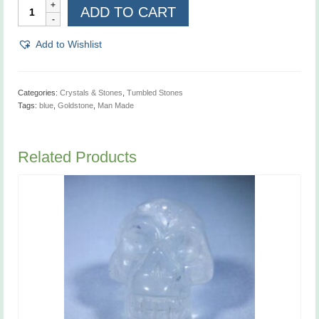
Goldstone,
ADD TO CART
Blue,
Man
Made
Add to Wishlist
quantity
Categories:
Crystals & Stones
,
Tumbled Stones
Tags:
blue
,
Goldstone
,
Man Made
Related Products