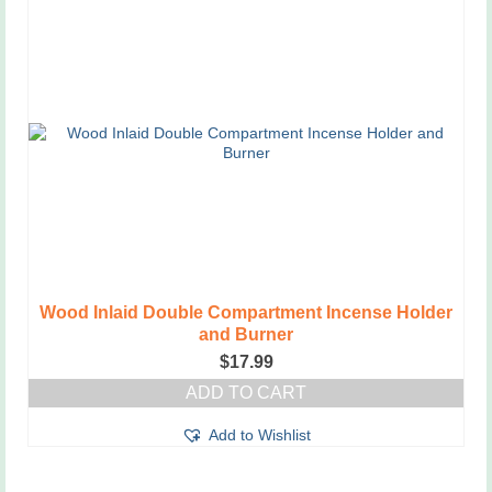
has
multiple
variants.
The
options
may
be
chosen
on
the
product
page
Wood Inlaid Double Compartment Incense Holder
and Burner
$
17.99
ADD TO CART
Add to Wishlist