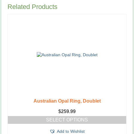
Related Products
Australian Opal Ring, Doublet
$
259.99
SELECT OPTIONS
This
Add to Wishlist
product