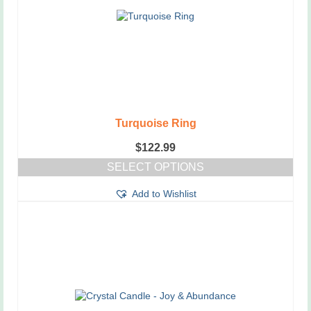
Turquoise Ring
$
122.99
SELECT OPTIONS
This
Add to Wishlist
product
has
multiple
variants.
The
options
may
be
chosen
on