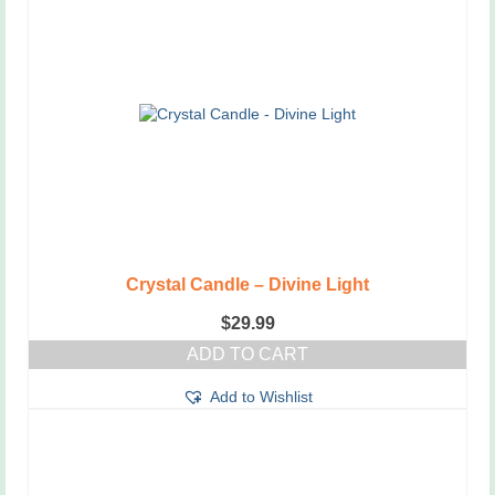
Crystal Candle – Divine Light
$
29.99
ADD TO CART
Add to Wishlist