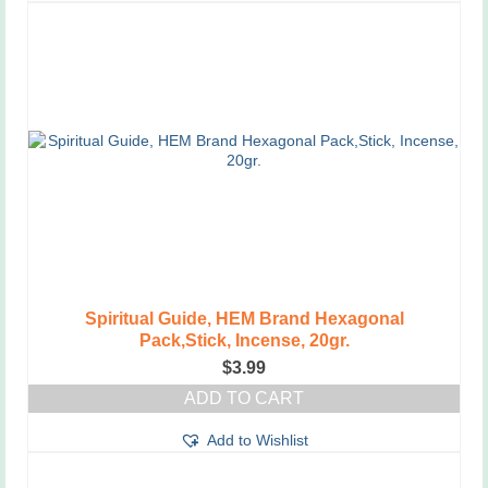
has
multiple
variants.
The
options
may
be
chosen
on
the
product
page
Spiritual Guide, HEM Brand Hexagonal
Pack,Stick, Incense, 20gr.
$
3.99
ADD TO CART
Add to Wishlist