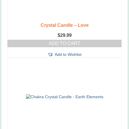
Crystal Candle – Love
$
29.99
ADD TO CART
Add to Wishlist