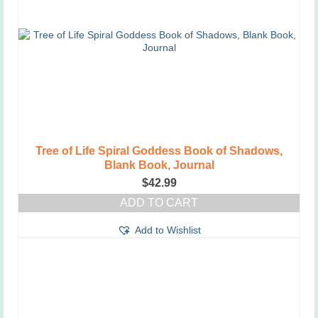
Tree of Life Spiral Goddess Book of Shadows,
Blank Book, Journal
$
42.99
ADD TO CART
Add to Wishlist