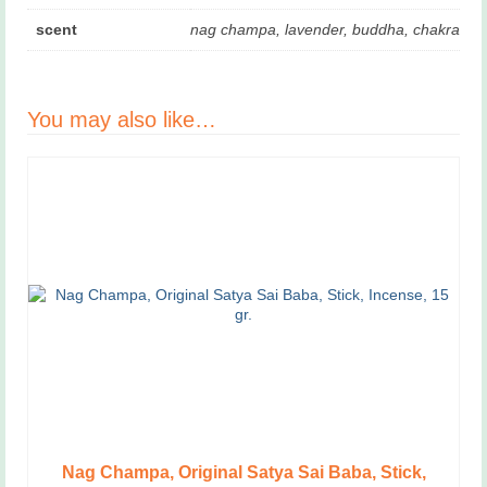
scent
nag champa, lavender, buddha, chakra
You may also like…
Nag Champa, Original Satya Sai Baba, Stick,