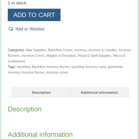
1 in stock
Greenman,
ADD TO CART
Backflow
Incense
Burner
Add to Wishlist
quantity
Categories:
Altar Supplies
,
Backflow Cones
,
Incense
,
Incense & Candles
,
Incense
Burners
,
Incense Cones
,
Magick & Divination
,
Ritual & Spell Supplies
,
Wicca &
Goddesses
Tags:
backflow
,
Backflow Incense Burner
,
backflow incense cone
,
greenman
,
incense
,
Incense Burner
,
incense cones
Description
Additional information
Description
.
Additional information