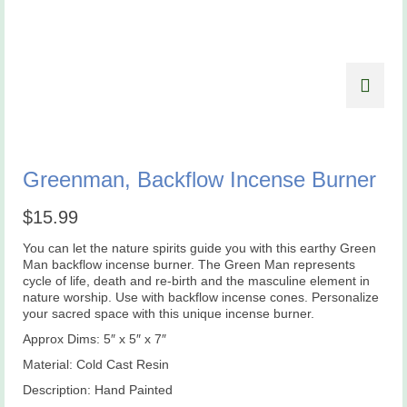
Greenman, Backflow Incense Burner
$
15.99
You can let the nature spirits guide you with this earthy Green
Man backflow incense burner. The Green Man represents
cycle of life, death and re-birth and the masculine element in
nature worship. Use with backflow incense cones. Personalize
your sacred space with this unique incense burner.
Approx Dims: 5″ x 5″ x 7″
Material: Cold Cast Resin
Description: Hand Painted