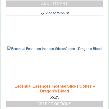
ADD TO CART
Add to Wishlist
Escential Essences Incense Sticks/Cones –
Dragon’s Blood
$
5.25
SELECT OPTIONS