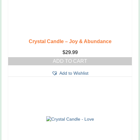
the
product
page
Crystal Candle – Joy & Abundance
$
29.99
ADD TO CART
Add to Wishlist