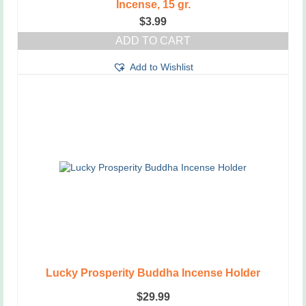
Incense, 15 gr.
$
3.99
ADD TO CART
Add to Wishlist
Lucky Prosperity Buddha Incense Holder
$
29.99