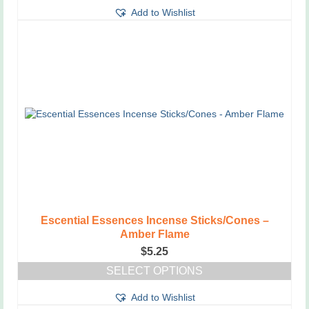
This
Add to Wishlist
product
has
multiple
variants.
The
options
may
be
chosen
on
the
product
page
Escential Essences Incense Sticks/Cones –
Amber Flame
$
5.25
SELECT OPTIONS
This
Add to Wishlist
product