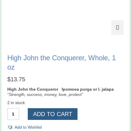
High John the Conquerer, Whole, 1
oz
$
13.75
High John the Conqueror Ipomoea purga or I. jalapa
“Strength, success, money, love, protect”
2 in stock
High
ADD TO CART
John
the
Conquerer,
Add to Wishlist