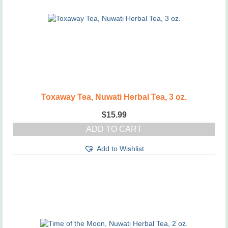
Toxaway Tea, Nuwati Herbal Tea, 3 oz.
$
15.99
ADD TO CART
Add to Wishlist