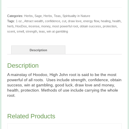
Whole,
1
oz
quantity
Categories:
Herbs
,
Sage, Herbs, Teas
,
Spirituality in Nature
Tags:
1 oz.
,
Attract wealth
,
confidence
,
cut
,
draw love
,
energy flow
,
healing
,
health
,
herb
,
HooDoo
,
incense
,
money
,
most powerful root
,
obtain success
,
protection
,
scent
,
smell
,
strength
,
teas
,
win at gambling
Description
Description
A mainstay of Hoodoo, High John root is said to be the most
powerful of all roots. Uses include strength, confidence, obtain
success, win at gambling, good luck, draw love and money,
health, protection. Methods of use include carrying the whole
root.
Related Products