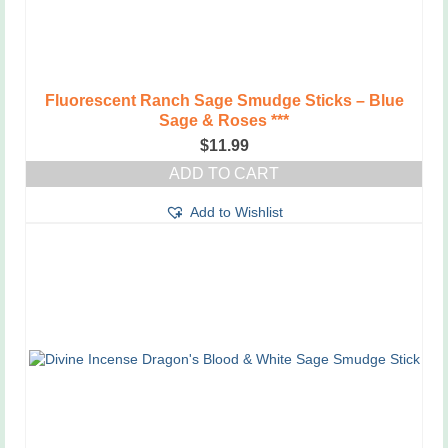
Fluorescent Ranch Sage Smudge Sticks – Blue
Sage & Roses ***
$
11.99
ADD TO CART
Add to Wishlist