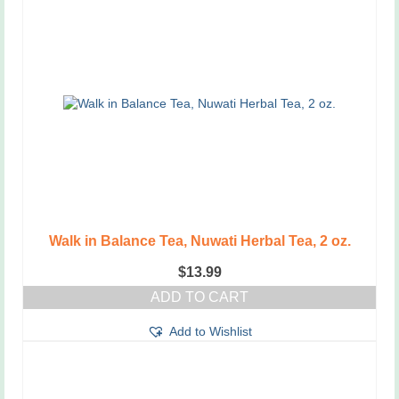
Walk in Balance Tea, Nuwati Herbal Tea, 2 oz.
$
13.99
ADD TO CART
Add to Wishlist