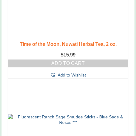
Time of the Moon, Nuwati Herbal Tea, 2 oz.
$
15.99
ADD TO CART
Add to Wishlist