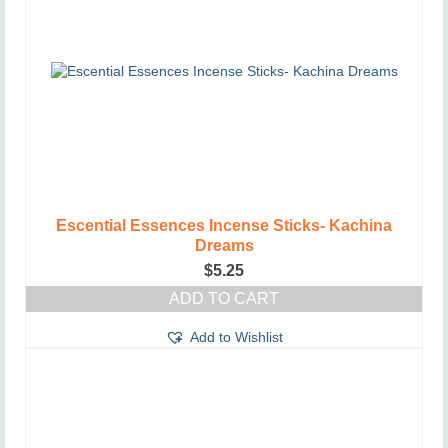
Escential Essences Incense Sticks- Kachina
Dreams
$
5.25
ADD TO CART
Add to Wishlist