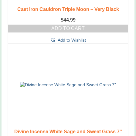
Cast Iron Cauldron Triple Moon – Very Black
$
44.99
ADD TO CART
Add to Wishlist
Divine Incense White Sage and Sweet Grass 7″