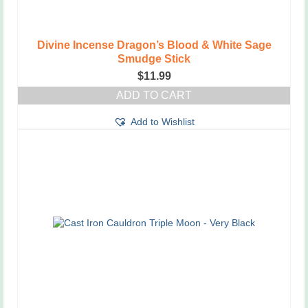
Divine Incense Dragon’s Blood & White Sage
Smudge Stick
$
11.99
ADD TO CART
Add to Wishlist