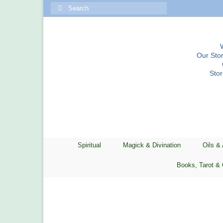
Search
for:
Our Stor
Sto
Spiritual
Magick & Divination
Oils &
Books, Tarot & 