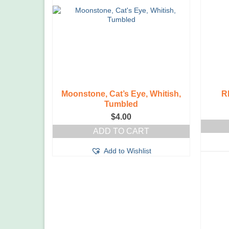
Moonstone, Cat’s Eye, Whitish,
R
Tumbled
$
4.00
ADD TO CART
Add to Wishlist