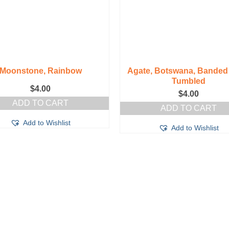
Moonstone, Rainbow
Agate, Botswana, Banded 
Tumbled
$
4.00
$
4.00
ADD TO CART
ADD TO CART
Add to Wishlist
Add to Wishlist