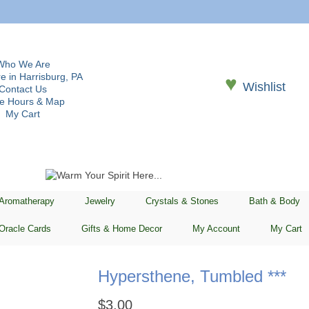
Who We Are
e in Harrisburg, PA
♥
Wishlist
Contact Us
re Hours & Map
My Cart
 Aromatherapy
Jewelry
Crystals & Stones
Bath & Body
Oracle Cards
Gifts & Home Decor
My Account
My Cart
Hypersthene, Tumbled ***
$
3.00