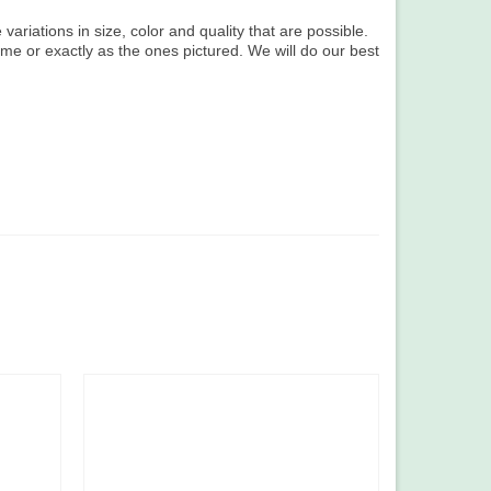
variations in size, color and quality that are possible.
ame or exactly as the ones pictured. We will do our best