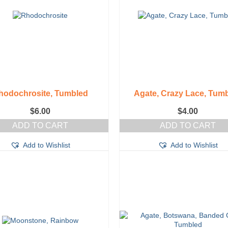
hodochrosite, Tumbled
Agate, Crazy Lace, Tum
$
6.00
$
4.00
ADD TO CART
ADD TO CART
Add to Wishlist
Add to Wishlist