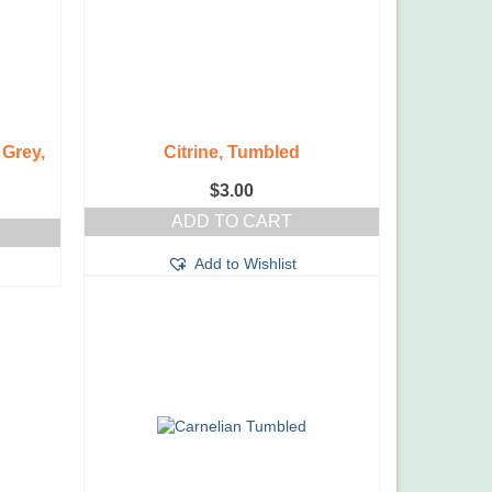
Grey,
Citrine, Tumbled
$
3.00
ADD TO CART
Add to Wishlist