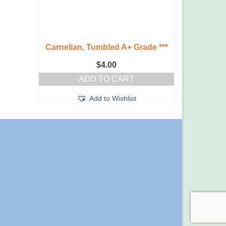
Carnelian, Tumbled A+ Grade ***
$
4.00
ADD TO CART
Add to Wishlist