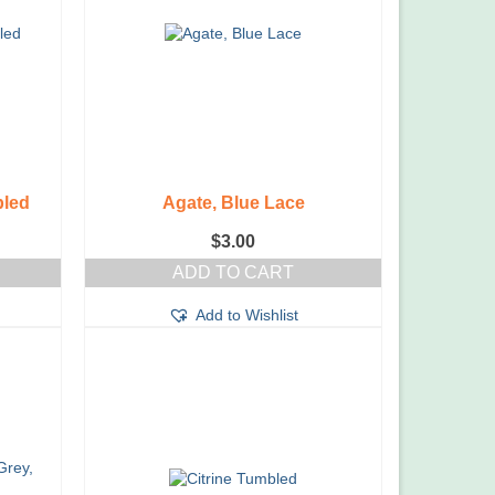
bled
Agate, Blue Lace
$
3.00
ADD TO CART
Add to Wishlist