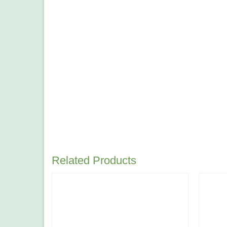
Related Products