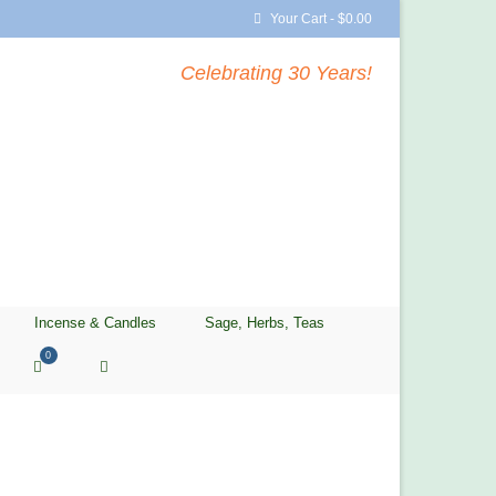
Your Cart
-
$
0.00
Celebrating 30 Years!
Incense & Candles
Sage, Herbs, Teas
0