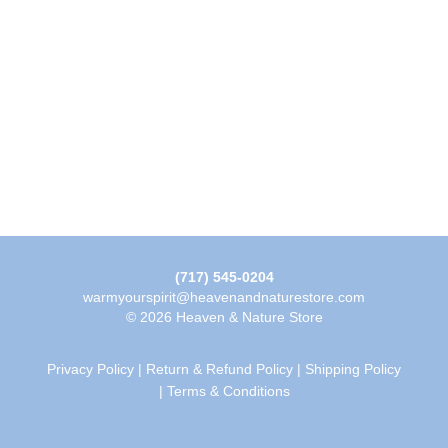
(717) 545-0204
warmyourspirit@heavenandnaturestore.com
© 2026 Heaven & Nature Store
Privacy Policy
|
Return & Refund Policy
|
Shipping Policy
|
Terms & Conditions