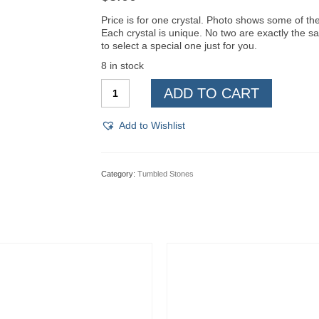
Price is for one crystal. Photo shows some of the 
Each crystal is unique. No two are exactly the s
to select a special one just for you.
8 in stock
Hypersthene,
ADD TO CART
Tumbled
***
quantity
Add to Wishlist
Category:
Tumbled Stones