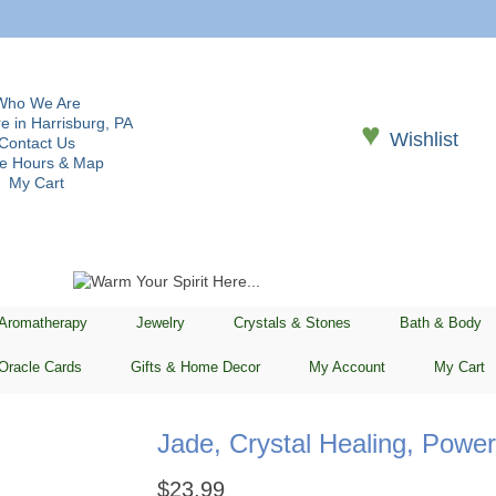
Who We Are
e in Harrisburg, PA
♥
Wishlist
Contact Us
re Hours & Map
My Cart
 Aromatherapy
Jewelry
Crystals & Stones
Bath & Body
Oracle Cards
Gifts & Home Decor
My Account
My Cart
Jade, Crystal Healing, Powe
$
23.99