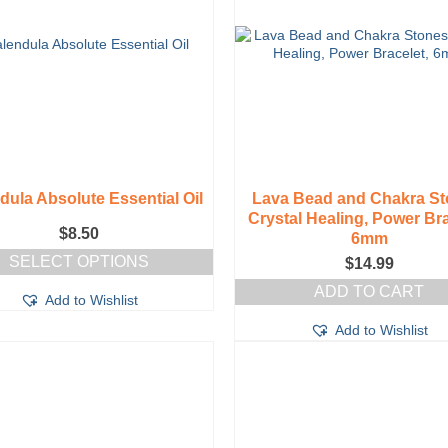
dula Absolute Essential Oil
Lava Bead and Chakra St
Crystal Healing, Power Bra
$
8.50
6mm
SELECT OPTIONS
$
14.99
This
ADD TO CART
Add to Wishlist
product
has
Add to Wishlist
multiple
variants.
The
options
may
be
chosen