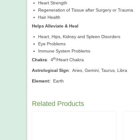
Heart Strength
Regeneration of Tissue after Surgery or Trauma
Hair Health
Helps Alleviate & Heal
Heart, Hips, Kidney and Spleen Disorders
Eye Problems
Immune System Problems
th
Chakra
: 4
/Heart Chakra
Astrological Sign
: Aries, Gemini, Taurus, Libra
Element:
Earth
Related Products