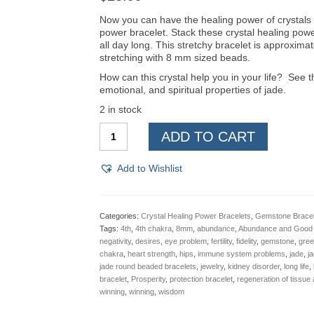
Now you can have the healing power of crystals w
power bracelet. Stack these crystal healing pow
all day long. This stretchy bracelet is approxima
stretching with 8 mm sized beads.
How can this crystal help you in your life? See th
emotional, and spiritual properties of jade.
2 in stock
Jade,
ADD TO CART
Crystal
Healing,
Power
Add to Wishlist
Bracelet,
8mm
quantity
Categories:
Crystal Healing Power Bracelets
,
Gemstone Bracel
Tags:
4th
,
4th chakra
,
8mm
,
abundance
,
Abundance and Good 
negativity
,
desires
,
eye problem
,
fertility
,
fidelity
,
gemstone
,
gree
chakra
,
heart strength
,
hips
,
immune system problems
,
jade
,
j
jade round beaded bracelets
,
jewelry
,
kidney disorder
,
long life
,
bracelet
,
Prosperity
,
protection bracelet
,
regeneration of tissue 
winning
,
winning
,
wisdom