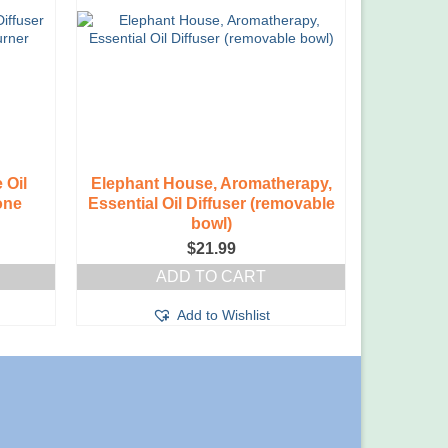
 Oil
Elephant House, Aromatherapy,
one
Essential Oil Diffuser (removable
bowl)
$
21.99
ADD TO CART
Add to Wishlist