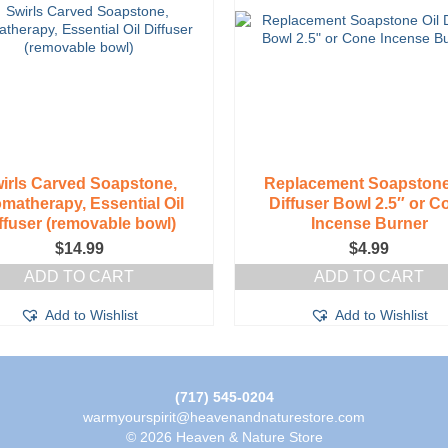
on
the
product
page
irls Carved Soapstone,
Replacement Soapstone
matherapy, Essential Oil
Diffuser Bowl 2.5″ or C
ffuser (removable bowl)
Incense Burner
$
14.99
$
4.99
ADD TO CART
ADD TO CART
Add to Wishlist
Add to Wishlist
(717) 545-0204
warmyourspirit@heavenandnaturestore.com
© 2026 Heaven & Nature Store