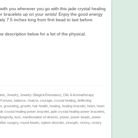
ith you wherever you go with this jade crystal healing
er bracelets up on your wrists! Enjoy the good energy
tely
7.5
inches long from first bead to last before
e description below for a list of the physical,
ets
,
Jewelry
,
Jewelry (Magick/Divination)
,
Oils & Aromatherapy
Fortune
,
balance
,
chakra
,
courage
,
crystal healing
,
deflecting
n
,
grounding
,
growth
,
hair health
,
healing
,
healing bracelet
,
heart
,
heart
ade crystal healing power bracelet
,
jade crystal healing power bracelets
,
longevity
,
luck
,
manifestation of desires
,
power
,
power beads
,
power
after surgery
,
round beads
,
spleen disorder
,
strength
,
victory
,
victory