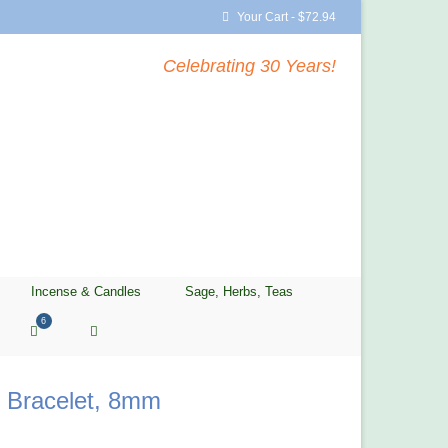
Your Cart
-
$
72.94
Celebrating 30 Years!
Incense & Candles
Sage, Herbs, Teas
6
r Bracelet, 8mm