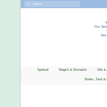
Search
for:
Our Stor
Sto
Spiritual
Magick & Divination
Oils &
Books, Tarot & 