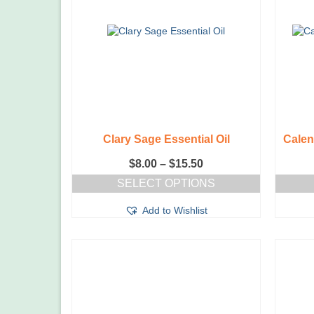
Clary Sage Essential Oil
Calen
Price
$
8.00
–
$
15.50
range:
SELECT OPTIONS
$8.00
This
through
Add to Wishlist
product
$15.50
has
multiple
variants.
The
options
may
be
chosen