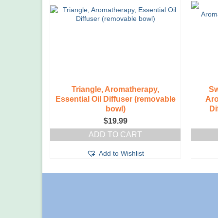
on
the
product
page
Triangle, Aromatherapy,
Sw
Essential Oil Diffuser (removable
Aro
bowl)
Di
$
19.99
ADD TO CART
Add to Wishlist