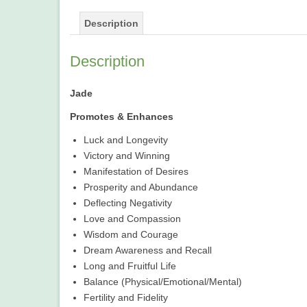
Description
Description
Jade
Promotes & Enhances
Luck and Longevity
Victory and Winning
Manifestation of Desires
Prosperity and Abundance
Deflecting Negativity
Love and Compassion
Wisdom and Courage
Dream Awareness and Recall
Long and Fruitful Life
Balance (Physical/Emotional/Mental)
Fertility and Fidelity