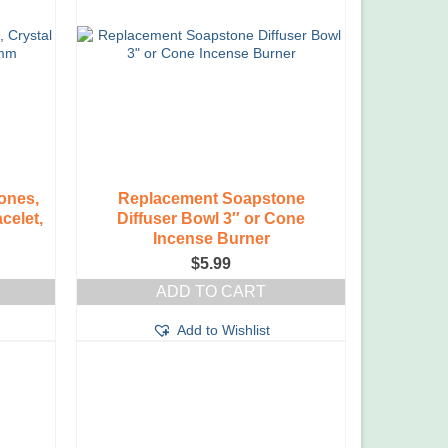
ones,
Replacement Soapstone
celet,
Diffuser Bowl 3″ or Cone
Incense Burner
$
5.99
ADD TO CART
Add to Wishlist