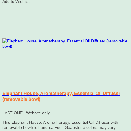
Add to Wishlist
Elephant House, Aromatherapy, Essential Oil Diffuser
(removable bowl)
LAST ONE! Website only.
This Elephant House, Aromatherapy, Essential Oil Diffuser with
removable bowl) is hand-carved. Soapstone colors may vary.