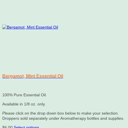
Bergamot, Mint Essential Oil
100% Pure Essential Oil.
Available in 1/8 oz. only.
Please click on the drop down box below to make your selection.
Droppers sold separately under Aromatherapy bottles and supplies.
This
$
6.00
Select options