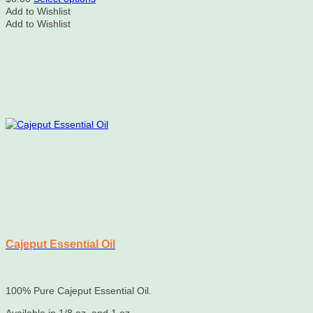
product
Add to Wishlist
has
Add to Wishlist
multiple
variants.
The
options
may
be
chosen
on
the
product
page
Cajeput Essential Oil
100% Pure Cajeput Essential Oil.
Available in 1/8 oz. and 1 oz.