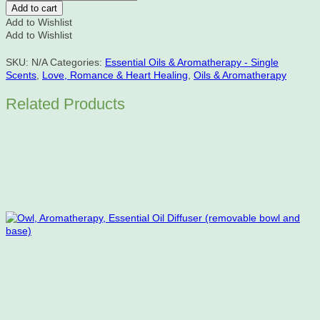
Absolute
Add to cart
Essential
Add to Wishlist
Oil
Add to Wishlist
quantity
SKU:
N/A
Categories:
Essential Oils & Aromatherapy - Single
Scents
,
Love, Romance & Heart Healing
,
Oils & Aromatherapy
Related Products