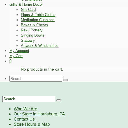
Gifts & Home Decor
Gift Card
Flags & Table Cloths
Meditation Cushions
Boxes & Chests
Raku Pottery
Singing Bowls
Statuary
Artwork & Windchimes
My Account
My Cart
0
No products in the cart.
Search
for:
Search
for:
Who We Are
Our Store in Harrisburg, PA
Contact Us
Store Hours & Map