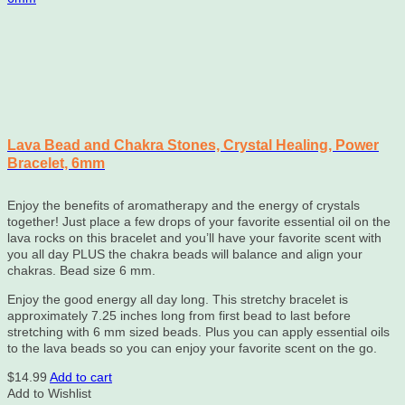
Lava Bead and Chakra Stones, Crystal Healing, Power
Bracelet, 6mm
Enjoy the benefits of aromatherapy and the energy of crystals
together! Just place a few drops of your favorite essential oil on the
lava rocks on this bracelet and you’ll have your favorite scent with
you all day PLUS the chakra beads will balance and align your
chakras. Bead size 6 mm.
Enjoy the good energy all day long. This stretchy bracelet is
approximately
7.25
inches long from first bead to last before
stretching with 6 mm sized beads. Plus you can apply essential oils
to the lava beads so you can enjoy your favorite scent on the go.
$
14.99
Add to cart
Add to Wishlist