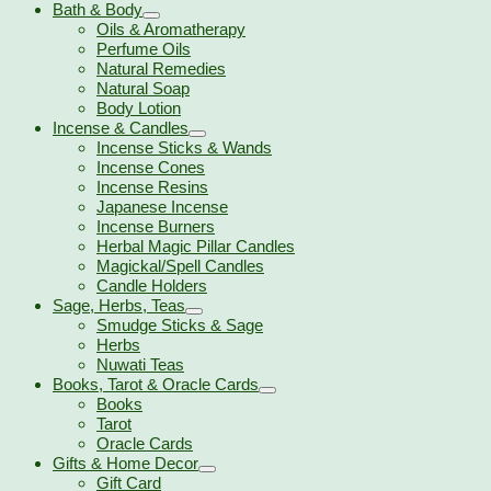
Bath & Body
Oils & Aromatherapy
Perfume Oils
Natural Remedies
Natural Soap
Body Lotion
Incense & Candles
Incense Sticks & Wands
Incense Cones
Incense Resins
Japanese Incense
Incense Burners
Herbal Magic Pillar Candles
Magickal/Spell Candles
Candle Holders
Sage, Herbs, Teas
Smudge Sticks & Sage
Herbs
Nuwati Teas
Books, Tarot & Oracle Cards
Books
Tarot
Oracle Cards
Gifts & Home Decor
Gift Card