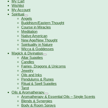
My Cart
Wishlist
My Account
Spiritual
Angels
Buddhism/Eastern Thought
Course in Miracles
Meditation
Native American
New Age/New Thought
Spirituality in Nature
Wicca & Goddesses
Magick & Divination
Altar Supplies
Candles
Fairies, Dragons & Unicorns
Jewelry
Oils and Inks
Pendulums & Runes
Ritual & Spell Supplies
Tarot
Oils & Aromatherapy
Aromatherapy & Essential Oils – Single Scents
Blends & Synergies
Body & Room Sprays