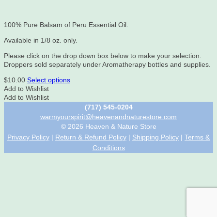
100% Pure Balsam of Peru Essential Oil.
Available in 1/8 oz. only.
Please click on the drop down box below to make your selection.
Droppers sold separately under Aromatherapy bottles and supplies.
This
$
10.00
Select options
product
Add to Wishlist
has
Add to Wishlist
multiple
(717) 545-0204
variants.
warmyourspirit@heavenandnaturestore.com
The
© 2026 Heaven & Nature Store
options
Privacy Policy
|
Return & Refund Policy
|
Shipping Policy
|
Terms &
may
Conditions
be
chosen
on
the
product
page