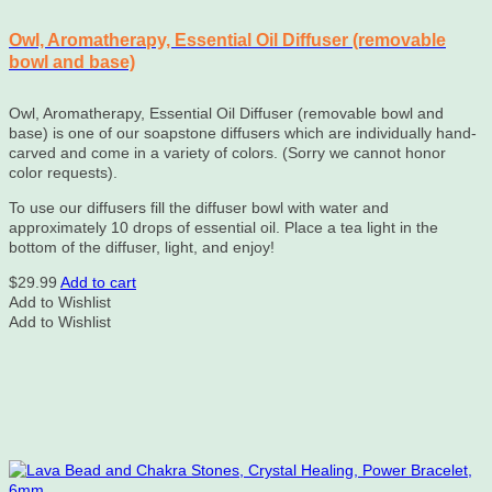
Owl, Aromatherapy, Essential Oil Diffuser (removable
bowl and base)
Owl, Aromatherapy, Essential Oil Diffuser (removable bowl and
base) is one of our soapstone diffusers which are individually hand-
carved and come in a variety of colors. (Sorry we cannot honor
color requests).
To use our diffusers fill the diffuser bowl with water and
approximately 10 drops of essential oil. Place a tea light in the
bottom of the diffuser, light, and enjoy!
$
29.99
Add to cart
Add to Wishlist
Add to Wishlist