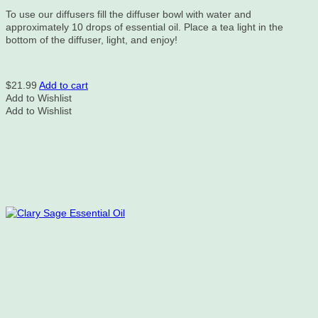
To use our diffusers fill the diffuser bowl with water and
approximately 10 drops of essential oil. Place a tea light in the
bottom of the diffuser, light, and enjoy!
$
21.99
Add to cart
Add to Wishlist
Add to Wishlist