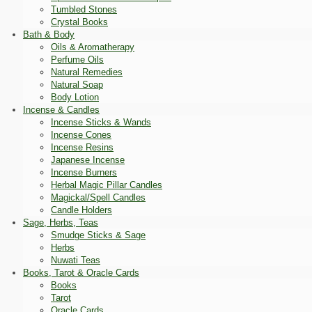
Tumbled Stones
Crystal Books
Bath & Body
Oils & Aromatherapy
Perfume Oils
Natural Remedies
Natural Soap
Body Lotion
Incense & Candles
Incense Sticks & Wands
Incense Cones
Incense Resins
Japanese Incense
Incense Burners
Herbal Magic Pillar Candles
Magickal/Spell Candles
Candle Holders
Sage, Herbs, Teas
Smudge Sticks & Sage
Herbs
Nuwati Teas
Books, Tarot & Oracle Cards
Books
Tarot
Oracle Cards