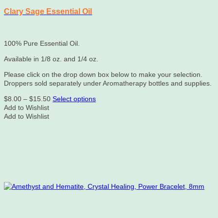
Clary Sage Essential Oil
100% Pure Essential Oil.
Available in 1/8 oz. and 1/4 oz.
Please click on the drop down box below to make your selection.
Droppers sold separately under Aromatherapy bottles and supplies.
Price
This
$
8.00
–
$
15.50
Select options
range:
product
Add to Wishlist
$8.00
has
Add to Wishlist
through
multiple
$15.50
variants.
The
options
may
be
chosen
on
the
product
page