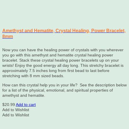
Amethyst and Hematite, Crystal Healing, Power Bracelet,
8mm
Now you can have the healing power of crystals with you wherever
you go with this amethyst and hematite crystal healing power
bracelet. Stack these crystal healing power bracelets up on your
wrists! Enjoy the good energy all day long. This stretchy bracelet is
approximately
7.5
inches long from first bead to last before
stretching with 8 mm sized beads.
How can this crystal help you in your life? See the description below
for a list of the physical, emotional, and spiritual properties of
amethyst and hematite.
$
20.99
Add to cart
Add to Wishlist
Add to Wishlist