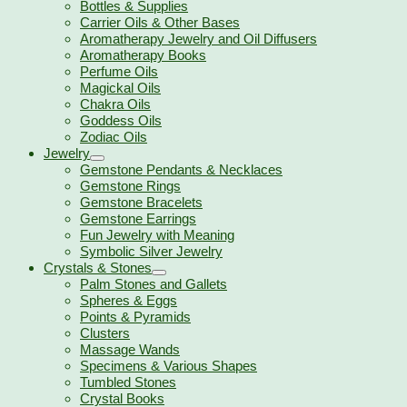
Bottles & Supplies
Carrier Oils & Other Bases
Aromatherapy Jewelry and Oil Diffusers
Aromatherapy Books
Perfume Oils
Magickal Oils
Chakra Oils
Goddess Oils
Zodiac Oils
Jewelry
Gemstone Pendants & Necklaces
Gemstone Rings
Gemstone Bracelets
Gemstone Earrings
Fun Jewelry with Meaning
Symbolic Silver Jewelry
Crystals & Stones
Palm Stones and Gallets
Spheres & Eggs
Points & Pyramids
Clusters
Massage Wands
Specimens & Various Shapes
Tumbled Stones
Crystal Books