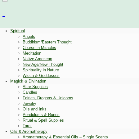
Spiritual
Angels
Buddhism/Eastern Thought
Course in Miracles
Meditation
Native American
New Age/New Thought
Spirituality in Nature
Wicca & Goddesses
Magick & Divination
Altar Supplies
Candles
Fairies, Dragons & Unicorns
Jewelry
Oils and Inks
Pendulums & Runes
Ritual & Spell Supplies
Tarot
Oils & Aromatherapy
Aromatherapy & Essential Oils – Single Scents