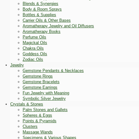
Blends & Synergies
Body & Room Sprays
Bottles & Supplies
Carrier Oils & Other Bases
Aromatherapy Jewelry and Oil Diffusers
Aromatherapy Books
Perfume Oils
Magickal Oils
Chakra Oils
Goddess Oils
Zodiac Oils
Jewelry
Gemstone Pendants & Necklaces
Gemstone Rings
Gemstone Bracelets
Gemstone Earrings
Fun Jewelry with Meaning
Symbolic Silver Jewelry
Crystals & Stones
Palm Stones and Gallets
Spheres & Eggs
Points & Pyramids
Clusters
Massage Wands
Specimens & Various Shapes