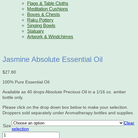
Flags & Table Cloths
Meditation Cushions
Boxes & Chests
Raku Pottery
Singing Bowls
Statuary
Artwork & Windchimes
Jasmine Absolute Essential Oil
$
27.80
100% Pure Essential Oil.
Available as 40 drops Absolute Precious Oil in a 1/16 oz. amber
bottle only.
Please click on the drop down box below to make your selection.
Droppers sold separately under Aromatherapy bottles and supplies.
Clear
Size
selection
Jasmine