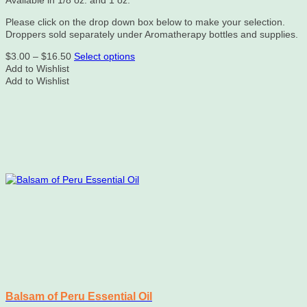
Please click on the drop down box below to make your selection.
Droppers sold separately under Aromatherapy bottles and supplies.
Price
This
$
3.00
–
$
16.50
Select options
range:
product
Add to Wishlist
$3.00
has
Add to Wishlist
through
multiple
$16.50
variants.
The
options
may
be
chosen
on
the
product
page
Balsam of Peru Essential Oil