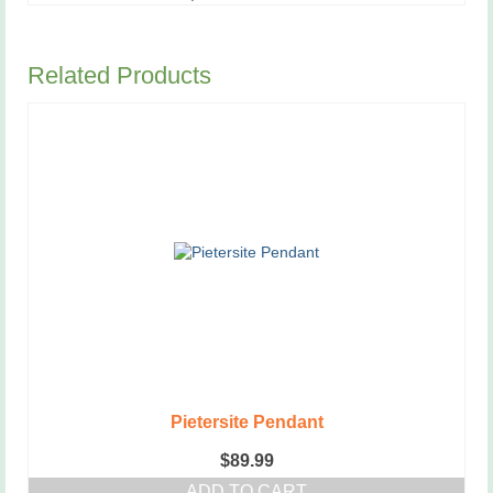
Related Products
Pietersite Pendant
$
89.99
ADD TO CART