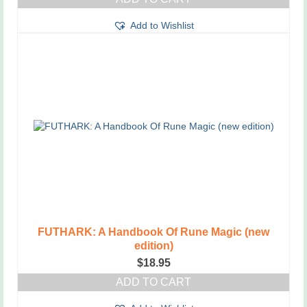
Add to Wishlist
FUTHARK: A Handbook Of Rune Magic (new
edition)
$
18.95
ADD TO CART