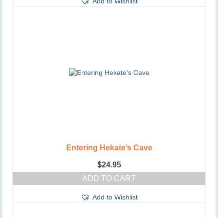
Add to Wishlist
Entering Hekate’s Cave
$
24.95
ADD TO CART
Add to Wishlist