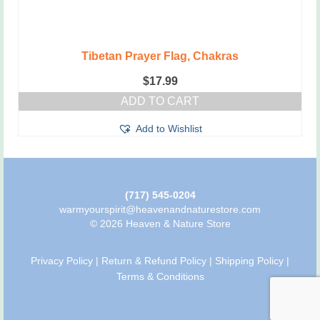
Tibetan Prayer Flag, Chakras
$
17.99
ADD TO CART
Add to Wishlist
(717) 545-0204
warmyourspirit@heavenandnaturestore.com
© 2026 Heaven & Nature Store
Privacy Policy
|
Return & Refund Policy
|
Shipping Policy
|
Terms & Conditions