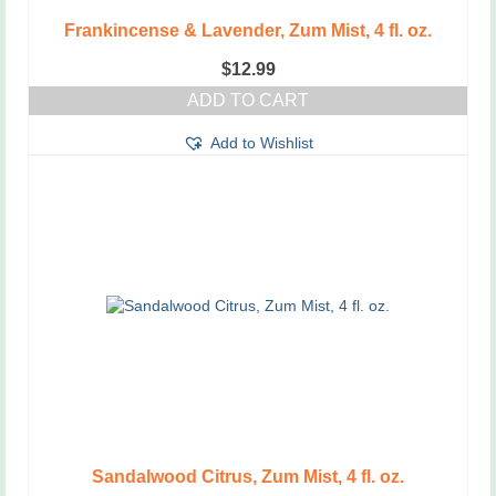
Frankincense & Lavender, Zum Mist, 4 fl. oz.
$
12.99
ADD TO CART
Add to Wishlist
Sandalwood Citrus, Zum Mist, 4 fl. oz.