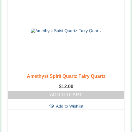
Amethyst Spirit Quartz Fairy Quartz
$
12.00
ADD TO CART
Add to Wishlist