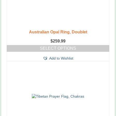
Australian Opal Ring, Doublet
$
259.99
SELECT OPTIONS
This
Add to Wishlist
product
has
multiple
variants.
The
options
may
be
chosen
on
the
product
page