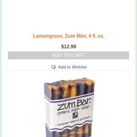
Lemongrass, Zum Mist, 4 fl. oz.
$
12.99
ADD TO CART
Add to Wishlist