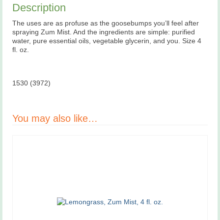
Description
The uses are as profuse as the goosebumps you’ll feel after
spraying Zum Mist. And the ingredients are simple: purified
water, pure essential oils, vegetable glycerin, and you. Size 4
fl. oz.
1530 (3972)
You may also like…