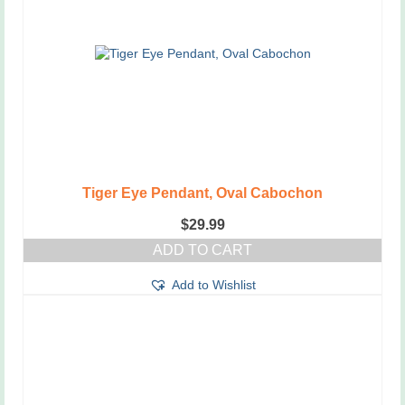
Tiger Eye Pendant, Oval Cabochon
$
29.99
ADD TO CART
Add to Wishlist