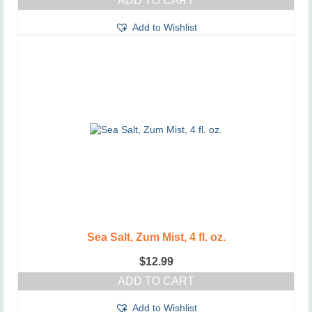
ADD TO CART
Add to Wishlist
Sea Salt, Zum Mist, 4 fl. oz.
$
12.99
ADD TO CART
Add to Wishlist