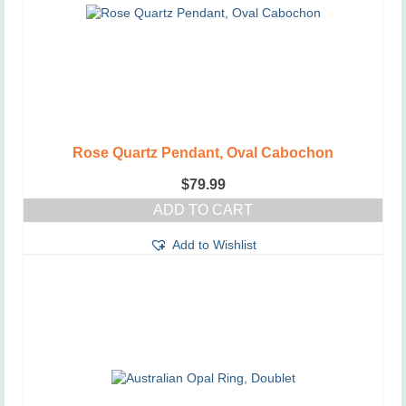
Rose Quartz Pendant, Oval Cabochon
$
79.99
ADD TO CART
Add to Wishlist