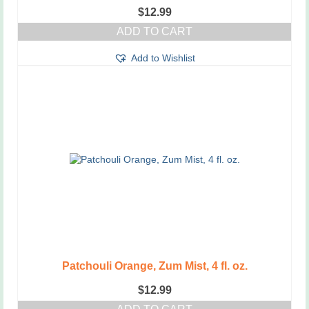
$
12.99
ADD TO CART
Add to Wishlist
Patchouli Orange, Zum Mist, 4 fl. oz.
$
12.99