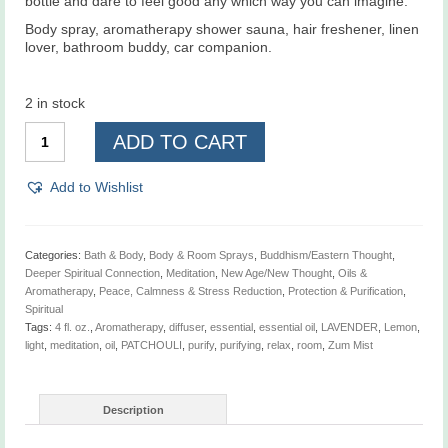
bottle and dare to feel good any which way you can imagine.
Body spray, aromatherapy shower sauna, hair freshener, linen
lover, bathroom buddy, car companion.
2 in stock
Lavender,
ADD TO CART
Lemon,
&
Patchouli,
Add to Wishlist
Zum
Mist,
4
fl.
Categories:
Bath & Body
,
Body & Room Sprays
,
Buddhism/Eastern Thought
,
oz.
Deeper Spiritual Connection
,
Meditation
,
New Age/New Thought
,
Oils &
quantity
Aromatherapy
,
Peace, Calmness & Stress Reduction
,
Protection & Purification
,
Spiritual
Tags:
4 fl. oz.
,
Aromatherapy
,
diffuser
,
essential
,
essential oil
,
LAVENDER
,
Lemon
,
light
,
meditation
,
oil
,
PATCHOULI
,
purify
,
purifying
,
relax
,
room
,
Zum Mist
Description