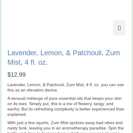
Lavender, Lemon, & Patchouli, Zum
Mist, 4 fl. oz.
$
12.99
Lavender, Lemon, & Patchouli, Zum Mist, 4 fl. oz. you can use
this as an elevation device.
A sensual mélange of pure essential oils that keeps your skin
on its toes. Simply put, this is a trio of flowery, tangy, and
earthy. But its refreshing complexity is better experienced than
explained.
With just a few squirts, Zum Mist spritzes away bad vibes and
nasty funk, leaving you in an aromatherapy paradise. Spin the