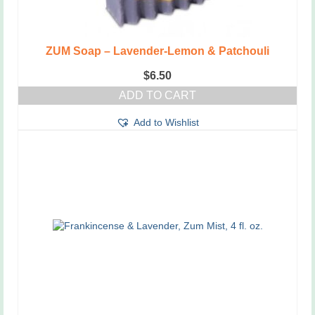
ZUM Soap – Lavender-Lemon & Patchouli
$
6.50
ADD TO CART
Add to Wishlist