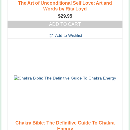
The Art of Unconditional Self Love: Art and
Words by Rita Loyd
$
29.95
ADD TO CART
Add to Wishlist
Chakra Bible: The Definitive Guide To Chakra
Energy