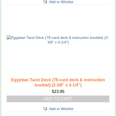
Add to Wishlist
Egyptian Tarot Deck (78-card deck & instruction
booklet) (2-3/8″ x 4-1/4″)
$
23.95
ADD TO CART
Add to Wishlist