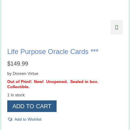
Life Purpose Oracle Cards ***
$
149.99
by Doreen Virtue
Out of Print! New! Unopened. Sealed in box.
Collectible.
1 in stock
Life
ADD TO CART
Purpose
Oracle
Cards
Add to Wishlist
***
quantity