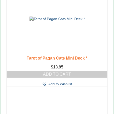
Tarot of Pagan Cats Mini Deck *
$
13.95
ADD TO CART
Add to Wishlist