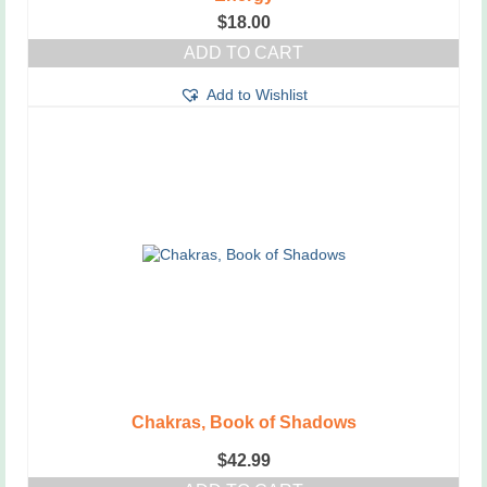
$
18.00
ADD TO CART
Add to Wishlist
Chakras, Book of Shadows
$
42.99