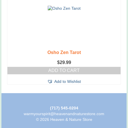
Osho Zen Tarot
$
29.99
ADD TO CART
Add to Wishlist
(717) 545-0204
warmyourspirit@heavenandnaturestore.com
© 2026 Heaven & Nature Store