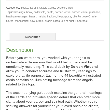
Categories:
Books, Tarot & Oracle Cards
,
Oracle Cards
Tags:
blessings
,
book
,
collectible
,
death
,
doreen virtue
,
doreen virute
,
guidance
,
healing messages
,
health
,
Insight
,
intuition
,
life purpose
,
Life Purpose Oracle
Cards
,
manifesting
,
new
,
oracle
,
oracle cards
,
out of print
,
Paperback
Description
Description
Before you were born, you worked with your angels to
orchestrate a life mission that would help others and be
emotionally rewarding. This card deck by
Doreen Virtue
will
allow you to conduct accurate and trustworthy readings to
explore that life purpose. Each of the 44 beautifully illustrated
cards contains an illuminating message from the angels
related to this topic.
The accompanying guidebook explains the general meanings
of the cards and provides specific details that can offer more
clarity about your career and spiritual path. Whether you’re
seeking answers for yourself or your loved ones and clients,