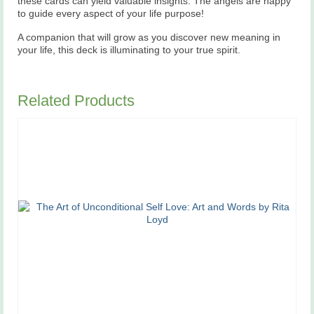
these cards can yield valuable insights. The angels are happy
to guide every aspect of your life purpose!
A companion that will grow as you discover new meaning in
your life, this deck is illuminating to your true spirit.
Related Products