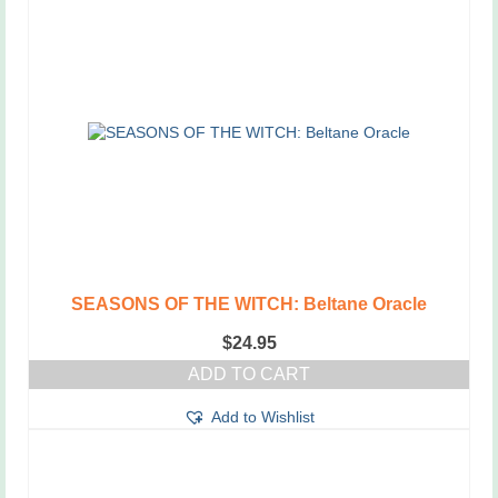
SEASONS OF THE WITCH: Beltane Oracle
$
24.95
ADD TO CART
Add to Wishlist