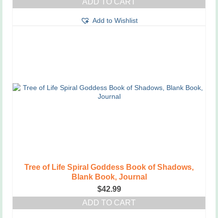
ADD TO CART
Add to Wishlist
Tree of Life Spiral Goddess Book of Shadows,
Blank Book, Journal
$
42.99
ADD TO CART