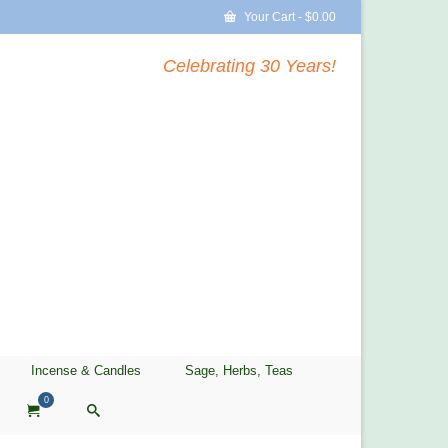
Your Cart
-
$
0.00
Celebrating 30 Years!
Incense & Candles
Sage, Herbs, Teas
0