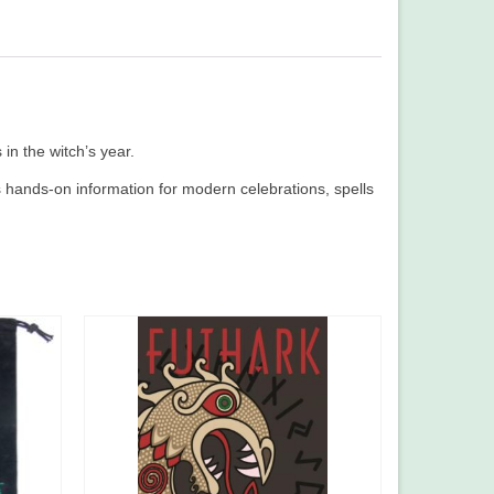
in the witch’s year.
es hands-on information for modern celebrations, spells