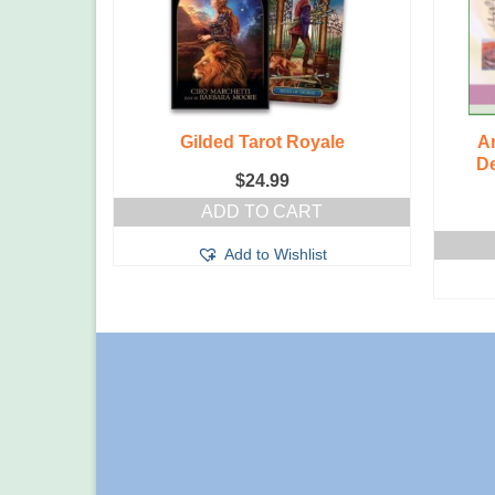
Witches
Gilded Tarot Royale
A
De
$
24.99
T
ADD TO CART
t
Add to Wishlist