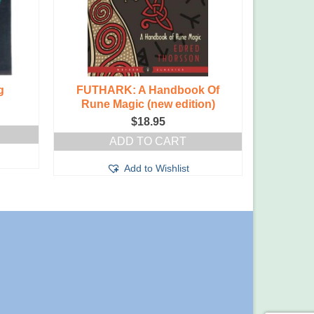
g
FUTHARK: A Handbook Of
The Art
Rune Magic (new edition)
Love: 
$
18.95
ADD TO CART
Add to Wishlist