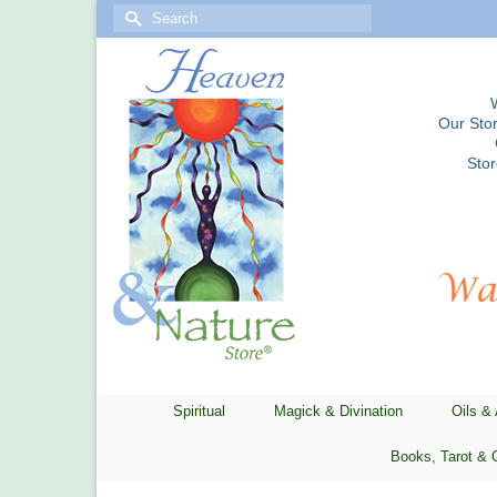
Search
for:
Our Stor
Sto
Spiritual
Magick & Divination
Oils &
Books, Tarot & 