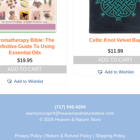
romatherapy Bible: The
Celtic Knot Velvet Ba
finitive Guide To Using
$
11.99
Essential Oils
ADD TO CART
$
19.95
ADD TO CART
Add to Wishlist
Add to Wishlist
(717) 545-0204
warmyourspirit@heavenandnaturestore.com
© 2026 Heaven & Nature Store
Privacy Policy
|
Return & Refund Policy
|
Shipping Policy