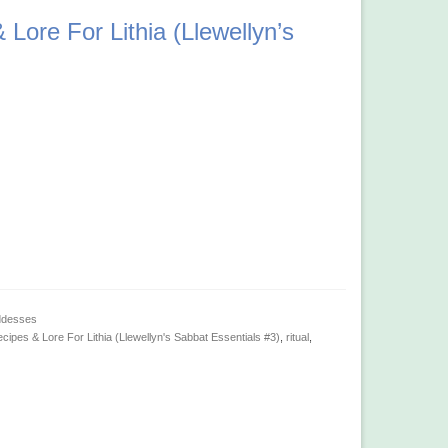
Lore For Lithia (Llewellyn’s
ddesses
cipes & Lore For Lithia (Llewellyn's Sabbat Essentials #3)
,
ritual
,