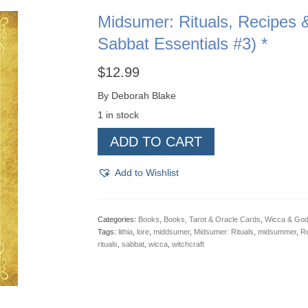
Midsumer: Rituals, Recipes & 
Sabbat Essentials #3) *
$
12.99
By Deborah Blake
1 in stock
Midsumer:
ADD TO CART
Rituals,
Recipes
&
Add to Wishlist
Lore
For
Lithia
(Llewellyn's
Categories:
Books
,
Books, Tarot & Oracle Cards
,
Wicca & Go
Sabbat
Tags:
lithia
,
lore
,
middsumer
,
Midsumer: Rituals
,
midsummer
,
Re
Essentials
rituals
,
sabbat
,
wicca
,
witchcraft
#3)
*
quantity