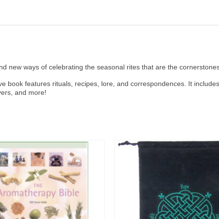
nd new ways of celebrating the seasonal rites that are the cornerstones 
ve book features rituals, recipes, lore, and correspondences. It includ
ayers, and more!