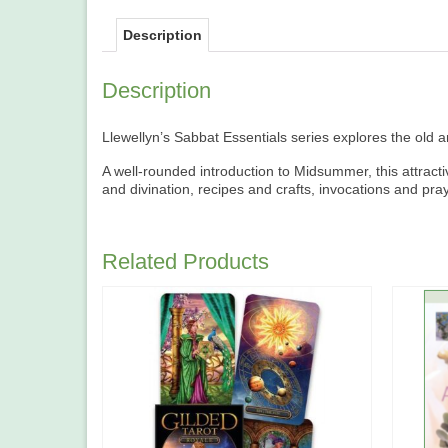
Description
Description
Llewellyn’s Sabbat Essentials series explores the old a
A well-rounded introduction to Midsummer, this attracti
and divination, recipes and crafts, invocations and pr
Related Products