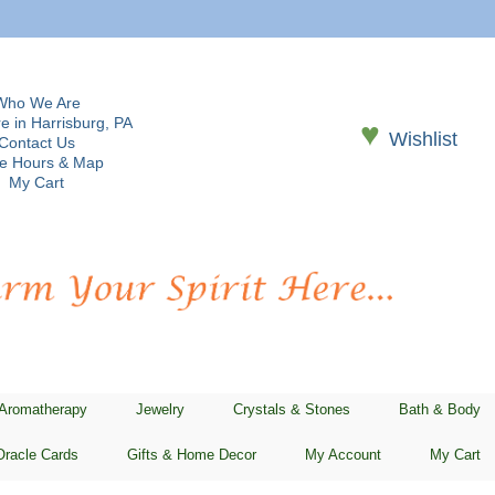
Who We Are
e in Harrisburg, PA
♥
Wishlist
Contact Us
re Hours & Map
My Cart
 Aromatherapy
Jewelry
Crystals & Stones
Bath & Body
Oracle Cards
Gifts & Home Decor
My Account
My Cart