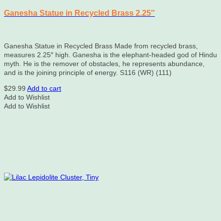
Ganesha Statue in Recycled Brass 2.25″
Ganesha Statue in Recycled Brass Made from recycled brass,
measures 2.25″ high. Ganesha is the elephant-headed god of Hindu
myth. He is the remover of obstacles, he represents abundance,
and is the joining principle of energy. S116 (WR) (111)
$
29.99
Add to cart
Add to Wishlist
Add to Wishlist