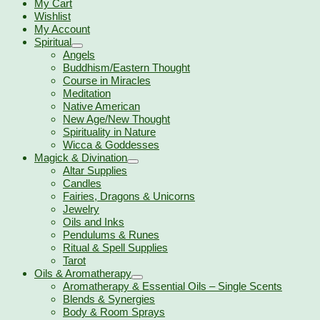
My Cart
Wishlist
My Account
Spiritual
Angels
Buddhism/Eastern Thought
Course in Miracles
Meditation
Native American
New Age/New Thought
Spirituality in Nature
Wicca & Goddesses
Magick & Divination
Altar Supplies
Candles
Fairies, Dragons & Unicorns
Jewelry
Oils and Inks
Pendulums & Runes
Ritual & Spell Supplies
Tarot
Oils & Aromatherapy
Aromatherapy & Essential Oils – Single Scents
Blends & Synergies
Body & Room Sprays