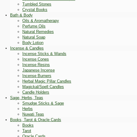
Tumbled Stones
Crystal Books
Bath & Body
Oils & Aromatherapy
Perfume Oils
Natural Remedies
Natural Soap
Body Lotion
Incense & Candles
Incense Sticks & Wands
Incense Cones
Incense Resins
Japanese Incense
Incense Burners
Herbal Magic Pillar Candles
Magickal/Spell Candles
Candle Holders
Sage, Herbs, Teas
Smudge Sticks & Sage
Herbs
Nuwati Teas
Books, Tarot & Oracle Cards
Books
Tarot
Oracle Cards