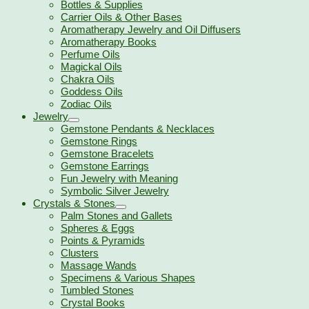
Bottles & Supplies
Carrier Oils & Other Bases
Aromatherapy Jewelry and Oil Diffusers
Aromatherapy Books
Perfume Oils
Magickal Oils
Chakra Oils
Goddess Oils
Zodiac Oils
Jewelry
Gemstone Pendants & Necklaces
Gemstone Rings
Gemstone Bracelets
Gemstone Earrings
Fun Jewelry with Meaning
Symbolic Silver Jewelry
Crystals & Stones
Palm Stones and Gallets
Spheres & Eggs
Points & Pyramids
Clusters
Massage Wands
Specimens & Various Shapes
Tumbled Stones
Crystal Books