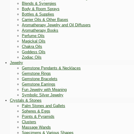
Blends & Synergies
Body & Room Sprays
Bottles & Supplies
Carrier Oils & Other Bases
Aromatherapy Jewelry and Oil Diffusers
Aromatherapy Books
Perfume Oils
Magickal Oils
Chakra Oils
Goddess Oils
Zodiac Oils
Jewelry
Gemstone Pendants & Necklaces
Gemstone Rings
Gemstone Bracelets
Gemstone Earrings
Fun Jewelry with Meaning
Symbolic Silver Jewelry
Crystals & Stones
Palm Stones and Gallets
Spheres & Eggs
Points & Pyramids
Clusters
Massage Wands
Specimens & Various Shapes