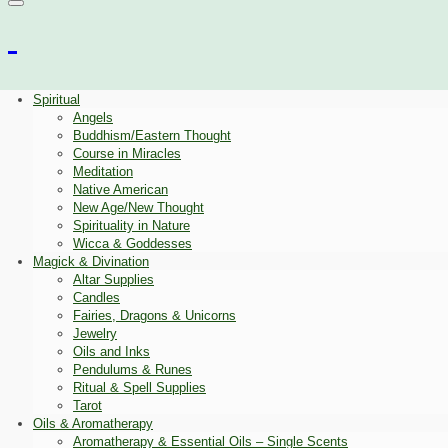
Spiritual
Angels
Buddhism/Eastern Thought
Course in Miracles
Meditation
Native American
New Age/New Thought
Spirituality in Nature
Wicca & Goddesses
Magick & Divination
Altar Supplies
Candles
Fairies, Dragons & Unicorns
Jewelry
Oils and Inks
Pendulums & Runes
Ritual & Spell Supplies
Tarot
Oils & Aromatherapy
Aromatherapy & Essential Oils – Single Scents