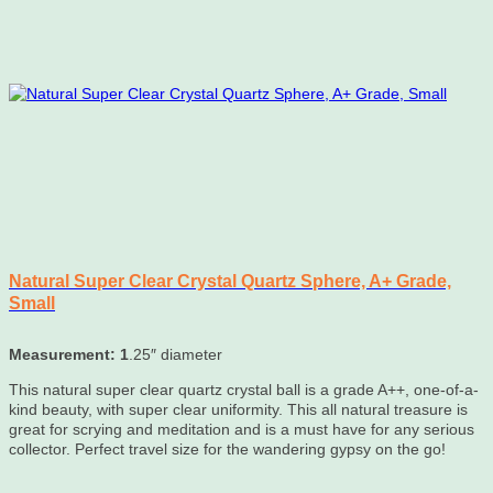
Natural Super Clear Crystal Quartz Sphere, A+ Grade,
Small
Measurement: 1
.25″ diameter
This natural super clear quartz crystal ball is a grade A++, one-of-a-
kind beauty, with super clear uniformity. This all natural treasure is
great for scrying and meditation and is a must have for any serious
collector. Perfect travel size for the wandering gypsy on the go!