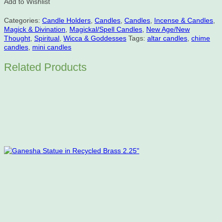
Add to Wishlist
Holder
-
Categories:
Candle Holders
,
Candles
,
Candles
,
Incense & Candles
,
Blue
Magick & Divination
,
Magickal/Spell Candles
,
New Age/New
with
Thought
,
Spiritual
,
Wicca & Goddesses
Tags:
altar candles
,
chime
Gold
candles
,
mini candles
Stars
quantity
Related Products