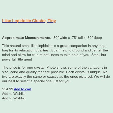
Lilac Lepidolite Cluster, Tiny
Approximate Measurements:
.50″ wide x .75″ tall x .50″ deep
This natural small lilac lepidolite is a great companion in any mojo
bag for its relaxation qualities. It can help to ground and center the
mind and allow for true mindfulness to take hold of you. Small but
powerful little gem!
The price is for one crystal. Photo shows some of the variations in
size, color and quality that are possible. Each crystal is unique. No
two are exactly the same or exactly as the ones pictured. We will do
our best to select a special one just for you.
$
14.99
Add to cart
Add to Wishlist
Add to Wishlist