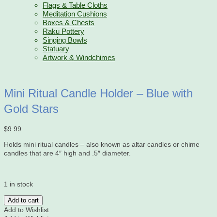
Flags & Table Cloths
Meditation Cushions
Boxes & Chests
Raku Pottery
Singing Bowls
Statuary
Artwork & Windchimes
Mini Ritual Candle Holder – Blue with
Gold Stars
$
9.99
Holds mini ritual candles – also known as altar candles or chime
candles that are 4″ high and .5″ diameter.
1 in stock
Mini
Add to cart
Ritual
Add to Wishlist
Candle