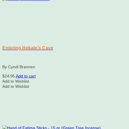
Entering Hekate’s Cave
By Cyndi Brannen
$
24.95
Add to cart
Add to Wishlist
Add to Wishlist