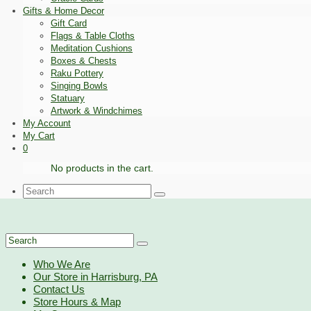
Gifts & Home Decor
Gift Card
Flags & Table Cloths
Meditation Cushions
Boxes & Chests
Raku Pottery
Singing Bowls
Statuary
Artwork & Windchimes
My Account
My Cart
0
No products in the cart.
Search
for:
Search
for:
Who We Are
Our Store in Harrisburg, PA
Contact Us
Store Hours & Map