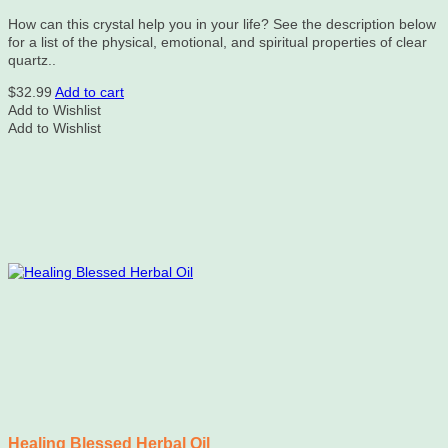
How can this crystal help you in your life? See the description below
for a list of the physical, emotional, and spiritual properties of clear
quartz..
$
32.99
Add to cart
Add to Wishlist
Add to Wishlist
Healing Blessed Herbal Oil