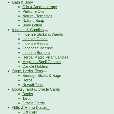
Bath & Body
Oils & Aromatherapy
Perfume Oils
Natural Remedies
Natural Soap
Body Lotion
Incense & Candles
Incense Sticks & Wands
Incense Cones
Incense Resins
Japanese Incense
Incense Burners
Herbal Magic Pillar Candles
Magickal/Spell Candles
Candle Holders
Sage, Herbs, Teas
Smudge Sticks & Sage
Herbs
Nuwati Teas
Books, Tarot & Oracle Cards
Books
Tarot
Oracle Cards
Gifts & Home Decor
Gift Card