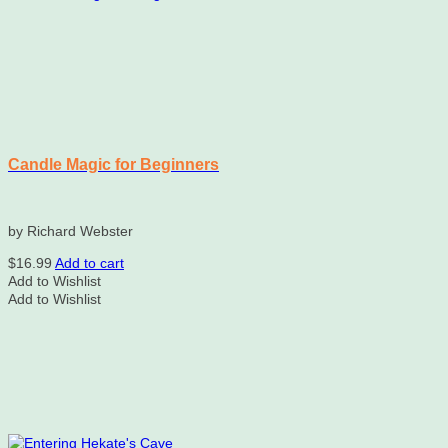
Candle Magic for Beginners
by Richard Webster
$
16.99
Add to cart
Add to Wishlist
Add to Wishlist