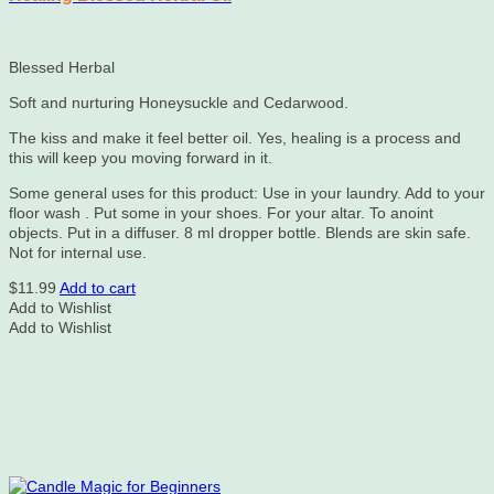
Blessed Herbal
Soft and nurturing Honeysuckle and Cedarwood.
The kiss and make it feel better oil. Yes, healing is a process and
this will keep you moving forward in it.
Some general uses for this product: Use in your laundry. Add to your
floor wash . Put some in your shoes. For your altar. To anoint
objects. Put in a diffuser. 8 ml dropper bottle. Blends are skin safe.
Not for internal use.
$
11.99
Add to cart
Add to Wishlist
Add to Wishlist