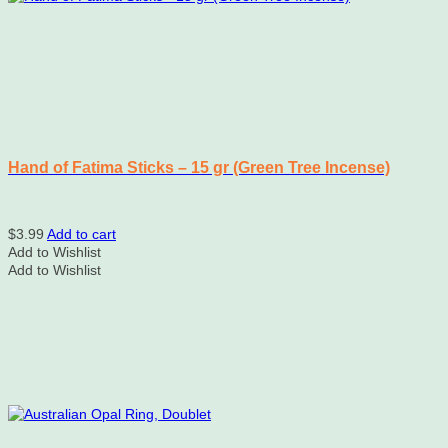
Hand of Fatima Sticks – 15 gr (Green Tree Incense)
$
3.99
Add to cart
Add to Wishlist
Add to Wishlist