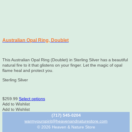
Australian Opal Ring, Doublet
This Australian Opal Ring (Doublet) in Sterling Silver has a beautiful
natural fire to it that glistens on your finger. Let the magic of opal
flame heal and protect you.
Sterling Silver
This
$
259.99
Select options
product
Add to Wishlist
has
Add to Wishlist
multiple
(717) 545-0204
variants.
warmyourspirit@heavenandnaturestore.com
The
© 2026 Heaven & Nature Store
options