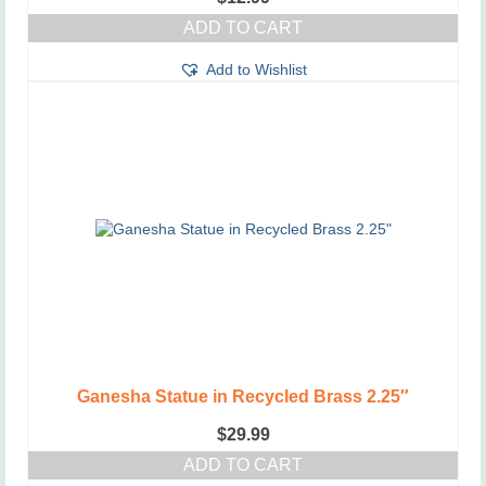
ADD TO CART
Add to Wishlist
Ganesha Statue in Recycled Brass 2.25″
$
29.99
ADD TO CART