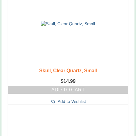
Skull, Clear Quartz, Small
$
14.99
ADD TO CART
Add to Wishlist