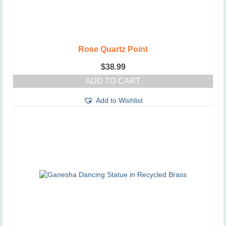
Rose Quartz Point
$
38.99
ADD TO CART
Add to Wishlist