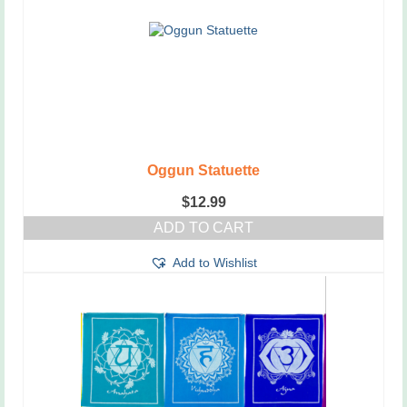
Oggun Statuette
$
12.99
ADD TO CART
Add to Wishlist