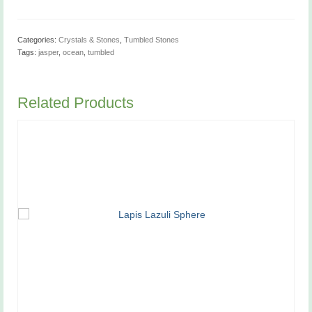
Categories:
Crystals & Stones
,
Tumbled Stones
Tags:
jasper
,
ocean
,
tumbled
Related Products