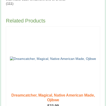
(111)
Related Products
Dreamcatcher, Magical, Native American Made,
Ojibwe
$
23.99