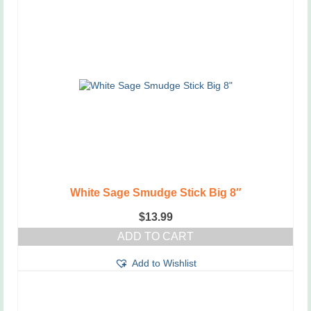
White Sage Smudge Stick Big 8″
$
13.99
ADD TO CART
Add to Wishlist