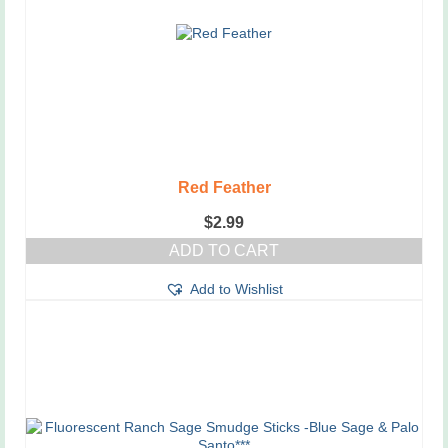
Red Feather
$
2.99
ADD TO CART
Add to Wishlist