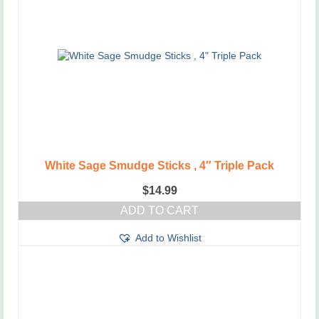
White Sage Smudge Sticks , 4″ Triple Pack
$
14.99
ADD TO CART
Add to Wishlist