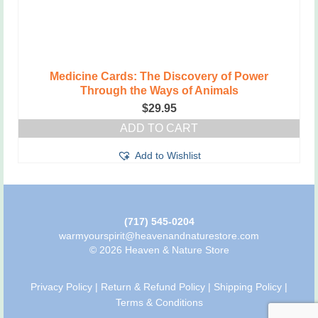
Medicine Cards: The Discovery of Power
Through the Ways of Animals
$
29.95
ADD TO CART
Add to Wishlist
(717) 545-0204
warmyourspirit@heavenandnaturestore.com
© 2026 Heaven & Nature Store
Privacy Policy
|
Return & Refund Policy
|
Shipping Policy
|
Terms & Conditions