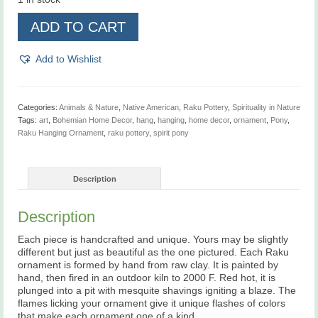
Pony,
ADD TO CART
Raku
Hanging
Ornament
Add to Wishlist
quantity
Categories:
Animals & Nature
,
Native American
,
Raku Pottery
,
Spirituality in Nature
Tags:
art
,
Bohemian Home Decor
,
hang
,
hanging
,
home decor
,
ornament
,
Pony
,
Raku Hanging Ornament
,
raku pottery
,
spirit pony
Description
Description
Each piece is handcrafted and unique. Yours may be slightly
different but just as beautiful as the one pictured. Each Raku
ornament is formed by hand from raw clay. It is painted by
hand, then fired in an outdoor kiln to 2000 F. Red hot, it is
plunged into a pit with mesquite shavings igniting a blaze. The
flames licking your ornament give it unique flashes of colors
that make each ornament one of a kind.