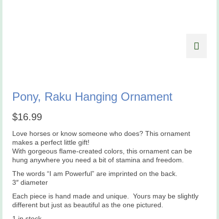
Pony, Raku Hanging Ornament
$
16.99
Love horses or know someone who does? This ornament
makes a perfect little gift!
With gorgeous flame-created colors, this ornament can be
hung anywhere you need a bit of stamina and freedom.
The words “I am Powerful” are imprinted on the back.
3″ diameter
Each piece is hand made and unique. Yours may be slightly
different but just as beautiful as the one pictured.
1 in stock