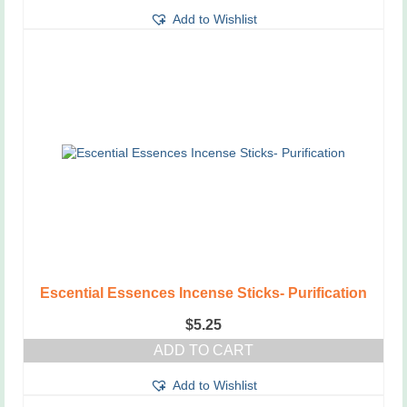
Add to Wishlist
Escential Essences Incense Sticks- Purification
$
5.25
ADD TO CART
Add to Wishlist