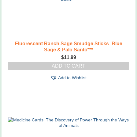
Fluorescent Ranch Sage Smudge Sticks -Blue
Sage & Palo Santo***
$
11.99
ADD TO CART
Add to Wishlist