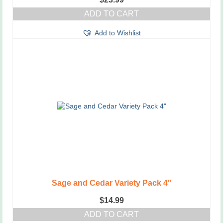
ADD TO CART
Add to Wishlist
Sage and Cedar Variety Pack 4″
$
14.99
ADD TO CART