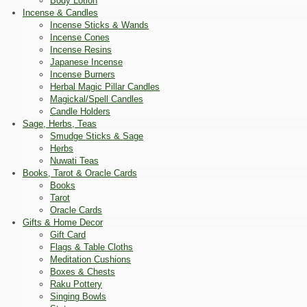
Body Lotion
Incense & Candles
Incense Sticks & Wands
Incense Cones
Incense Resins
Japanese Incense
Incense Burners
Herbal Magic Pillar Candles
Magickal/Spell Candles
Candle Holders
Sage, Herbs, Teas
Smudge Sticks & Sage
Herbs
Nuwati Teas
Books, Tarot & Oracle Cards
Books
Tarot
Oracle Cards
Gifts & Home Decor
Gift Card
Flags & Table Cloths
Meditation Cushions
Boxes & Chests
Raku Pottery
Singing Bowls