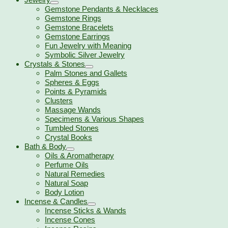
Gemstone Pendants & Necklaces
Gemstone Rings
Gemstone Bracelets
Gemstone Earrings
Fun Jewelry with Meaning
Symbolic Silver Jewelry
Crystals & Stones
Palm Stones and Gallets
Spheres & Eggs
Points & Pyramids
Clusters
Massage Wands
Specimens & Various Shapes
Tumbled Stones
Crystal Books
Bath & Body
Oils & Aromatherapy
Perfume Oils
Natural Remedies
Natural Soap
Body Lotion
Incense & Candles
Incense Sticks & Wands
Incense Cones