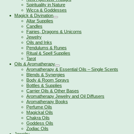
Spirituality in Nature
Wicca & Goddesses
Magick & Divination
Altar Supplies
Candles
Fairies, Dragons & Unicorns
Jewelry
Oils and Inks
Pendulums & Runes
Ritual & Spell Supplies
Tarot
Oils & Aromatherapy
Aromatherapy & Essential Oils – Single Scents
Blends & Synergies
Body & Room Sprays
Bottles & Supplies
Carrier Oils & Other Bases
Aromatherapy Jewelry and Oil Diffusers
Aromatherapy Books
Perfume Oils
Magickal Oils
Chakra Oils
Goddess Oils
Zodiac Oils
Jewelry