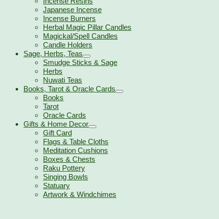
Incense Resins
Japanese Incense
Incense Burners
Herbal Magic Pillar Candles
Magickal/Spell Candles
Candle Holders
Sage, Herbs, Teas
Smudge Sticks & Sage
Herbs
Nuwati Teas
Books, Tarot & Oracle Cards
Books
Tarot
Oracle Cards
Gifts & Home Decor
Gift Card
Flags & Table Cloths
Meditation Cushions
Boxes & Chests
Raku Pottery
Singing Bowls
Statuary
Artwork & Windchimes