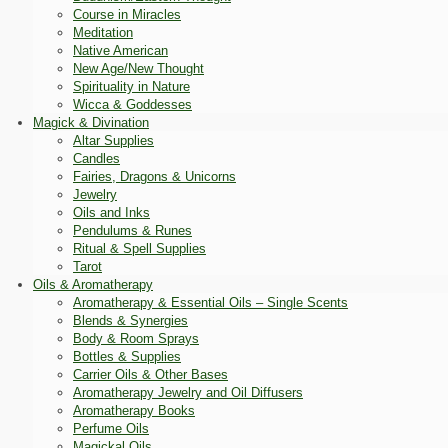
Course in Miracles
Meditation
Native American
New Age/New Thought
Spirituality in Nature
Wicca & Goddesses
Magick & Divination
Altar Supplies
Candles
Fairies, Dragons & Unicorns
Jewelry
Oils and Inks
Pendulums & Runes
Ritual & Spell Supplies
Tarot
Oils & Aromatherapy
Aromatherapy & Essential Oils – Single Scents
Blends & Synergies
Body & Room Sprays
Bottles & Supplies
Carrier Oils & Other Bases
Aromatherapy Jewelry and Oil Diffusers
Aromatherapy Books
Perfume Oils
Magickal Oils