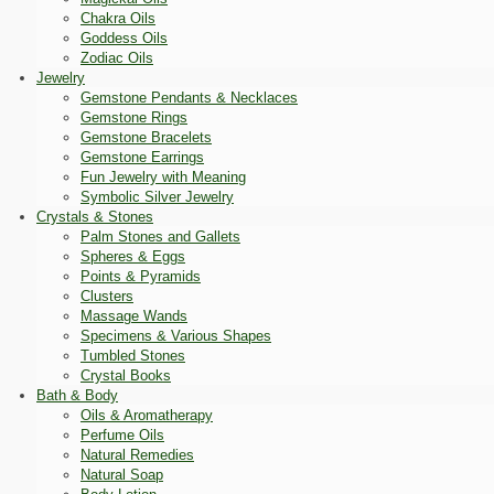
Chakra Oils
Goddess Oils
Zodiac Oils
Jewelry
Gemstone Pendants & Necklaces
Gemstone Rings
Gemstone Bracelets
Gemstone Earrings
Fun Jewelry with Meaning
Symbolic Silver Jewelry
Crystals & Stones
Palm Stones and Gallets
Spheres & Eggs
Points & Pyramids
Clusters
Massage Wands
Specimens & Various Shapes
Tumbled Stones
Crystal Books
Bath & Body
Oils & Aromatherapy
Perfume Oils
Natural Remedies
Natural Soap