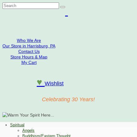
Search
for:
Who We Are
Our Store in Harrisburg, PA
Contact Us
Store Hours & Map
My Cart
♥
Wishlist
Celebrating 30 Years!
Spiritual
Angels
Buddhism/Eastern Thought