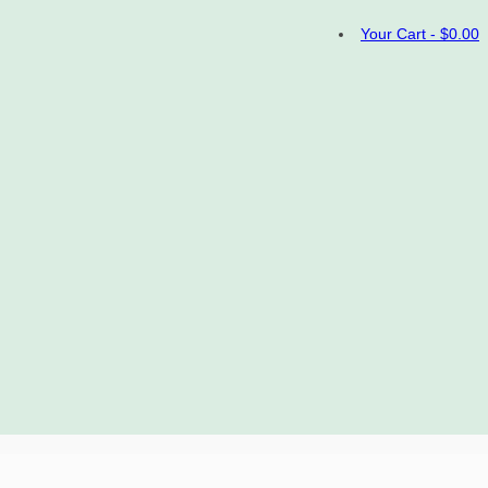
Your Cart
-
$
0.00