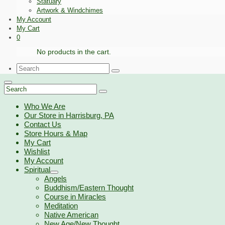
Statuary
Artwork & Windchimes
My Account
My Cart
0
No products in the cart.
Search
for:
Search
for:
Who We Are
Our Store in Harrisburg, PA
Contact Us
Store Hours & Map
My Cart
Wishlist
My Account
Spiritual
Angels
Buddhism/Eastern Thought
Course in Miracles
Meditation
Native American
New Age/New Thought