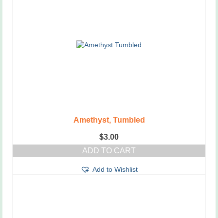
variants.
The
options
may
be
chosen
on
the
product
page
Amethyst, Tumbled
$
3.00
ADD TO CART
Add to Wishlist