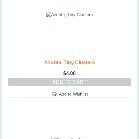
Azurite, Tiny Clusters
$
4.00
ADD TO CART
Add to Wishlist