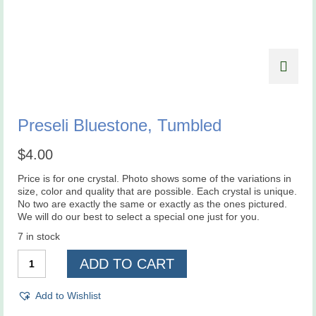
Preseli Bluestone, Tumbled
$
4.00
Price is for one crystal. Photo shows some of the variations in
size, color and quality that are possible. Each crystal is unique.
No two are exactly the same or exactly as the ones pictured.
We will do our best to select a special one just for you.
7 in stock
Preseli
ADD TO CART
Bluestone,
Tumbled
quantity
Add to Wishlist