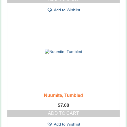
Add to Wishlist
Nuumite, Tumbled
$
7.00
ADD TO CART
Add to Wishlist