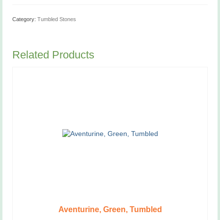
Category:
Tumbled Stones
Related Products
Aventurine, Green, Tumbled