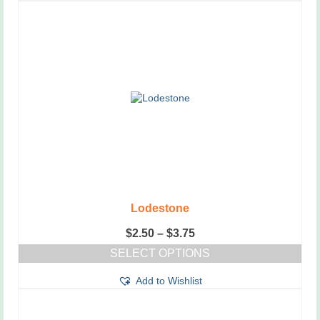
Lodestone
Price
$
2.50
–
$
3.75
range:
SELECT OPTIONS
$2.50
This
through
Add to Wishlist
product
$3.75
has
multiple