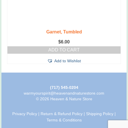
Garnet, Tumbled
$
6.00
ADD TO CART
Add to Wishlist
(717) 545-0204
warmyourspirit@heavenandnaturestore.com
© 2026 Heaven & Nature Store
Privacy Policy
|
Return & Refund Policy
|
Shipping Policy
|
Terms & Conditions