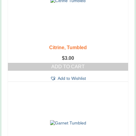
Citrine, Tumbled
$
3.00
ADD TO CART
Add to Wishlist