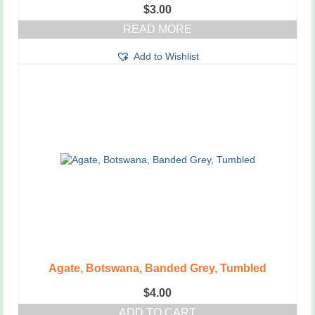
$
3.00
READ MORE
Add to Wishlist
Agate, Botswana, Banded Grey, Tumbled
$
4.00
ADD TO CART