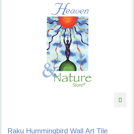
Raku Hummingbird Wall Art Tile