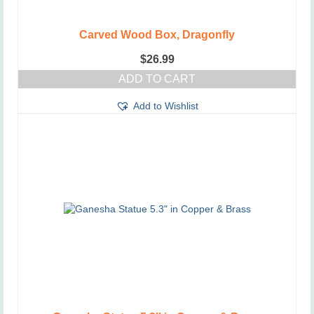
Carved Wood Box, Dragonfly
$
26.99
ADD TO CART
Add to Wishlist