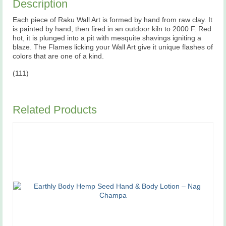
Description
Each piece of Raku Wall Art is formed by hand from raw clay. It
is painted by hand, then fired in an outdoor kiln to 2000 F. Red
hot, it is plunged into a pit with mesquite shavings igniting a
blaze. The Flames licking your Wall Art give it unique flashes of
colors that are one of a kind.
(111)
Related Products