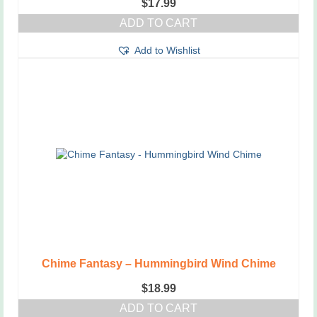
$
17.99
ADD TO CART
Add to Wishlist
Chime Fantasy – Hummingbird Wind Chime
$
18.99
ADD TO CART