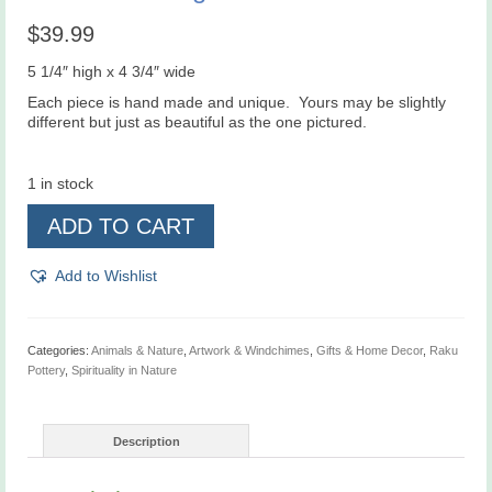
$
39.99
5 1/4″ high x 4 3/4″ wide
Each piece is hand made and unique. Yours may be slightly
different but just as beautiful as the one pictured.
1 in stock
Raku
ADD TO CART
Hummingbird
Wall
Art
Add to Wishlist
Tile
quantity
Categories:
Animals & Nature
,
Artwork & Windchimes
,
Gifts & Home Decor
,
Raku
Pottery
,
Spirituality in Nature
Description