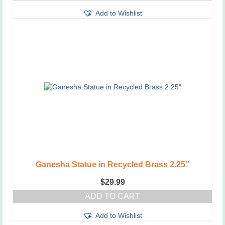
Add to Wishlist
Ganesha Statue in Recycled Brass 2.25″
$
29.99
ADD TO CART
Add to Wishlist