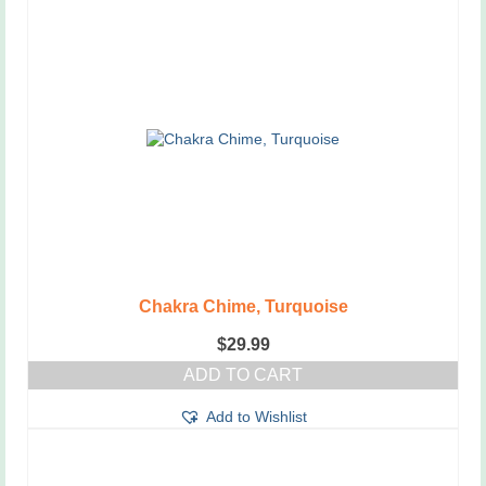
Chakra Chime, Turquoise
$
29.99
ADD TO CART
Add to Wishlist