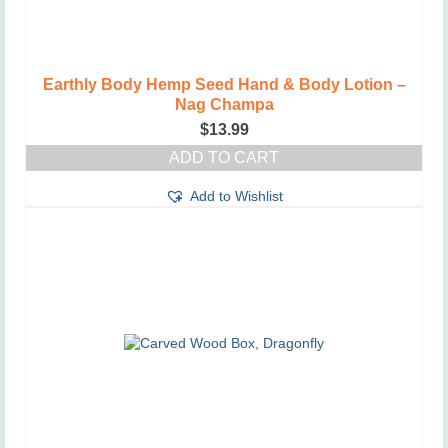
Earthly Body Hemp Seed Hand & Body Lotion –
Nag Champa
$
13.99
ADD TO CART
Add to Wishlist