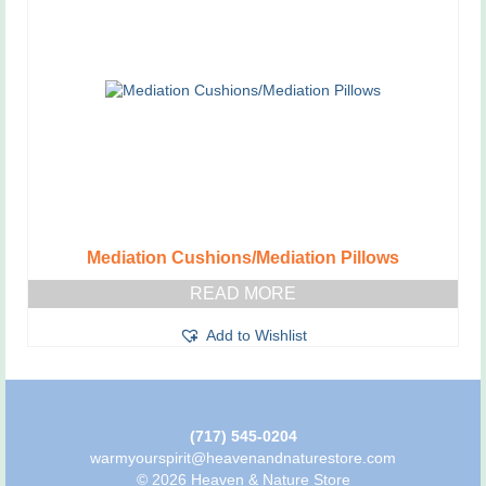
Mediation Cushions/Mediation Pillows
READ MORE
Add to Wishlist
(717) 545-0204
warmyourspirit@heavenandnaturestore.com
© 2026 Heaven & Nature Store