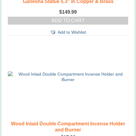
Ganesha Statue 5.3″ in Copper & Brass
$
149.99
ADD TO CART
Add to Wishlist
Wood Inlaid Double Compartment Incense Holder
and Burner