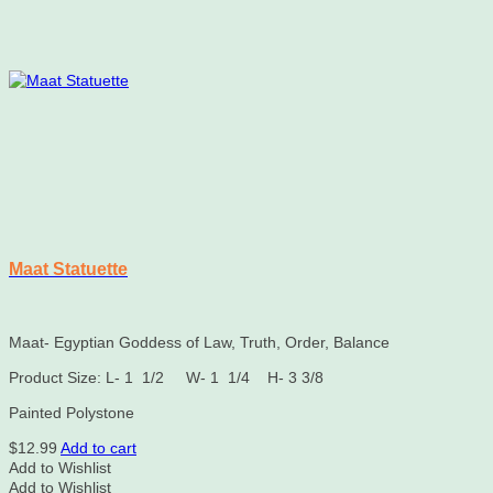
Maat Statuette
Maat- Egyptian Goddess of Law, Truth, Order, Balance
Product Size: L- 1 1/2 W- 1 1/4 H- 3 3/8
Painted Polystone
$
12.99
Add to cart
Add to Wishlist
Add to Wishlist