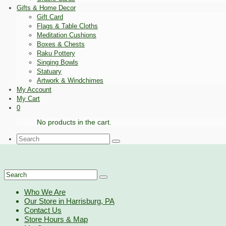
Gifts & Home Decor
Gift Card
Flags & Table Cloths
Meditation Cushions
Boxes & Chests
Raku Pottery
Singing Bowls
Statuary
Artwork & Windchimes
My Account
My Cart
0
No products in the cart.
Search
for:
Search
for:
Who We Are
Our Store in Harrisburg, PA
Contact Us
Store Hours & Map