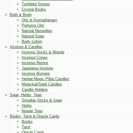
Tumbled Stones
Crystal Books
Bath & Body
Oils & Aromatherapy
Perfume Oils
Natural Remedies
Natural Soap
Body Lotion
Incense & Candles
Incense Sticks & Wands
Incense Cones
Incense Resins
Japanese Incense
Incense Burners
Herbal Magic Pillar Candles
Magickal/Spell Candles
Candle Holders
Sage, Herbs, Teas
Smudge Sticks & Sage
Herbs
Nuwati Teas
Books, Tarot & Oracle Cards
Books
Tarot
Oracle Cards