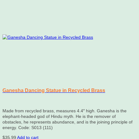
Ganesha Dancing Statue in Recycled Brass
Made from recycled brass, measures 4.4″ high. Ganesha is the
elephant-headed god of Hindu myth. He is the remover of
obstacles, he represents abundance, and is the joining principle of
energy. Code: S013 (111)
$
35.99
Add to cart