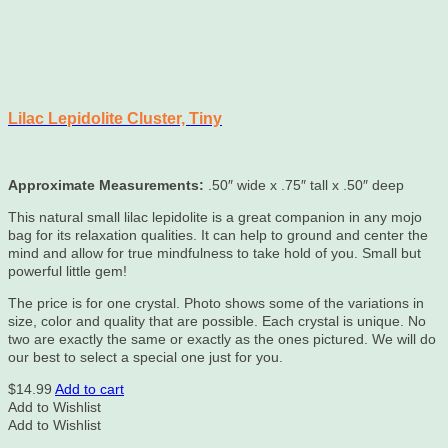
Lilac Lepidolite Cluster, Tiny
Approximate Measurements:
.50″ wide x .75″ tall x .50″ deep
This natural small lilac lepidolite is a great companion in any mojo
bag for its relaxation qualities. It can help to ground and center the
mind and allow for true mindfulness to take hold of you. Small but
powerful little gem!
The price is for one crystal. Photo shows some of the variations in
size, color and quality that are possible. Each crystal is unique. No
two are exactly the same or exactly as the ones pictured. We will do
our best to select a special one just for you.
$
14.99
Add to cart
Add to Wishlist
Add to Wishlist