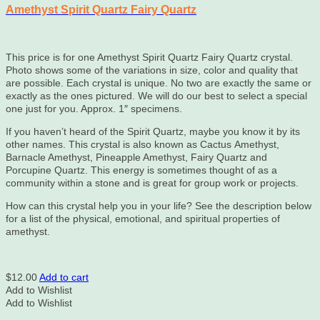
Amethyst Spirit Quartz Fairy Quartz
This price is for one Amethyst Spirit Quartz Fairy Quartz crystal.
Photo shows some of the variations in size, color and quality that
are possible. Each crystal is unique. No two are exactly the same or
exactly as the ones pictured. We will do our best to select a special
one just for you. Approx. 1″ specimens.
If you haven’t heard of the Spirit Quartz, maybe you know it by its
other names. This crystal is also known as Cactus Amethyst,
Barnacle Amethyst, Pineapple Amethyst, Fairy Quartz and
Porcupine Quartz. This energy is sometimes thought of as a
community within a stone and is great for group work or projects.
How can this crystal help you in your life? See the description below
for a list of the physical, emotional, and spiritual properties of
amethyst.
$
12.00
Add to cart
Add to Wishlist
Add to Wishlist