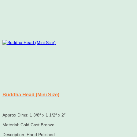
Buddha Head (Mini Size)
Approx Dims: 1 3/8″ x 1 1/2″ x 2″
Material: Cold Cast Bronze
Description: Hand Polished