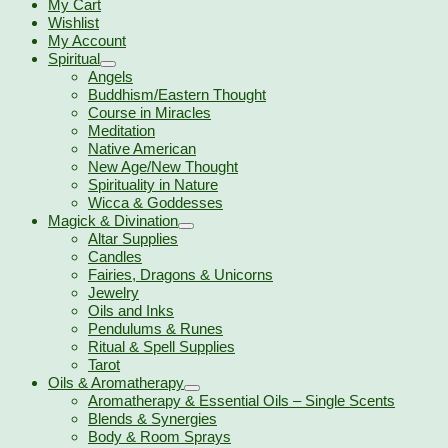
My Cart
Wishlist
My Account
Spiritual
Angels
Buddhism/Eastern Thought
Course in Miracles
Meditation
Native American
New Age/New Thought
Spirituality in Nature
Wicca & Goddesses
Magick & Divination
Altar Supplies
Candles
Fairies, Dragons & Unicorns
Jewelry
Oils and Inks
Pendulums & Runes
Ritual & Spell Supplies
Tarot
Oils & Aromatherapy
Aromatherapy & Essential Oils – Single Scents
Blends & Synergies
Body & Room Sprays