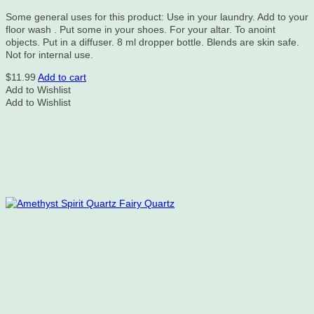
Some general uses for this product: Use in your laundry. Add to your
floor wash . Put some in your shoes. For your altar. To anoint
objects. Put in a diffuser. 8 ml dropper bottle. Blends are skin safe.
Not for internal use.
$
11.99
Add to cart
Add to Wishlist
Add to Wishlist