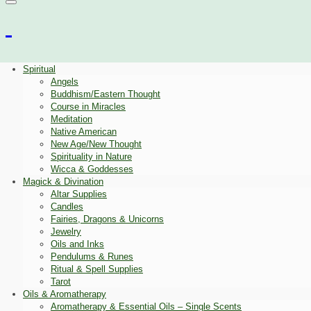
Spiritual
Angels
Buddhism/Eastern Thought
Course in Miracles
Meditation
Native American
New Age/New Thought
Spirituality in Nature
Wicca & Goddesses
Magick & Divination
Altar Supplies
Candles
Fairies, Dragons & Unicorns
Jewelry
Oils and Inks
Pendulums & Runes
Ritual & Spell Supplies
Tarot
Oils & Aromatherapy
Aromatherapy & Essential Oils – Single Scents