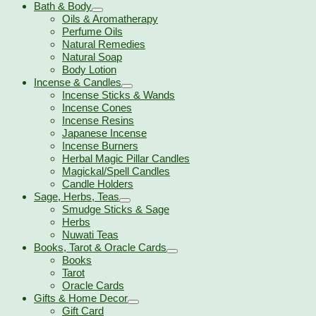
Bath & Body
Oils & Aromatherapy
Perfume Oils
Natural Remedies
Natural Soap
Body Lotion
Incense & Candles
Incense Sticks & Wands
Incense Cones
Incense Resins
Japanese Incense
Incense Burners
Herbal Magic Pillar Candles
Magickal/Spell Candles
Candle Holders
Sage, Herbs, Teas
Smudge Sticks & Sage
Herbs
Nuwati Teas
Books, Tarot & Oracle Cards
Books
Tarot
Oracle Cards
Gifts & Home Decor
Gift Card