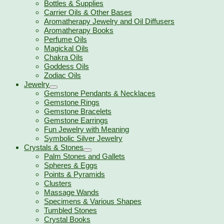
Bottles & Supplies
Carrier Oils & Other Bases
Aromatherapy Jewelry and Oil Diffusers
Aromatherapy Books
Perfume Oils
Magickal Oils
Chakra Oils
Goddess Oils
Zodiac Oils
Jewelry
Gemstone Pendants & Necklaces
Gemstone Rings
Gemstone Bracelets
Gemstone Earrings
Fun Jewelry with Meaning
Symbolic Silver Jewelry
Crystals & Stones
Palm Stones and Gallets
Spheres & Eggs
Points & Pyramids
Clusters
Massage Wands
Specimens & Various Shapes
Tumbled Stones
Crystal Books