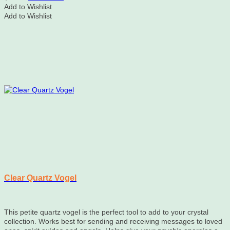
Add to Wishlist
Add to Wishlist
Clear Quartz Vogel
This petite quartz vogel is the perfect tool to add to your crystal
collection. Works best for sending and receiving messages to loved