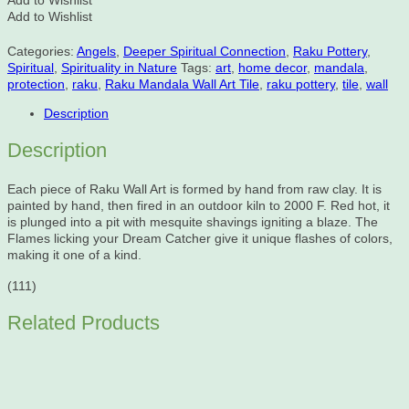
Add to Wishlist
Add to Wishlist
Categories:
Angels
,
Deeper Spiritual Connection
,
Raku Pottery
,
Spiritual
,
Spirituality in Nature
Tags:
art
,
home decor
,
mandala
,
protection
,
raku
,
Raku Mandala Wall Art Tile
,
raku pottery
,
tile
,
wall
Description
Description
Each piece of Raku Wall Art is formed by hand from raw clay. It is
painted by hand, then fired in an outdoor kiln to 2000 F. Red hot, it
is plunged into a pit with mesquite shavings igniting a blaze. The
Flames licking your Dream Catcher give it unique flashes of colors,
making it one of a kind.
(111)
Related Products