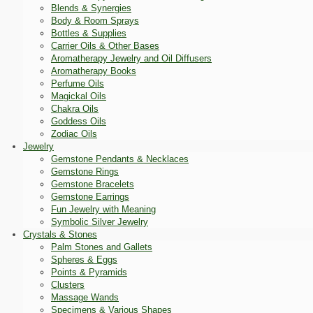
Blends & Synergies
Body & Room Sprays
Bottles & Supplies
Carrier Oils & Other Bases
Aromatherapy Jewelry and Oil Diffusers
Aromatherapy Books
Perfume Oils
Magickal Oils
Chakra Oils
Goddess Oils
Zodiac Oils
Jewelry
Gemstone Pendants & Necklaces
Gemstone Rings
Gemstone Bracelets
Gemstone Earrings
Fun Jewelry with Meaning
Symbolic Silver Jewelry
Crystals & Stones
Palm Stones and Gallets
Spheres & Eggs
Points & Pyramids
Clusters
Massage Wands
Specimens & Various Shapes