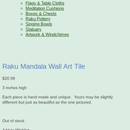
Flags & Table Cloths
Meditation Cushions
Boxes & Chests
Raku Pottery
Singing Bowls
Statuary
Artwork & Windchimes
Raku Mandala Wall Art Tile
$
20.99
3 inches high
Each piece is hand made and unique. Yours may be slightly
different but just as beautiful as the one pictured.
Out of stock