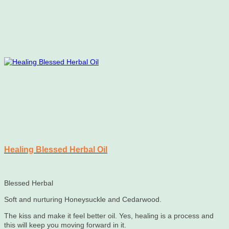
Healing Blessed Herbal Oil
Blessed Herbal
Soft and nurturing Honeysuckle and Cedarwood.
The kiss and make it feel better oil. Yes, healing is a process and
this will keep you moving forward in it.