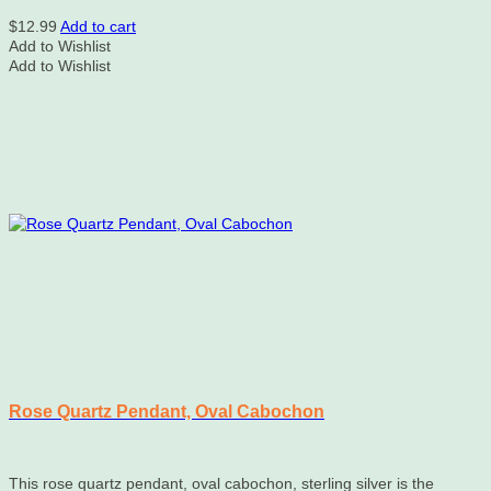
$
12.99
Add to cart
Add to Wishlist
Add to Wishlist
Rose Quartz Pendant, Oval Cabochon
This rose quartz pendant, oval cabochon, sterling silver is the