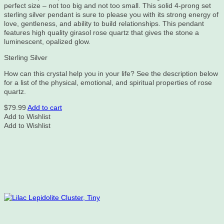
perfect size – not too big and not too small. This solid 4-prong set
sterling silver pendant is sure to please you with its strong energy of
love, gentleness, and ability to build relationships. This pendant
features high quality girasol rose quartz that gives the stone a
luminescent, opalized glow.
Sterling Silver
How can this crystal help you in your life? See the description below
for a list of the physical, emotional, and spiritual properties of rose
quartz.
$
79.99
Add to cart
Add to Wishlist
Add to Wishlist