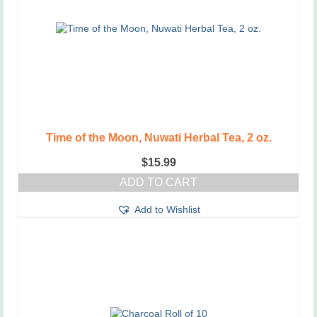
Time of the Moon, Nuwati Herbal Tea, 2 oz.
$
15.99
ADD TO CART
Add to Wishlist