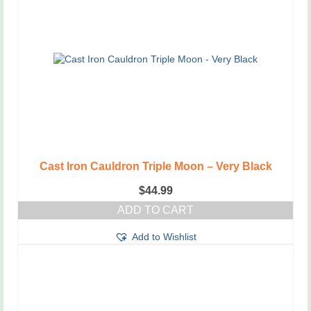
Cast Iron Cauldron Triple Moon – Very Black
$
44.99
ADD TO CART
Add to Wishlist