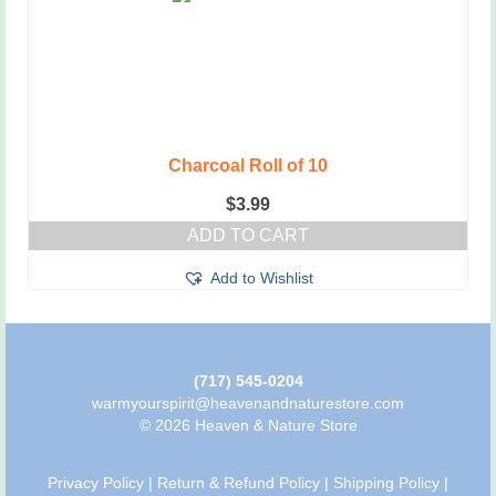
Charcoal Roll of 10
$
3.99
ADD TO CART
Add to Wishlist
(717) 545-0204
warmyourspirit@heavenandnaturestore.com
© 2026 Heaven & Nature Store
Privacy Policy
|
Return & Refund Policy
|
Shipping Policy
|