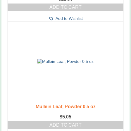
ADD TO CART
Add to Wishlist
Mullein Leaf, Powder 0.5 oz
$
5.05
ADD TO CART