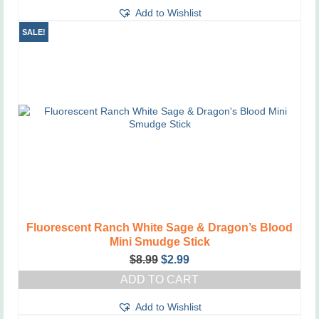
Add to Wishlist
SALE!
Fluorescent Ranch White Sage & Dragon’s Blood
Mini Smudge Stick
Original
Current
$
8.99
$
2.99
price
price
ADD TO CART
was:
is:
$8.99.
$2.99.
Add to Wishlist