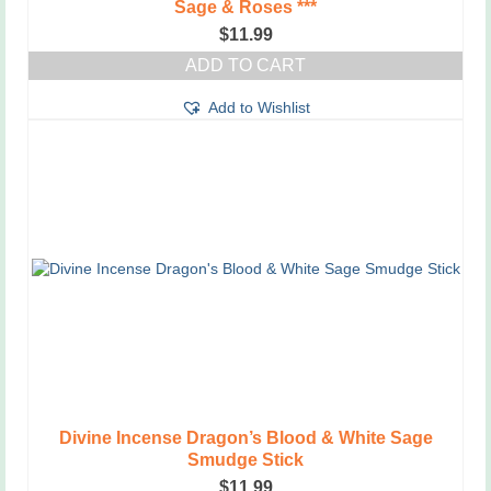
Sage & Roses ***
$
11.99
ADD TO CART
Add to Wishlist
Divine Incense Dragon’s Blood & White Sage
Smudge Stick
$
11.99