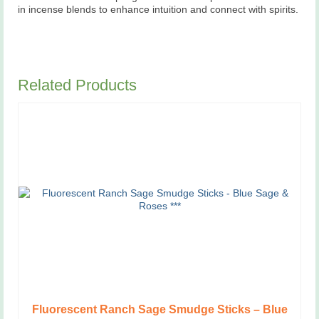
in incense blends to enhance intuition and connect with spirits.
Related Products
Fluorescent Ranch Sage Smudge Sticks – Blue