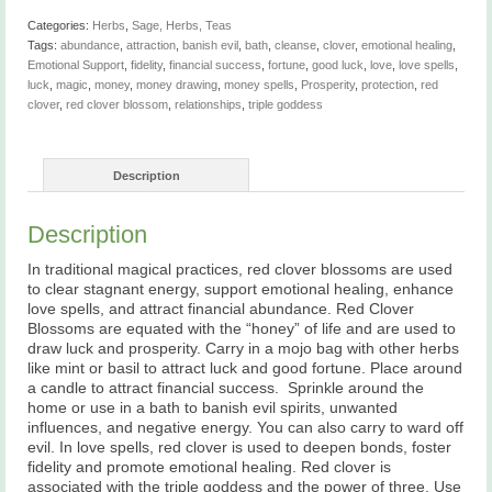
quantity
Categories:
Herbs
,
Sage, Herbs, Teas
Tags:
abundance
,
attraction
,
banish evil
,
bath
,
cleanse
,
clover
,
emotional healing
,
Emotional Support
,
fidelity
,
financial success
,
fortune
,
good luck
,
love
,
love spells
,
luck
,
magic
,
money
,
money drawing
,
money spells
,
Prosperity
,
protection
,
red
clover
,
red clover blossom
,
relationships
,
triple goddess
Description
Description
In traditional magical practices, red clover blossoms are used
to clear stagnant energy, support emotional healing, enhance
love spells, and attract financial abundance. Red Clover
Blossoms are equated with the “honey” of life and are used to
draw luck and prosperity. Carry in a mojo bag with other herbs
like mint or basil to attract luck and good fortune. Place around
a candle to attract financial success. Sprinkle around the
home or use in a bath to banish evil spirits, unwanted
influences, and negative energy. You can also carry to ward off
evil. In love spells, red clover is used to deepen bonds, foster
fidelity and promote emotional healing. Red clover is
associated with the triple goddess and the power of three. Use