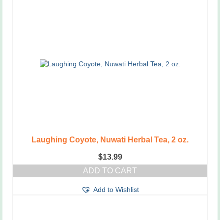
Laughing Coyote, Nuwati Herbal Tea, 2 oz.
$
13.99
ADD TO CART
Add to Wishlist