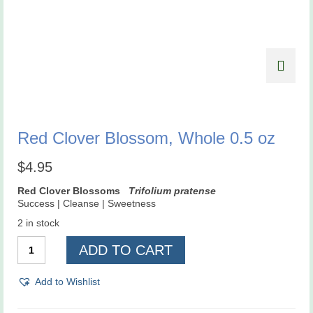
Red Clover Blossom, Whole 0.5 oz
$
4.95
Red Clover Blossoms
Trifolium pratense
Success | Cleanse | Sweetness
2 in stock
Red
ADD TO CART
Clover
Blossom,
Whole
Add to Wishlist
0.5
oz