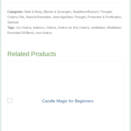
1/3
oz
quantity
Categories:
Bath & Body
,
Blends & Synergies
,
Buddhism/Eastern Thought
,
Chakra Oils
,
Natural Remedies
,
New Age/New Thought
,
Protection & Purification
,
Spiritual
Tags:
1st chakra
,
balance
,
chakra
,
chakra oil
,
first chakra
,
meditation
,
Meditation
Essential Oil Blend
,
root chakra
Related Products