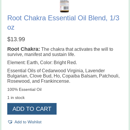
Root Chakra Essential Oil Blend, 1/3
oz
$
13.99
Root Chakra
:
The chakra that activates the will to
survive, manifest and sustain life.
Element: Earth, Color: Bright Red.
Essential Oils of Cedarwood Virginia, Lavender
Bulgarian, Clove Bud, Ho, Copaiba Balsam, Patchouli,
Rosewood, and Frankincense.
100% Essential Oil
1 in stock
Root
ADD TO CART
Chakra
Essential
Oil
Add to Wishlist
Blend,