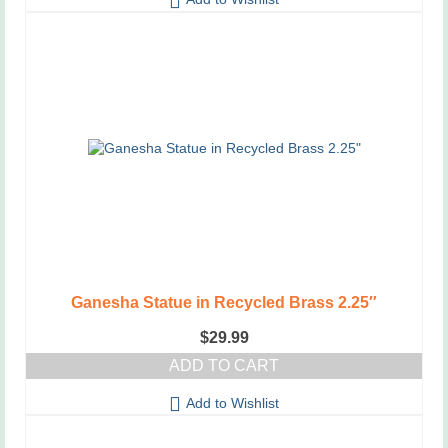
Ganesha Statue in Recycled Brass 2.25″
$
29.99
ADD TO CART
Add to Wishlist