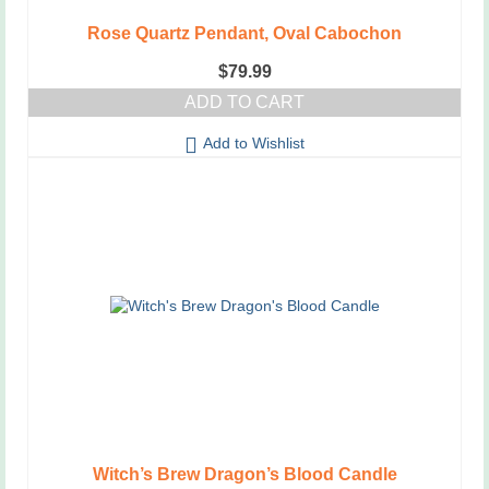
Rose Quartz Pendant, Oval Cabochon
$
79.99
ADD TO CART
Add to Wishlist
Witch’s Brew Dragon’s Blood Candle