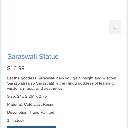
Saraswati Statue
$
16.99
Let the goddess Saraswati help you gain insight and wisdom.
Saraswati (also Sarasvati) is the Hindu goddess of learning,
wisdom, music, and aesthetics.
Size: 2″ x 2.25″ x 2.75″
Material: Cold Cast Resin
Description: Hand Painted
1 in stock