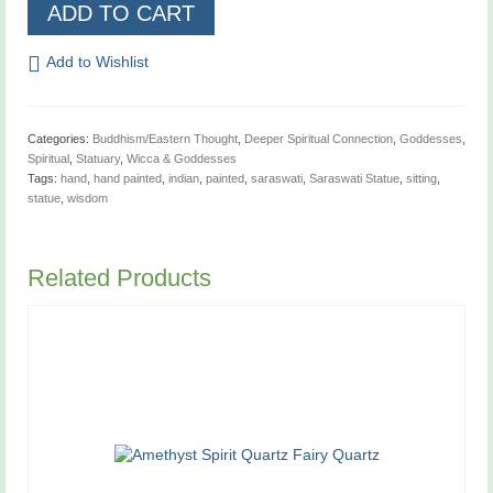
Saraswati
ADD TO CART
Statue
quantity
Add to Wishlist
Categories:
Buddhism/Eastern Thought
,
Deeper Spiritual Connection
,
Goddesses
,
Spiritual
,
Statuary
,
Wicca & Goddesses
Tags:
hand
,
hand painted
,
indian
,
painted
,
saraswati
,
Saraswati Statue
,
sitting
,
statue
,
wisdom
Related Products