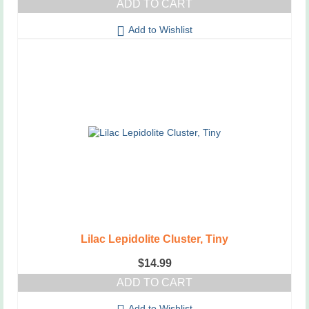
ADD TO CART
Add to Wishlist
Lilac Lepidolite Cluster, Tiny
$
14.99
ADD TO CART
Add to Wishlist