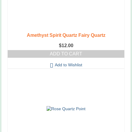
Amethyst Spirit Quartz Fairy Quartz
$
12.00
ADD TO CART
Add to Wishlist