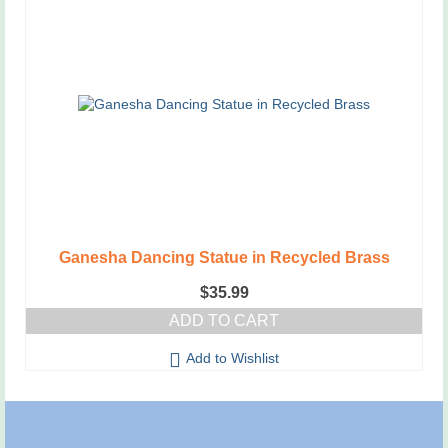
Ganesha Dancing Statue in Recycled Brass
$
35.99
ADD TO CART
Add to Wishlist