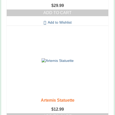
$
29.99
ADD TO CART
Add to Wishlist
Artemis Statuette
$
12.99