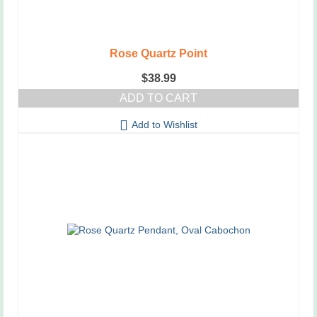
Rose Quartz Point
$
38.99
ADD TO CART
Add to Wishlist