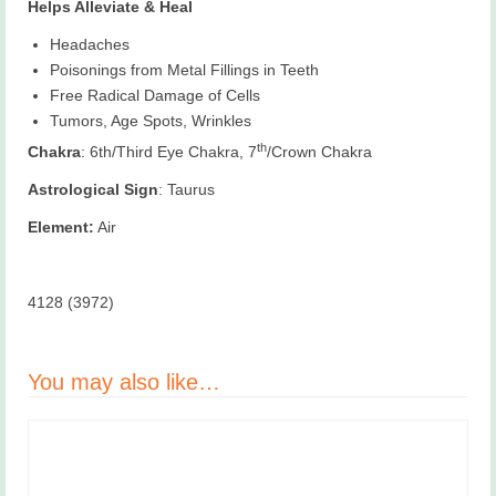
Helps Alleviate & Heal
Headaches
Poisonings from Metal Fillings in Teeth
Free Radical Damage of Cells
Tumors, Age Spots, Wrinkles
th
Chakra
: 6th/Third Eye Chakra, 7
/Crown Chakra
Astrological Sign
: Taurus
Element:
Air
4128 (3972)
You may also like…