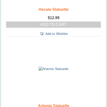
Hecate Statuette
$
12.99
ADD TO CART
Add to Wishlist
Artemis Statuette