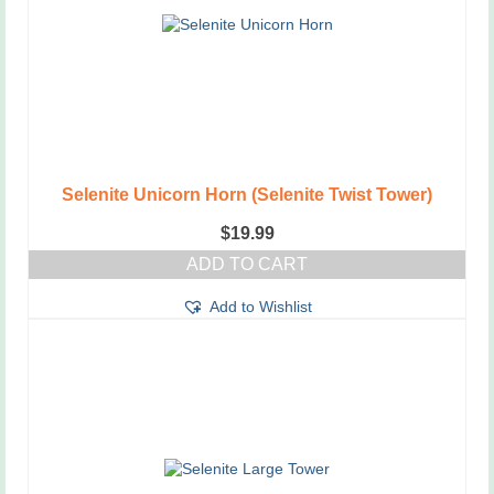
Selenite Unicorn Horn (Selenite Twist Tower)
$
19.99
ADD TO CART
Add to Wishlist