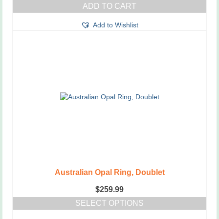
ADD TO CART
Add to Wishlist
Australian Opal Ring, Doublet
$
259.99
SELECT OPTIONS
This