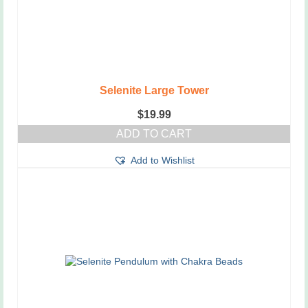
Selenite Large Tower
$
19.99
ADD TO CART
Add to Wishlist