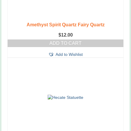
Amethyst Spirit Quartz Fairy Quartz
$
12.00
ADD TO CART
Add to Wishlist