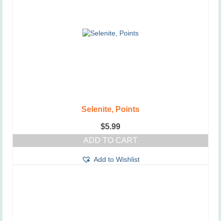
Selenite, Points
$
5.99
ADD TO CART
Add to Wishlist