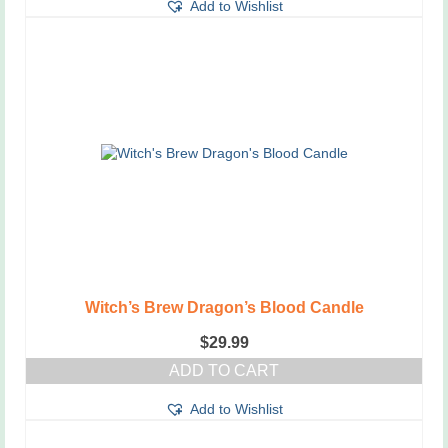
Add to Wishlist
product
has
multiple
variants.
The
options
may
be
chosen
on
the
product
page
Witch’s Brew Dragon’s Blood Candle
$
29.99
ADD TO CART
Add to Wishlist