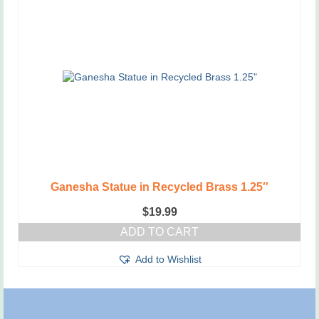
Ganesha Statue in Recycled Brass 1.25″
$
19.99
ADD TO CART
Add to Wishlist