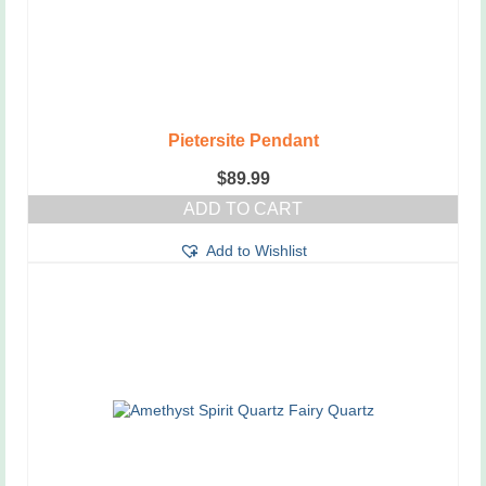
Pietersite Pendant
$
89.99
ADD TO CART
Add to Wishlist