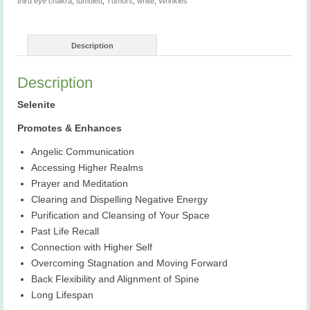
third eye chakra
,
tumbled
,
Tumors
,
white
,
Wrinkles
Description
Description
Selenite
Promotes & Enhances
Angelic Communication
Accessing Higher Realms
Prayer and Meditation
Clearing and Dispelling Negative Energy
Purification and Cleansing of Your Space
Past Life Recall
Connection with Higher Self
Overcoming Stagnation and Moving Forward
Back Flexibility and Alignment of Spine
Long Lifespan