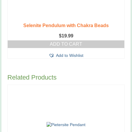
Selenite Pendulum with Chakra Beads
$
19.99
ADD TO CART
Add to Wishlist
Related Products