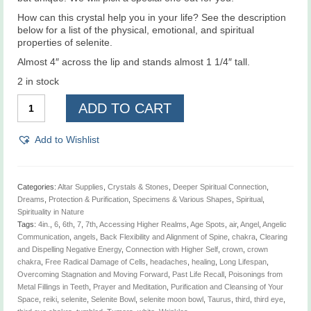
How can this crystal help you in your life? See the description
below for a list of the physical, emotional, and spiritual
properties of selenite.
Almost 4″ across the lip and stands almost 1 1/4″ tall.
2 in stock
Selenite
ADD TO CART
Moon
Bowl
4"
Add to Wishlist
quantity
Categories:
Altar Supplies
,
Crystals & Stones
,
Deeper Spiritual Connection
,
Dreams
,
Protection & Purification
,
Specimens & Various Shapes
,
Spiritual
,
Spirituality in Nature
Tags:
4in.
,
6
,
6th
,
7
,
7th
,
Accessing Higher Realms
,
Age Spots
,
air
,
Angel
,
Angelic
Communication
,
angels
,
Back Flexibility and Alignment of Spine
,
chakra
,
Clearing
and Dispelling Negative Energy
,
Connection with Higher Self
,
crown
,
crown
chakra
,
Free Radical Damage of Cells
,
headaches
,
healing
,
Long Lifespan
,
Overcoming Stagnation and Moving Forward
,
Past Life Recall
,
Poisonings from
Metal Fillings in Teeth
,
Prayer and Meditation
,
Purification and Cleansing of Your
Space
,
reiki
,
selenite
,
Selenite Bowl
,
selenite moon bowl
,
Taurus
,
third
,
third eye
,