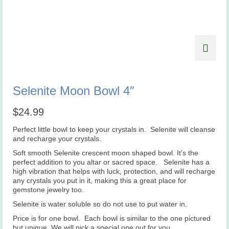
Selenite Moon Bowl 4″
$
24.99
Perfect little bowl to keep your crystals in. Selenite will cleanse
and recharge your crystals.
Soft smooth Selenite crescent moon shaped bowl. It’s the
perfect addition to you altar or sacred space. Selenite has a
high vibration that helps with luck, protection, and will recharge
any crystals you put in it, making this a great place for
gemstone jewelry too.
Selenite is water soluble so do not use to put water in.
Price is for one bowl. Each bowl is similar to the one pictured
but unique. We will pick a special one out for you.