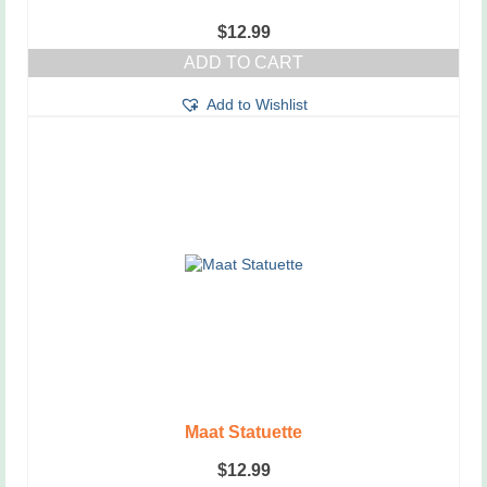
$
12.99
ADD TO CART
Add to Wishlist
Maat Statuette
$
12.99