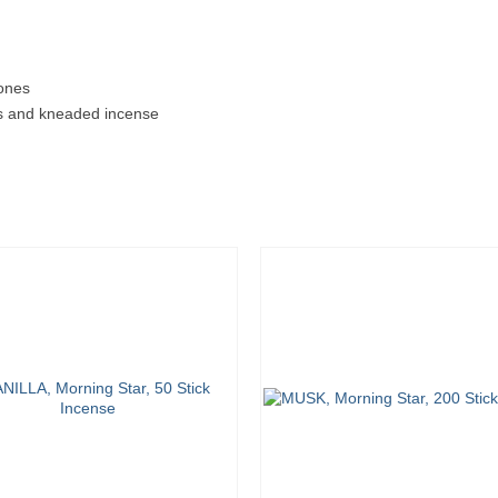
cones
ds and kneaded incense