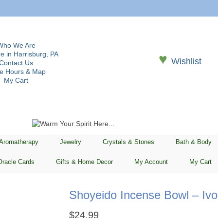
Who We Are
e in Harrisburg, PA
♥
Wishlist
Contact Us
re Hours & Map
My Cart
 Aromatherapy
Jewelry
Crystals & Stones
Bath & Body
Oracle Cards
Gifts & Home Decor
My Account
My Cart
Shoyeido Incense Bowl – Ivo
$
24.99