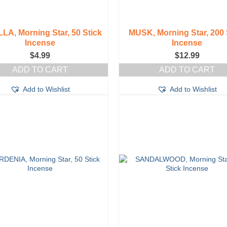
LA, Morning Star, 50 Stick
MUSK, Morning Star, 200 
Incense
Incense
$
4.99
$
12.99
ADD TO CART
ADD TO CART
Add to Wishlist
Add to Wishlist