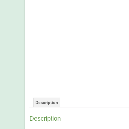
Description
Description