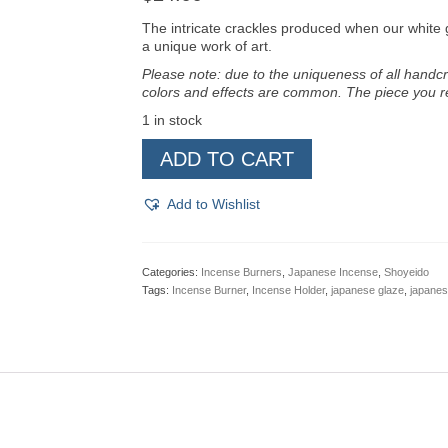
The intricate crackles produced when our white g
a unique work of art.
Please note: due to the uniqueness of all handcr
colors and effects are common. The piece you re
1 in stock
Shoyeido
ADD TO CART
Incense
Bowl
-
Add to Wishlist
Ivory
quantity
Categories:
Incense Burners
,
Japanese Incense
,
Shoyeido
Tags:
Incense Burner
,
Incense Holder
,
japanese glaze
,
japanes