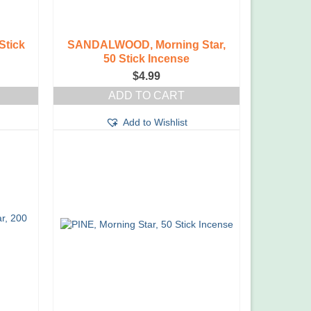
Stick
SANDALWOOD, Morning Star,
50 Stick Incense
$
4.99
ADD TO CART
Add to Wishlist