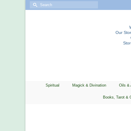
Search
for:
Our Stor
Sto
Spiritual
Magick & Divination
Oils &
Books, Tarot & 