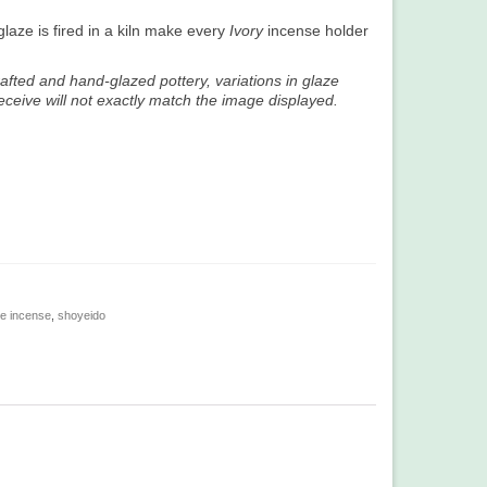
laze is fired in a kiln make every
Ivory
incense holder
afted and hand-glazed pottery, variations in glaze
ceive will not exactly match the image displayed.
e incense
,
shoyeido