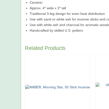
Ceramic
Approx. 4″ wide x 3″ tall
Traditional 3-leg design for even heat distribution
Use with sand or white ash for incense sticks and 
Use with white ash and charcoal for aromatic woo
Handcrafted by skilled U.S. potters
Related Products