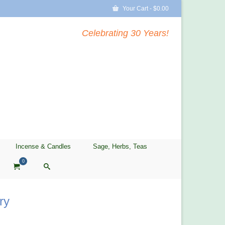
Your Cart
-
$
0.00
Celebrating 30 Years!
Incense & Candles
Sage, Herbs, Teas
0
ry