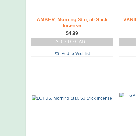
AMBER, Morning Star, 50 Stick
VANIL
Incense
$
4.99
ADD TO CART
Add to Wishlist