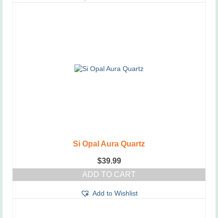
Si Opal Aura Quartz
$
39.99
ADD TO CART
Add to Wishlist