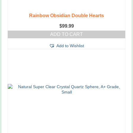
Rainbow Obsidian Double Hearts
$
99.99
ADD TO CART
Add to Wishlist