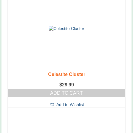
Celestite Cluster
$
29.99
ADD TO CART
Add to Wishlist