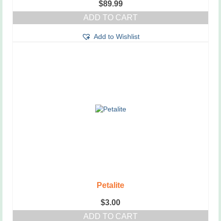
$
89.99
ADD TO CART
Add to Wishlist
Petalite
$
3.00
ADD TO CART