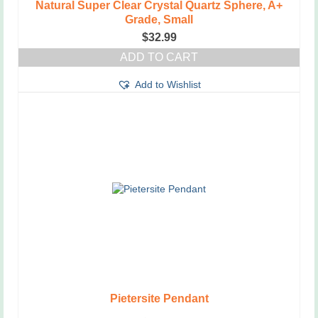
Natural Super Clear Crystal Quartz Sphere, A+
Grade, Small
$
32.99
ADD TO CART
Add to Wishlist
Pietersite Pendant