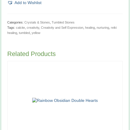
quantity
Add to Wishlist
Categories:
Crystals & Stones
,
Tumbled Stones
Tags:
calcite
,
creativity
,
Creativity and Self Expression
,
healing
,
nurturing
,
reiki
healing
,
tumbled
,
yellow
Related Products