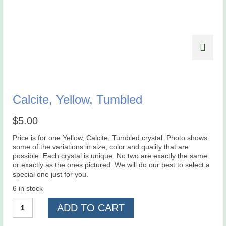
Calcite, Yellow, Tumbled
$
5.00
Price is for one Yellow, Calcite, Tumbled crystal. Photo shows
some of the variations in size, color and quality that are
possible. Each crystal is unique. No two are exactly the same
or exactly as the ones pictured. We will do our best to select a
special one just for you.
6 in stock
Calcite,
ADD TO CART
Yellow,
Tumbled