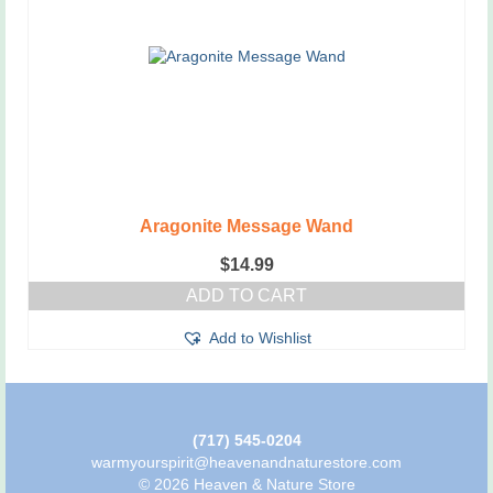
Aragonite Message Wand
$
14.99
ADD TO CART
Add to Wishlist
(717) 545-0204
warmyourspirit@heavenandnaturestore.com
© 2026 Heaven & Nature Store