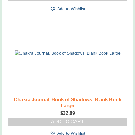
Add to Wishlist
Chakra Journal, Book of Shadows, Blank Book
Large
$
32.99
ADD TO CART
Add to Wishlist