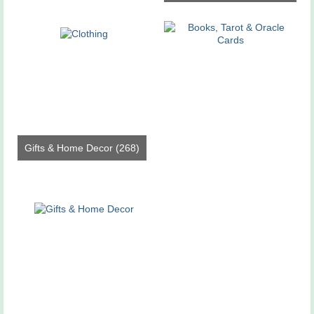
Gifts & Home Decor
(268)