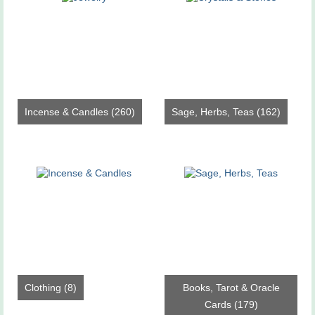
Incense & Candles
(260)
Sage, Herbs, Teas
(162)
Clothing
(8)
Books, Tarot & Oracle
Cards
(179)