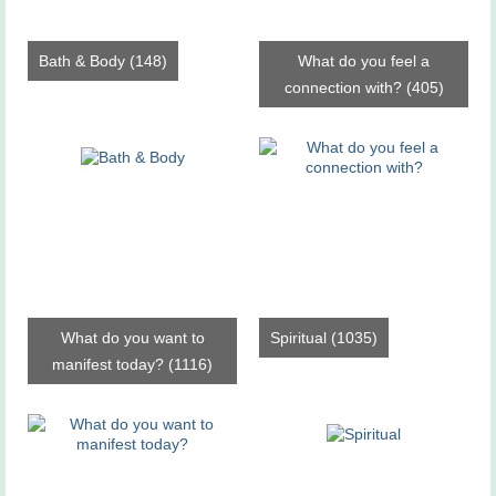
Bath & Body
(148)
What do you feel a
connection with?
(405)
What do you want to
Spiritual
(1035)
manifest today?
(1116)