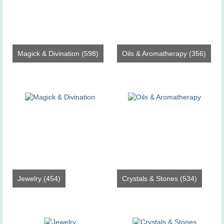
Magick & Divination
(598)
Oils & Aromatherapy
(356)
Jewelry
(454)
Crystals & Stones
(534)