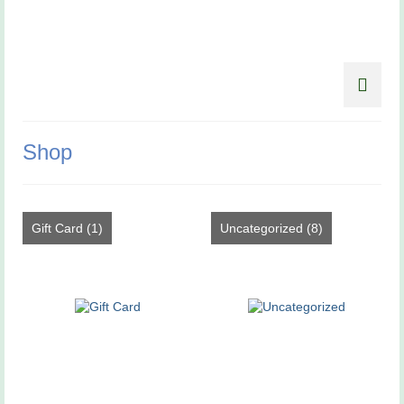
Shop
Gift Card
(1)
Uncategorized
(8)