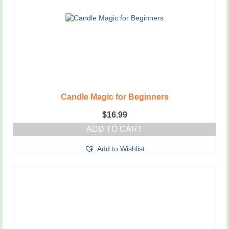
Candle Magic for Beginners
$
16.99
ADD TO CART
Add to Wishlist