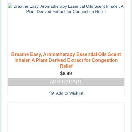
Breathe Easy, Aromatherapy Essential Oils Scent
Inhaler, A Plant Derived Extract for Congestion
Relief
$
8.99
ADD TO CART
Add to Wishlist