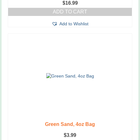
$
16.99
ADD TO CART
Add to Wishlist
Green Sand, 4oz Bag
$
3.99