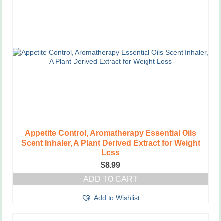
Appetite Control, Aromatherapy Essential Oils
Scent Inhaler, A Plant Derived Extract for Weight
Loss
$
8.99
ADD TO CART
Add to Wishlist