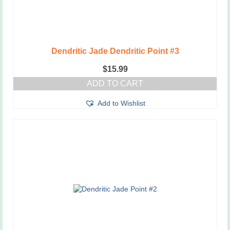
Dendritic Jade Dendritic Point #3
$
15.99
ADD TO CART
Add to Wishlist