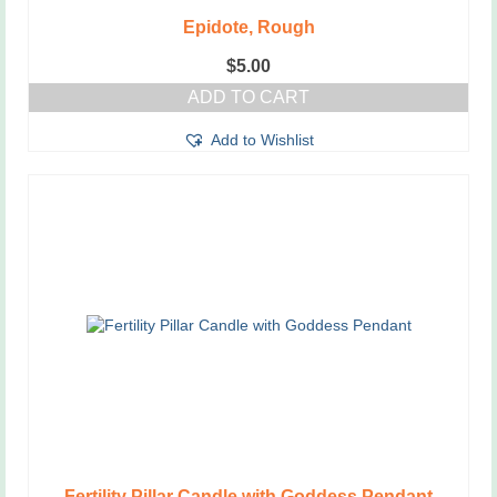
Epidote, Rough
$
5.00
ADD TO CART
Add to Wishlist
Fertility Pillar Candle with Goddess Pendant