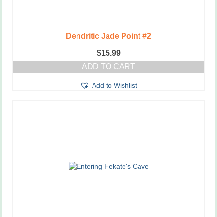
Dendritic Jade Point #2
$
15.99
ADD TO CART
Add to Wishlist