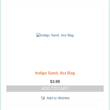
Indigo Sand, 4oz Bag
$
3.99
ADD TO CART
Add to Wishlist