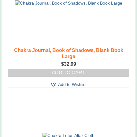
Chakra Journal, Book of Shadows, Blank Book
Large
$
32.99
ADD TO CART
Add to Wishlist