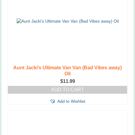
Aunt Jacki’s Ultimate Van Van (Bad Vibes away)
Oil
$
11.99
ADD TO CART
Add to Wishlist