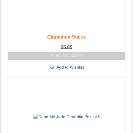
Cinnamon Sticks
$
5.85
ADD TO CART
Add to Wishlist