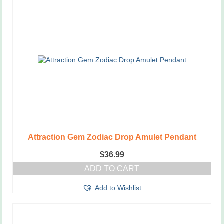
Attraction Gem Zodiac Drop Amulet Pendant
$
36.99
ADD TO CART
Add to Wishlist