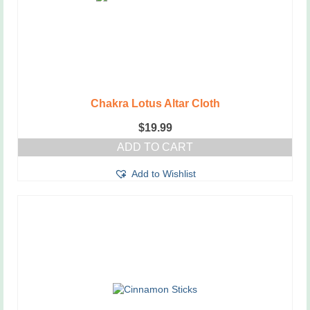
Chakra Lotus Altar Cloth
$
19.99
ADD TO CART
Add to Wishlist