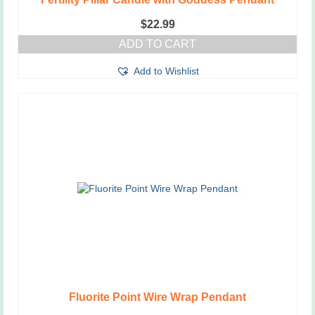
$
22.99
ADD TO CART
Add to Wishlist
Fluorite Point Wire Wrap Pendant