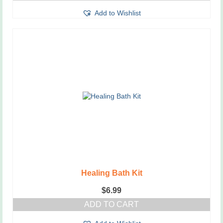
Add to Wishlist
Healing Bath Kit
$
6.99
ADD TO CART