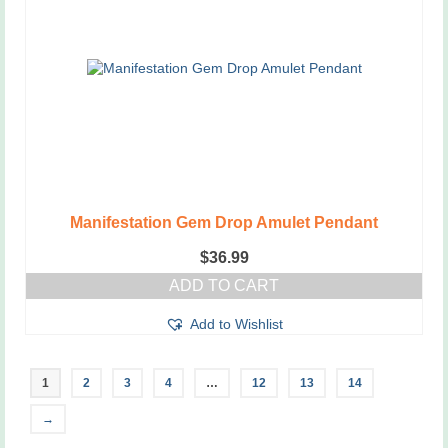
Manifestation Gem Drop Amulet Pendant
$
36.99
ADD TO CART
Add to Wishlist
1
2
3
4
…
12
13
14
→