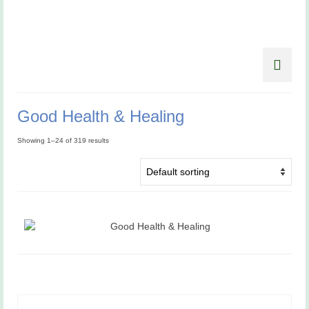
Good Health & Healing
Showing 1–24 of 319 results