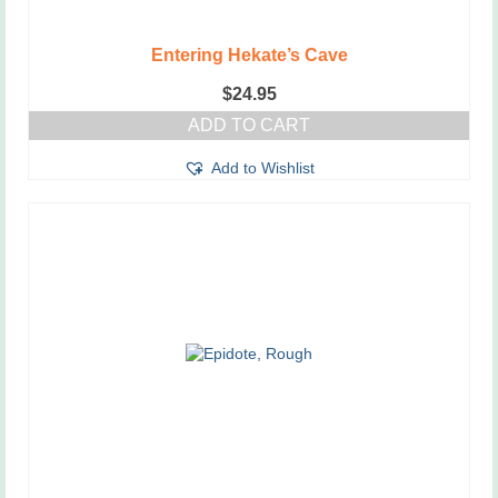
Entering Hekate’s Cave
$
24.95
ADD TO CART
Add to Wishlist