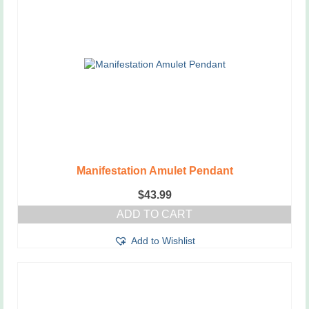
Manifestation Amulet Pendant
$
43.99
ADD TO CART
Add to Wishlist