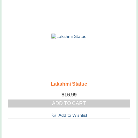
Lakshmi Statue
$
16.99
ADD TO CART
Add to Wishlist