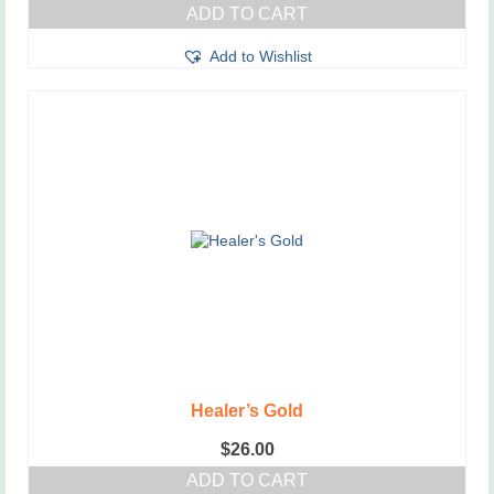
ADD TO CART
Add to Wishlist
Healer’s Gold
$
26.00
ADD TO CART