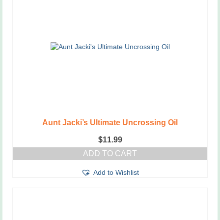
Aunt Jacki’s Ultimate Uncrossing Oil
$
11.99
ADD TO CART
Add to Wishlist