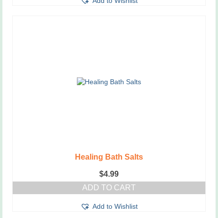
Add to Wishlist
Healing Bath Salts
$
4.99
ADD TO CART
Add to Wishlist