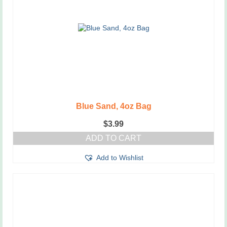
Blue Sand, 4oz Bag
$
3.99
ADD TO CART
Add to Wishlist