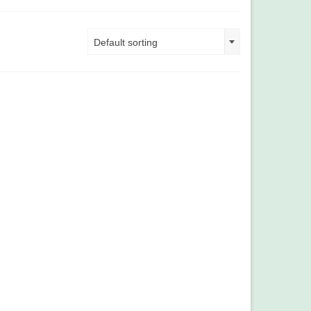
Default sorting