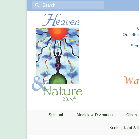
Search
for:
Our Stor
Sto
Spiritual
Magick & Divination
Oils &
Books, Tarot & 