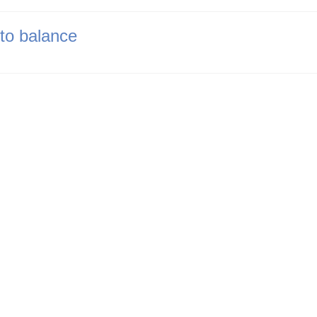
nto balance