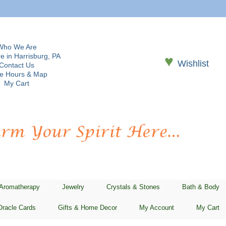
Who We Are
e in Harrisburg, PA
♥
Wishlist
Contact Us
re Hours & Map
My Cart
 Aromatherapy
Jewelry
Crystals & Stones
Bath & Body
Oracle Cards
Gifts & Home Decor
My Account
My Cart