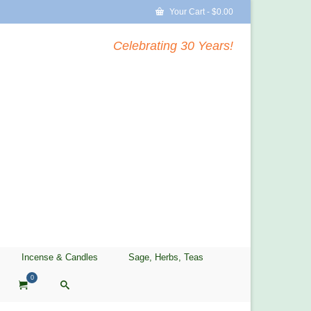
Your Cart
-
$
0.00
Celebrating 30 Years!
Incense & Candles
Sage, Herbs, Teas
0