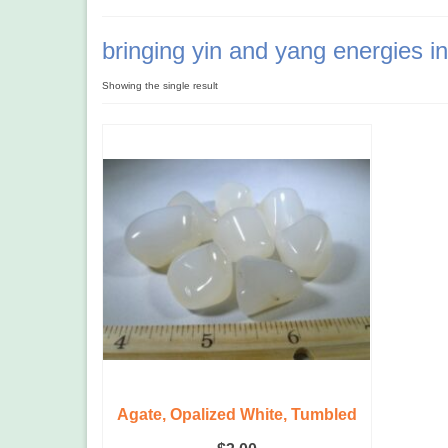
bringing yin and yang energies i
Showing the single result
Agate, Opalized White, Tumbled