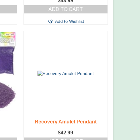
$
43.99
ADD TO CART
Add to Wishlist
g
Recovery Amulet Pendant
$
42.99