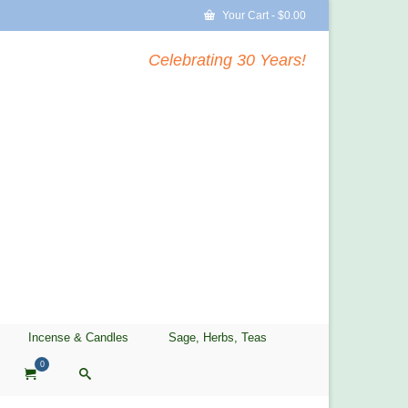
Your Cart
-
$
0.00
Celebrating 30 Years!
Incense & Candles
Sage, Herbs, Teas
0