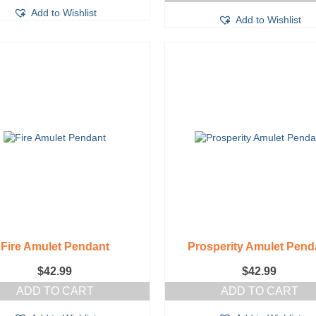
Add to Wishlist
Add to Wishlist
Fire Amulet Pendant
Prosperity Amulet Pend
$
42.99
$
42.99
ADD TO CART
ADD TO CART