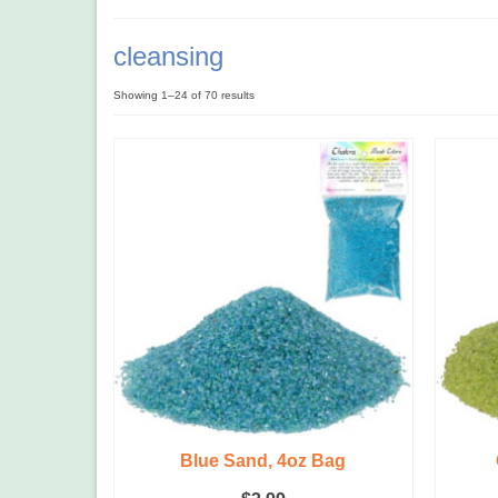
cleansing
Showing 1–24 of 70 results
Blue Sand, 4oz Bag