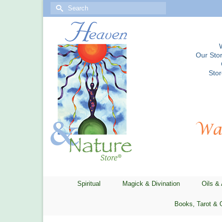
Search
for:
Our Stor
Sto
Spiritual
Magick & Divination
Oils &
Books, Tarot & 