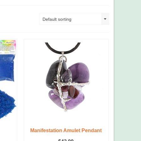
Default sorting
g
Manifestation Amulet Pendant