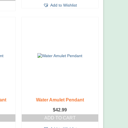
Add to Wishlist
ant
Water Amulet Pendant
$
42.99
ADD TO CART