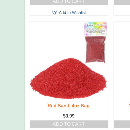
ADD TO CART
Add to Wishlist
Red Sand, 4oz Bag
$
3.99
ADD TO CART