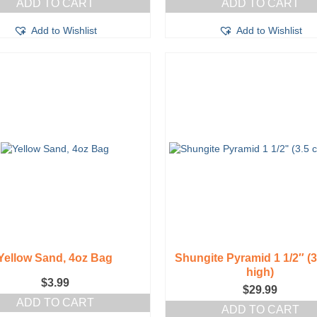
ADD TO CART
ADD TO CART
Add to Wishlist
Add to Wishlist
Yellow Sand, 4oz Bag
Shungite Pyramid 1 1/2″ (
high)
$
3.99
$
29.99
ADD TO CART
ADD TO CART