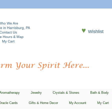
Who We Are
e in Harrisburg, PA
♥
Wishlist
Contact Us
re Hours & Map
My Cart
 Aromatherapy
Jewelry
Crystals & Stones
Bath & Body
Oracle Cards
Gifts & Home Decor
My Account
My Cart