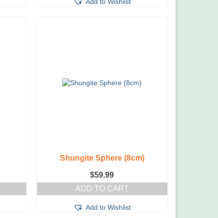
Add to Wishlist
Shungite Sphere (8cm)
$
59.99
ADD TO CART
Add to Wishlist