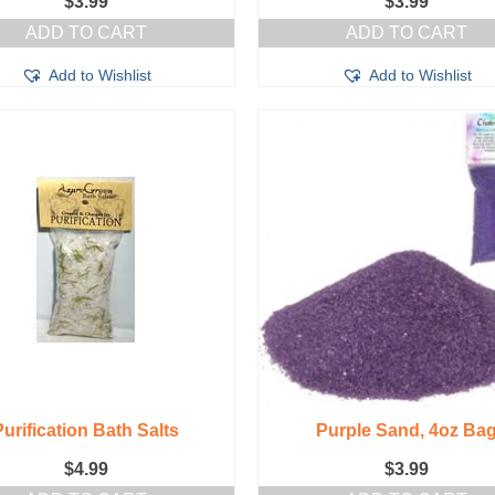
$
3.99
$
3.99
ADD TO CART
ADD TO CART
Add to Wishlist
Add to Wishlist
Purification Bath Salts
Purple Sand, 4oz Ba
$
4.99
$
3.99