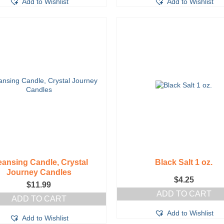
Add to Wishlist
Add to Wishlist
eansing Candle, Crystal
Black Salt 1 oz.
Journey Candles
$
4.25
$
11.99
ADD TO CART
ADD TO CART
Add to Wishlist
Add to Wishlist