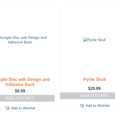
gite Disc with Design and
Pyrite Skull
Adhesive Back
$
29.99
$
9.99
ADD TO CART
ADD TO CART
Add to Wishlist
Add to Wishlist