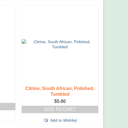
Citrine, South African, Polished,
Tumbled
$
5.00
ADD TO CART
Add to Wishlist