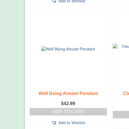
Add to Wishlist
Well Being Amulet Pendant
Cl
$
42.99
ADD TO CART
Add to Wishlist