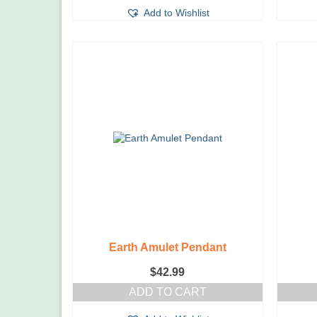
Add to Wishlist
Earth Amulet Pendant
$
42.99
ADD TO CART