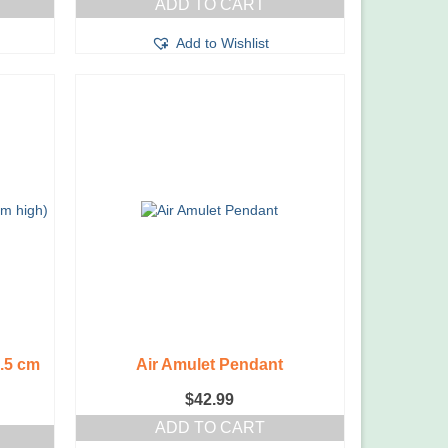
ADD TO CART
Add to Wishlist
3.5 cm
Air Amulet Pendant
$
42.99
ADD TO CART