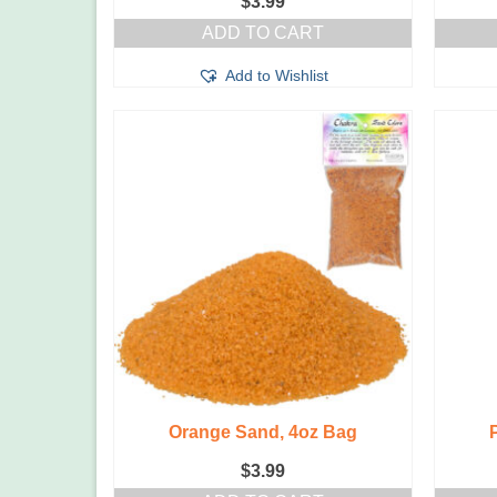
$
3.99
ADD TO CART
Add to Wishlist
Orange Sand, 4oz Bag
$
3.99