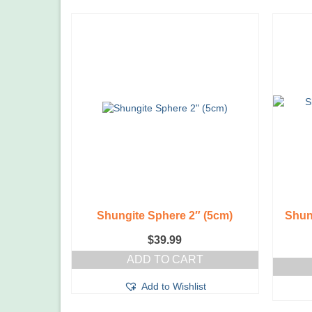
Shungite Sphere 2″ (5cm)
Shun
$
39.99
ADD TO CART
Add to Wishlist