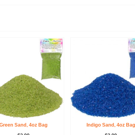
Green Sand, 4oz Bag
Indigo Sand, 4oz Ba