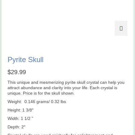
Pyrite Skull
$
29.99
This unique and mesmerizing pyrite skull crystal can help you
attract abundance and clarity into your life. Each crystal is
unique. Price is for the skull shown.
Weight: 0.146 grams/ 0.32 lbs
Height: 1 3/8″
Width: 1 1/2 ”
Depth: 2″