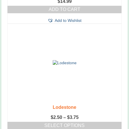
$
14.99
ADD TO CART
Add to Wishlist
Lodestone
Price
$
2.50
–
$
3.75
range:
SELECT OPTIONS
$2.50