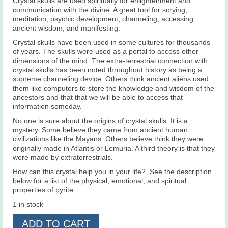
Crystal skulls are used spiritually for enlightenment and
communication with the divine. A great tool for scrying,
meditation, psychic development, channeling, accessing
ancient wisdom, and manifesting.
Crystal skulls have been used in some cultures for thousands
of years. The skulls were used as a portal to access other
dimensions of the mind. The extra-terrestrial connection with
crystal skulls has been noted throughout history as being a
supreme channeling device. Others think ancient aliens used
them like computers to store the knowledge and wisdom of the
ancestors and that that we will be able to access that
information someday.
No one is sure about the origins of crystal skulls. It is a
mystery. Some believe they came from ancient human
civilizations like the Mayans. Others believe think they were
originally made in Atlantis or Lemuria. A third theory is that they
were made by extraterrestrials.
How can this crystal help you in your life? See the description
below for a list of the physical, emotional, and spiritual
properties of pyrite.
1 in stock
Pyrite
ADD TO CART
Skull