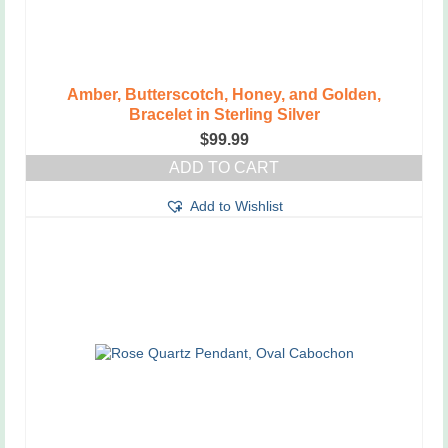
Amber, Butterscotch, Honey, and Golden,
Bracelet in Sterling Silver
$
99.99
ADD TO CART
Add to Wishlist