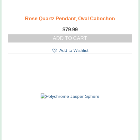
Rose Quartz Pendant, Oval Cabochon
$
79.99
ADD TO CART
Add to Wishlist