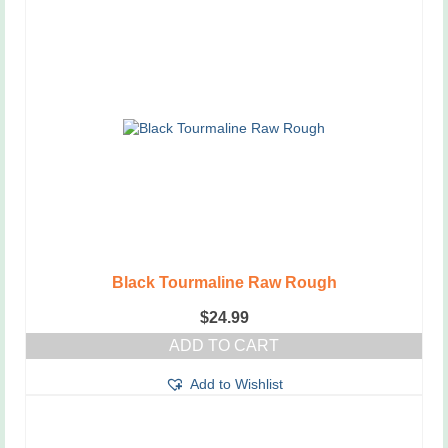
Black Tourmaline Raw Rough
$
24.99
ADD TO CART
Add to Wishlist