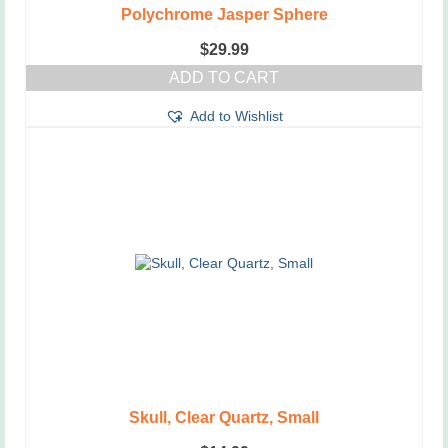
Polychrome Jasper Sphere
$
29.99
ADD TO CART
Add to Wishlist
Skull, Clear Quartz, Small