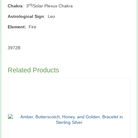
rd
Chakra
: 3
/Solar Plexus Chakra
Astrological Sign
: Leo
Element:
Fire
3972B
Related Products