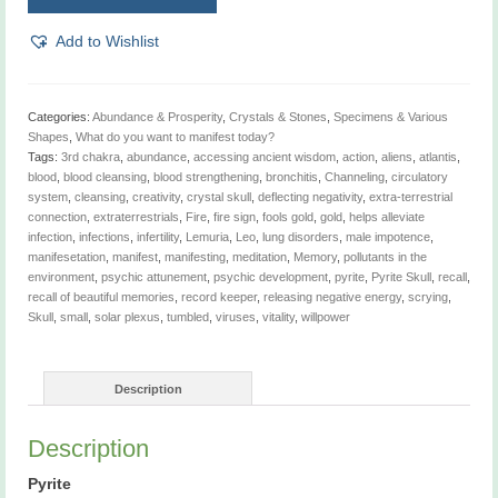
quantity
Add to Wishlist
Categories:
Abundance & Prosperity
,
Crystals & Stones
,
Specimens & Various
Shapes
,
What do you want to manifest today?
Tags:
3rd chakra
,
abundance
,
accessing ancient wisdom
,
action
,
aliens
,
atlantis
,
blood
,
blood cleansing
,
blood strengthening
,
bronchitis
,
Channeling
,
circulatory
system
,
cleansing
,
creativity
,
crystal skull
,
deflecting negativity
,
extra-terrestrial
connection
,
extraterrestrials
,
Fire
,
fire sign
,
fools gold
,
gold
,
helps alleviate
infection
,
infections
,
infertility
,
Lemuria
,
Leo
,
lung disorders
,
male impotence
,
manifesetation
,
manifest
,
manifesting
,
meditation
,
Memory
,
pollutants in the
environment
,
psychic attunement
,
psychic development
,
pyrite
,
Pyrite Skull
,
recall
,
recall of beautiful memories
,
record keeper
,
releasing negative energy
,
scrying
,
Skull
,
small
,
solar plexus
,
tumbled
,
viruses
,
vitality
,
willpower
Description
Description
Pyrite