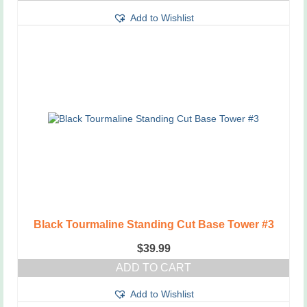
This
through
Add to Wishlist
product
$3.75
has
multiple
variants.
The
options
may
be
chosen
on
the
product
page
Black Tourmaline Standing Cut Base Tower #3
$
39.99
ADD TO CART
Add to Wishlist