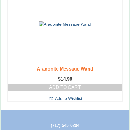
Aragonite Message Wand
$
14.99
ADD TO CART
Add to Wishlist
(717) 545-0204