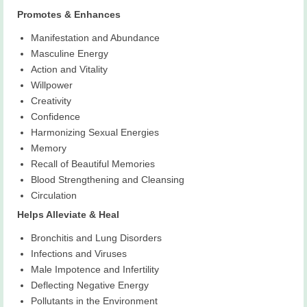
Promotes & Enhances
Manifestation and Abundance
Masculine Energy
Action and Vitality
Willpower
Creativity
Confidence
Harmonizing Sexual Energies
Memory
Recall of Beautiful Memories
Blood Strengthening and Cleansing
Circulation
Helps Alleviate & Heal
Bronchitis and Lung Disorders
Infections and Viruses
Male Impotence and Infertility
Deflecting Negative Energy
Pollutants in the Environment