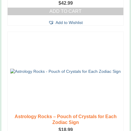
$
42.99
ADD TO CART
Add to Wishlist
Astrology Rocks – Pouch of Crystals for Each
Zodiac Sign
$
18.99