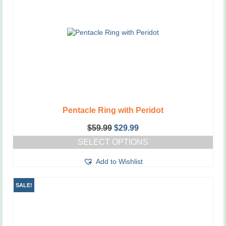
Pentacle Ring with Peridot
Original
Current
$
59.99
$
29.99
price
price
SELECT OPTIONS
was:
is:
This
$59.99.
$29.99.
Add to Wishlist
product
has
multiple
SALE!
variants.
The
options
may
be