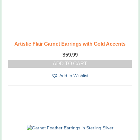
Artistic Flair Garnet Earrings with Gold Accents
$
59.99
ADD TO CART
Add to Wishlist