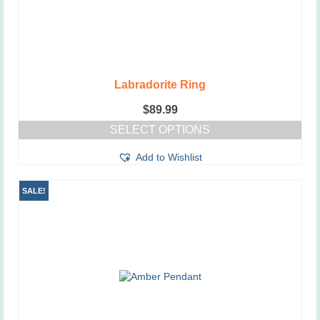
page
Labradorite Ring
$
89.99
SELECT OPTIONS
This
Add to Wishlist
product
has
multiple
SALE!
variants.
The
options
may
be
chosen
on
the
product
page