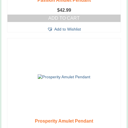
Passion Amulet Pendant
$
42.99
ADD TO CART
Add to Wishlist
Prosperity Amulet Pendant