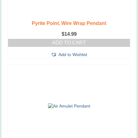
Pyrite Point, Wire Wrap Pendant
$
14.99
ADD TO CART
Add to Wishlist