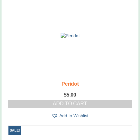
Peridot
$
5.00
ADD TO CART
Add to Wishlist
SALE!