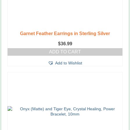
Garnet Feather Earrings in Sterling Silver
$
36.99
ADD TO CART
Add to Wishlist