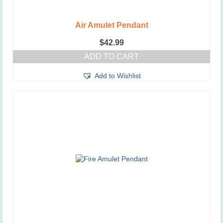
Air Amulet Pendant
$
42.99
ADD TO CART
Add to Wishlist