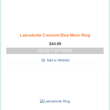
Labradorite Crescent Blue Moon Ring
$
44.99
SELECT OPTIONS
This
Add to Wishlist
product
has
multiple
variants.
The
options
may
be
chosen
on
the
product