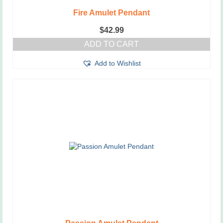
Fire Amulet Pendant
$
42.99
ADD TO CART
Add to Wishlist