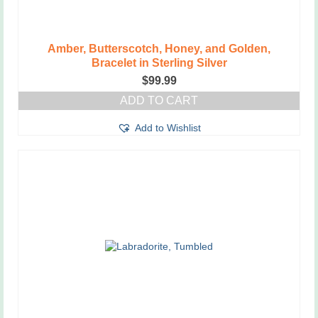
Amber, Butterscotch, Honey, and Golden,
Bracelet in Sterling Silver
$
99.99
ADD TO CART
Add to Wishlist