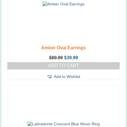
Amber Oval Earrings
Original
Current
$
89.99
$
39.99
price
price
ADD TO CART
was:
is:
$89.99.
$39.99.
Add to Wishlist