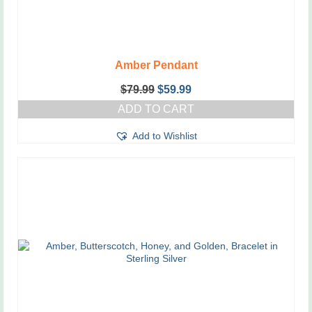
Amber Pendant
Original
Current
$
79.99
$
59.99
price
price
ADD TO CART
was:
is:
$79.99.
$59.99.
Add to Wishlist