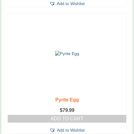
Add to Wishlist
Pyrite Egg
$
79.99
ADD TO CART
Add to Wishlist