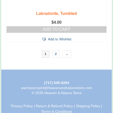
Labradorite, Tumbled
$
4.00
ADD TO CART
Add to Wishlist
1
2
→
(717) 545-0204
warmyourspirit@heavenandnaturestore.com
© 2026 Heaven & Nature Store
Privacy Policy
|
Return & Refund Policy
|
Shipping Policy
|
Terms & Conditions