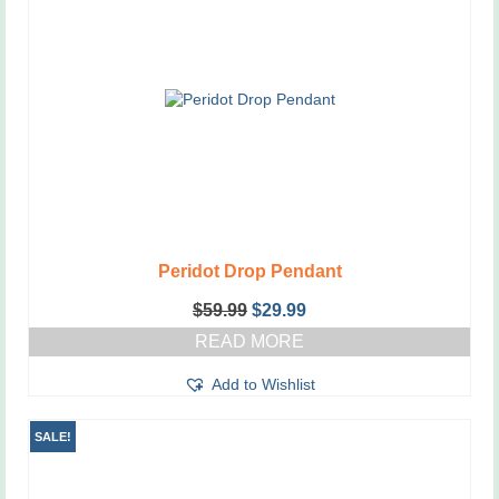
Peridot Drop Pendant
Original
Current
$
59.99
$
29.99
price
price
READ MORE
was:
is:
$59.99.
$29.99.
Add to Wishlist
SALE!