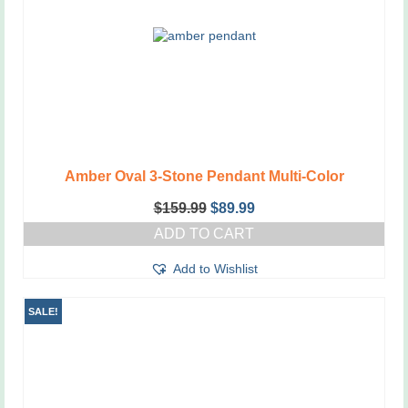
chosen
on
the
product
page
Amber Oval 3-Stone Pendant Multi-Color
Original
Current
$
159.99
$
89.99
price
price
ADD TO CART
was:
is:
$159.99.
$89.99.
Add to Wishlist
SALE!