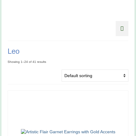
Leo
Showing 1–24 of 41 results