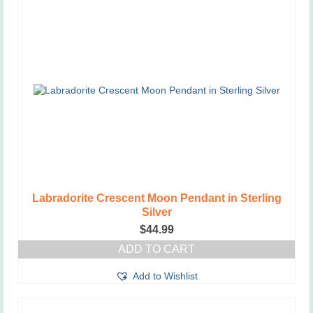
Labradorite Crescent Moon Pendant in Sterling
Silver
$
44.99
ADD TO CART
Add to Wishlist