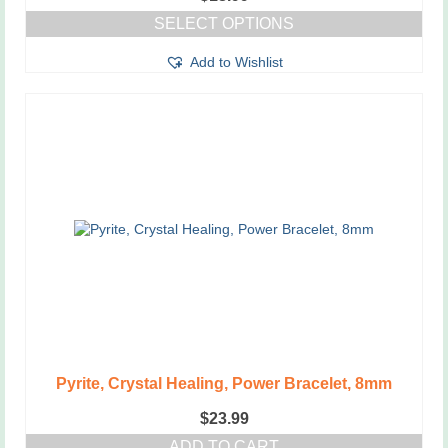
SELECT OPTIONS
This
Add to Wishlist
product
has
multiple
variants.
The
options
may
be
chosen
on
the
product
page
Pyrite, Crystal Healing, Power Bracelet, 8mm
$
23.99
ADD TO CART