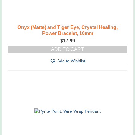
Onyx (Matte) and Tiger Eye, Crystal Healing,
Power Bracelet, 10mm
$
17.99
ADD TO CART
Add to Wishlist