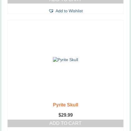
Add to Wishlist
Pyrite Skull
$
29.99
ADD TO CART