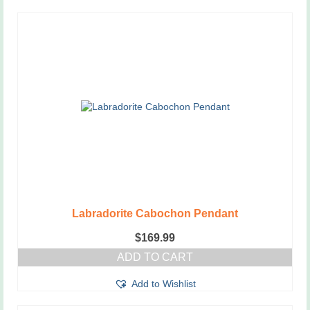
Labradorite Cabochon Pendant
$
169.99
ADD TO CART
Add to Wishlist