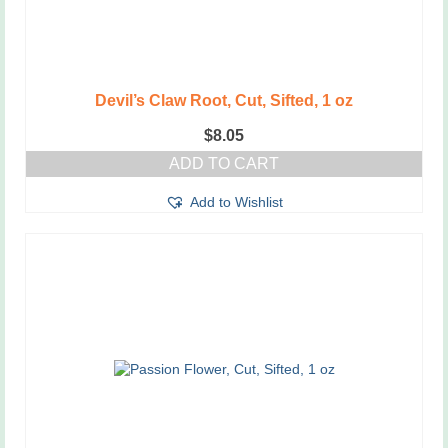
Devil’s Claw Root, Cut, Sifted, 1 oz
$
8.05
ADD TO CART
Add to Wishlist