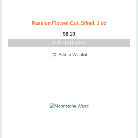
Passion Flower, Cut, Sifted, 1 oz
$
6.10
ADD TO CART
Add to Wishlist