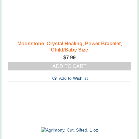
Moonstone, Crystal Healing, Power Bracelet,
Child/Baby Size
$
7.99
ADD TO CART
Add to Wishlist