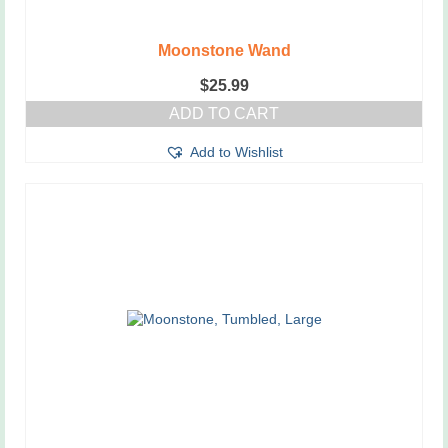
Moonstone Wand
$
25.99
ADD TO CART
Add to Wishlist