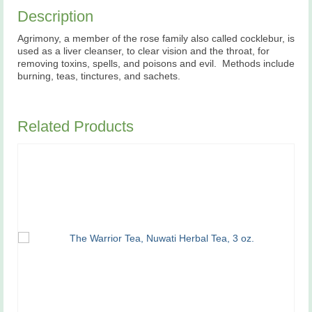
Description
Agrimony, a member of the rose family also called cocklebur, is
used as a liver cleanser, to clear vision and the throat, for
removing toxins, spells, and poisons and evil. Methods include
burning, teas, tinctures, and sachets.
Related Products