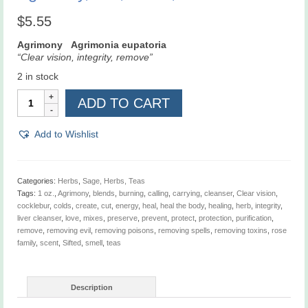
$
5.55
Agrimony Agrimonia eupatoria
“Clear vision, integrity, remove”
2 in stock
Agrimony,
ADD TO CART
Cut,
Sifted,
1
Add to Wishlist
oz
quantity
Categories:
Herbs
,
Sage, Herbs, Teas
Tags:
1 oz.
,
Agrimony
,
blends
,
burning
,
calling
,
carrying
,
cleanser
,
Clear vision
,
cocklebur
,
colds
,
create
,
cut
,
energy
,
heal
,
heal the body
,
healing
,
herb
,
integrity
,
liver cleanser
,
love
,
mixes
,
preserve
,
prevent
,
protect
,
protection
,
purification
,
remove
,
removing evil
,
removing poisons
,
removing spells
,
removing toxins
,
rose
family
,
scent
,
Sifted
,
smell
,
teas
Description