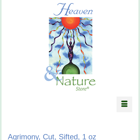
Agrimony, Cut, Sifted, 1 oz