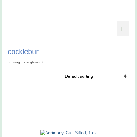
cocklebur
Showing the single result