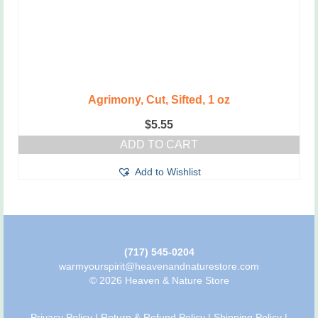
Agrimony, Cut, Sifted, 1 oz
$
5.55
ADD TO CART
Add to Wishlist
(717) 545-0204
warmyourspirit@heavenandnaturestore.com
© 2026 Heaven & Nature Store
Privacy Policy
|
Return & Refund Policy
|
Shipping Policy
|