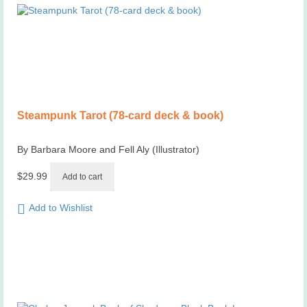
Steampunk Tarot (78-card deck & book)
By Barbara Moore and Fell Aly (Illustrator)
$
29.99
Add to cart
Add to Wishlist