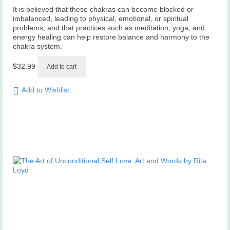
It is believed that these chakras can become blocked or
imbalanced, leading to physical, emotional, or spiritual
problems, and that practices such as meditation, yoga, and
energy healing can help restore balance and harmony to the
chakra system.
$
32.99
Add to cart
Add to Wishlist