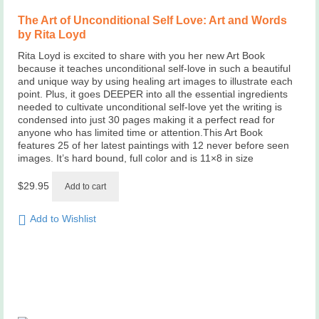
The Art of Unconditional Self Love: Art and Words
by Rita Loyd
Rita Loyd is excited to share with you her new Art Book
because it teaches unconditional self-love in such a beautiful
and unique way by using healing art images to illustrate each
point. Plus, it goes DEEPER into all the essential ingredients
needed to cultivate unconditional self-love yet the writing is
condensed into just 30 pages making it a perfect read for
anyone who has limited time or attention.This Art Book
features 25 of her latest paintings with 12 never before seen
images. It’s hard bound, full color and is 11×8 in size
$
29.95
Add to cart
Add to Wishlist