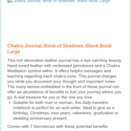
Chakra Journal, Book of Shadows, Blank Book
Large
This rich decorative leather journal has a eye catching beauty.
Hand toned leather with embossed gemstones and a Chakra
Meditation symbol within. It offers helpful messages and
teaching regarding each chakra zone. This journal charges
you while you document your thought and important notes.
The many stones embedded in the front of these journal can
offer an abundance of benefits to fuel your journey where you
go. A real treasure for you or the one you love.
Suitable for both man or woman, this daily travelers
notebook is perfect for an avid writer. Ideal to give as a
birthday, Christmas, new years, valentines, graduation or
wedding anniversary present
Comes with 7 Gemstones with these potential benefits