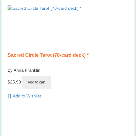
Sacred Circle Tarot (78-card deck) *
By Anna Franklin
$
25.99
Add to cart
Add to Wishlist