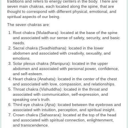
traditions and refers to energy centers in the body. There are
seven main chakras, each located along the spine, that are
thought to correspond with different physical, emotional, and
spiritual aspects of our being.
The seven chakras are:
Root chakra (Muladhara): located at the base of the spine
and associated with our sense of safety, security, and basic
needs.
Sacral chakra (Svadhisthana): located in the lower
abdomen and associated with creativity, sexuality, and
emotions.
Solar plexus chakra (Manipura): located in the upper
abdomen and associated with personal power, confidence,
and self-esteem.
Heart chakra (Anahata): located in the center of the chest
and associated with love, compassion, and relationships.
Throat chakra (Vishuddha): located in the throat and
associated with communication, self-expression, and
speaking one’s truth.
Third eye chakra (Ajna): located between the eyebrows and
associated with intuition, perception, and spiritual insight.
Crown chakra (Sahasrara): located at the top of the head
and associated with spiritual connection, enlightenment,
and transcendence.