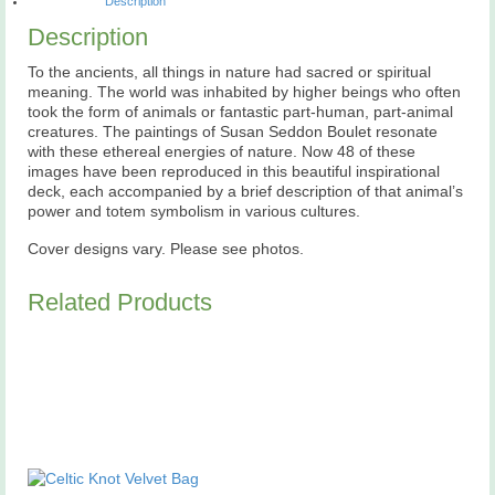
Description
Description
To the ancients, all things in nature had sacred or spiritual
meaning. The world was inhabited by higher beings who often
took the form of animals or fantastic part-human, part-animal
creatures. The paintings of Susan Seddon Boulet resonate
with these ethereal energies of nature. Now 48 of these
images have been reproduced in this beautiful inspirational
deck, each accompanied by a brief description of that animal’s
power and totem symbolism in various cultures.
Cover designs vary. Please see photos.
Related Products