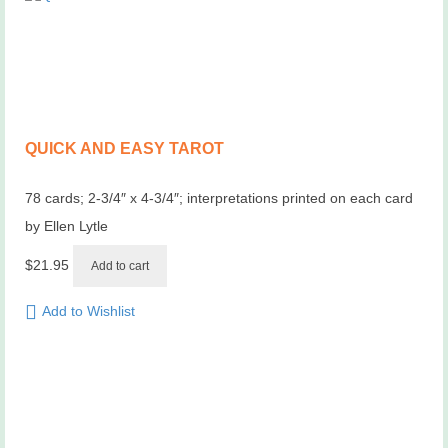
QUICK AND EASY TAROT
78 cards; 2-3/4″ x 4-3/4″; interpretations printed on each card
by Ellen Lytle
$
21.95
Add to cart
Add to Wishlist