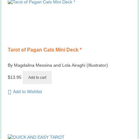
Tarot of Pagan Cats Mini Deck *
By Magdalina Messina and Lola Airaghi (Illustrator)
$
13.95
Add to cart
Add to Wishlist