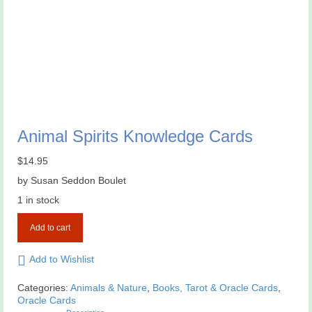
Animal Spirits Knowledge Cards
$
14.95
by Susan Seddon Boulet
1 in stock
Animal
Add to cart
Spirits
Knowledge
Cards
Add to Wishlist
quantity
Categories:
Animals & Nature
,
Books, Tarot & Oracle Cards
,
Oracle Cards