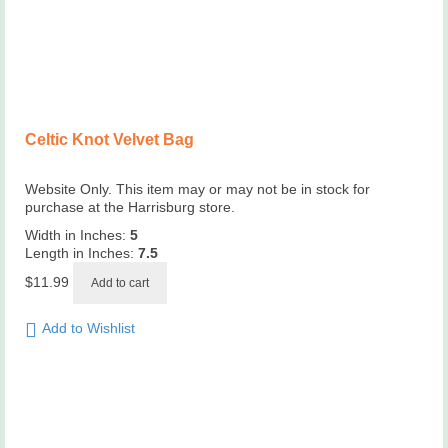
Celtic Knot Velvet Bag
Website Only. This item may or may not be in stock for
purchase at the Harrisburg store.
Width in Inches:
5
Length in Inches:
7.5
$
11.99
Add to cart
Add to Wishlist