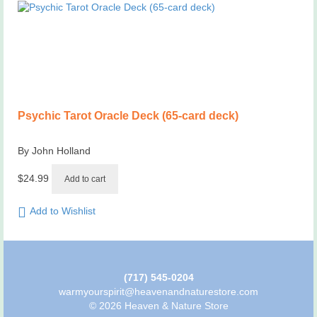
Psychic Tarot Oracle Deck (65-card deck)
By John Holland
$
24.99
Add to cart
Add to Wishlist
(717) 545-0204
warmyourspirit@heavenandnaturestore.com
© 2026 Heaven & Nature Store