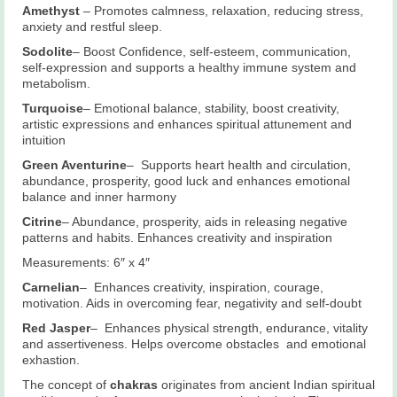
Amethyst
– Promotes calmness, relaxation, reducing stress,
anxiety and restful sleep.
Sodolite
– Boost Confidence, self-esteem, communication,
self-expression and supports a healthy immune system and
metabolism.
Turquoise
– Emotional balance, stability, boost creativity,
artistic expressions and enhances spiritual attunement and
intuition
Green Aventurine
– Supports heart health and circulation,
abundance, prosperity, good luck and enhances emotional
balance and inner harmony
Citrine
– Abundance, prosperity, aids in releasing negative
patterns and habits. Enhances creativity and inspiration
Measurements: 6″ x 4″
Carnelian
– Enhances creativity, inspiration, courage,
motivation. Aids in overcoming fear, negativity and self-doubt
Red Jasper
– Enhances physical strength, endurance, vitality
and assertiveness. Helps overcome obstacles and emotional
exhastion.
The concept of
chakras
originates from ancient Indian spiritual