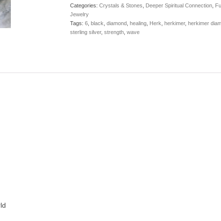
Categories:
Crystals & Stones
,
Deeper Spiritual Connection
,
Fu
Jewelry
Tags:
6
,
black
,
diamond
,
healing
,
Herk
,
herkimer
,
herkimer dia
sterling silver
,
strength
,
wave
ld