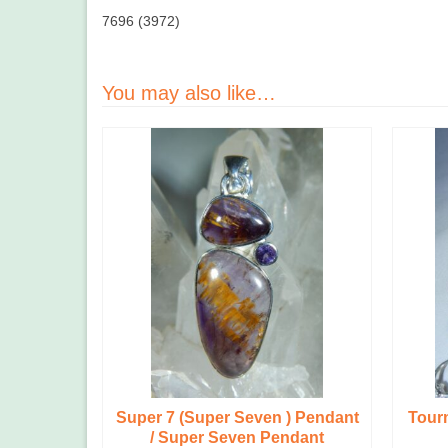
7696 (3972)
You may also like…
Super 7 (Super Seven ) Pendant
Tourm
/ Super Seven Pendant