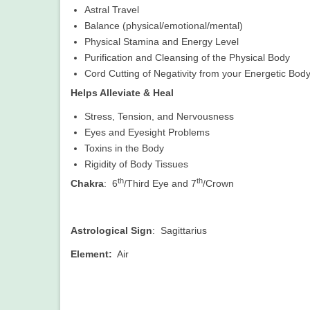
Astral Travel
Balance (physical/emotional/mental)
Physical Stamina and Energy Level
Purification and Cleansing of the Physical Body
Cord Cutting of Negativity from your Energetic Bod
Helps Alleviate & Heal
Stress, Tension, and Nervousness
Eyes and Eyesight Problems
Toxins in the Body
Rigidity of Body Tissues
th
th
Chakra
: 6
/Third Eye and 7
/Crown
Astrological Sign
: Sagittarius
Element:
Air