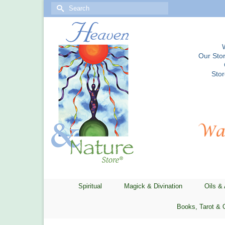
Search
for:
Our Stor
Sto
Spiritual
Magick & Divination
Oils &
Books, Tarot & 