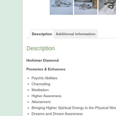
Description
Additional information
Description
Herkimer Diamond
Promotes & Enhances
Psychic Abilities
Channeling
Meditation
Higher Awareness
Attunement
Bringing Higher Spiritual Energy in the Physical Wor
Dreams and Dream Awareness