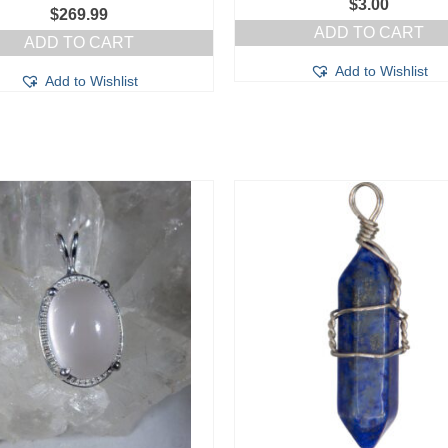
$
3.00
$
269.99
ADD TO CART
ADD TO CART
Add to Wishlist
Add to Wishlist