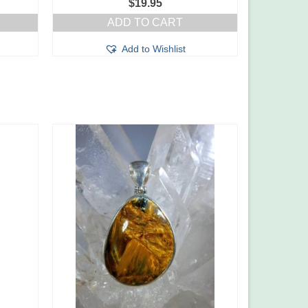
$
19.95
ADD TO CART
Add to Wishlist