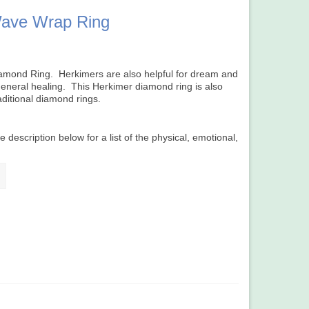
ave Wrap Ring
r Diamond Ring. Herkimers are also helpful for dream and
 general healing. This Herkimer diamond ring is also
raditional diamond rings.
e description below for a list of the physical, emotional,