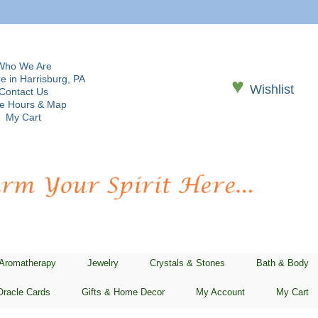
Who We Are
e in Harrisburg, PA
♥
Wishlist
Contact Us
re Hours & Map
My Cart
 Aromatherapy
Jewelry
Crystals & Stones
Bath & Body
Oracle Cards
Gifts & Home Decor
My Account
My Cart