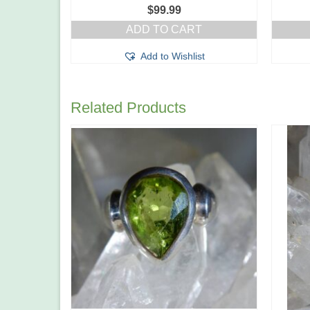
$
99.99
ADD TO CART
Add to Wishlist
Related Products