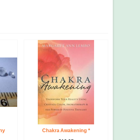
ny
Chakra Awakening *