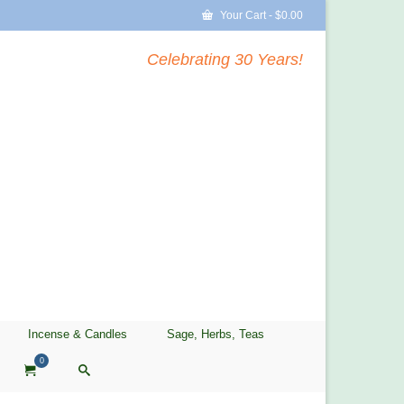
Your Cart
-
$
0.00
Celebrating 30 Years!
Incense & Candles
Sage, Herbs, Teas
0