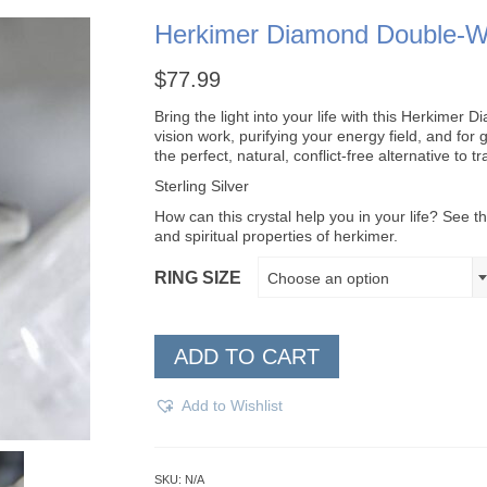
Herkimer Diamond Double-W
$
77.99
Bring the light into your life with this Herkime
vision work, purifying your energy field, and for
the perfect, natural, conflict-free alternative to t
Sterling Silver
How can this crystal help you in your life? See th
and spiritual properties of herkimer.
RING SIZE
Choose an option
ADD TO CART
Add to Wishlist
SKU:
N/A