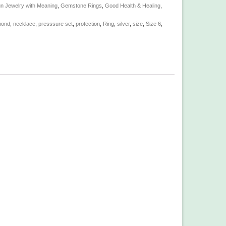
n Jewelry with Meaning
,
Gemstone Rings
,
Good Health & Healing
,
mond
,
necklace
,
presssure set
,
protection
,
Ring
,
silver
,
size
,
Size 6
,