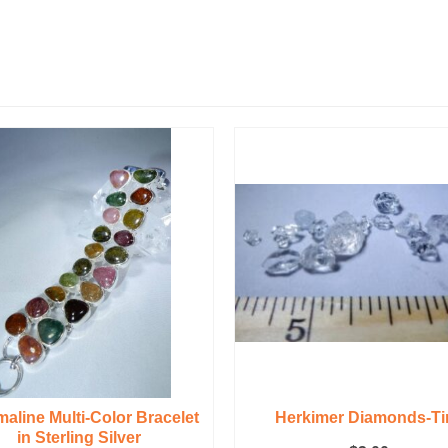
aline Multi-Color Bracelet
Herkimer Diamonds-Ti
in Sterling Silver