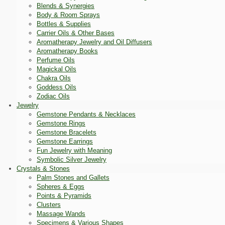
Blends & Synergies
Body & Room Sprays
Bottles & Supplies
Carrier Oils & Other Bases
Aromatherapy Jewelry and Oil Diffusers
Aromatherapy Books
Perfume Oils
Magickal Oils
Chakra Oils
Goddess Oils
Zodiac Oils
Jewelry
Gemstone Pendants & Necklaces
Gemstone Rings
Gemstone Bracelets
Gemstone Earrings
Fun Jewelry with Meaning
Symbolic Silver Jewelry
Crystals & Stones
Palm Stones and Gallets
Spheres & Eggs
Points & Pyramids
Clusters
Massage Wands
Specimens & Various Shapes