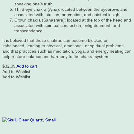
speaking one’s truth.
Third eye chakra (Ajna): located between the eyebrows and
associated with intuition, perception, and spiritual insight.
Crown chakra (Sahasrara): located at the top of the head and
associated with spiritual connection, enlightenment, and
transcendence.
It is believed that these chakras can become blocked or
imbalanced, leading to physical, emotional, or spiritual problems,
and that practices such as meditation, yoga, and energy healing can
help restore balance and harmony to the chakra system.
$
32.99
Add to cart
Add to Wishlist
Add to Wishlist