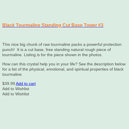
Black Tourmaline Standing Cut Base Tower #3
This nice big chunk of raw tourmaline packs a powerful protection
punch! It is a cut base, free standing natural rough piece of
tourmaline. Listing is for the piece shown in the photos.
How can this crystal help you in your life? See the description below
for a list of the physical, emotional, and spiritual properties of black
tourmaline.
$
39.99
Add to cart
Add to Wishlist
Add to Wishlist