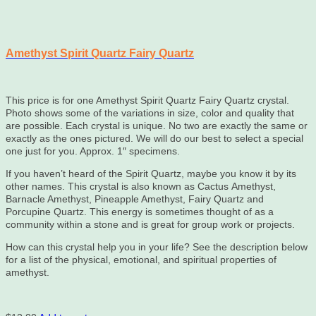
Amethyst Spirit Quartz Fairy Quartz
This price is for one Amethyst Spirit Quartz Fairy Quartz crystal.
Photo shows some of the variations in size, color and quality that
are possible. Each crystal is unique. No two are exactly the same or
exactly as the ones pictured. We will do our best to select a special
one just for you. Approx. 1″ specimens.
If you haven’t heard of the Spirit Quartz, maybe you know it by its
other names. This crystal is also known as Cactus Amethyst,
Barnacle Amethyst, Pineapple Amethyst, Fairy Quartz and
Porcupine Quartz. This energy is sometimes thought of as a
community within a stone and is great for group work or projects.
How can this crystal help you in your life? See the description below
for a list of the physical, emotional, and spiritual properties of
amethyst.