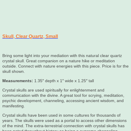
Skull, Clear Quartz, Small
Bring some light into your mediation with this natural clear quartz
crystal skull. Great companion on a nature hike or meditation
outside. Connect with nature energies with this piece. Price is for the
skull shown.
Measurements:
1.35″ depth x 1″ wide x 1.25″ tall
Crystal skulls are used spiritually for enlightenment and
communication with the divine. A great tool for scrying, meditation,
psychic development, channeling, accessing ancient wisdom, and
manifesting.
Crystal skulls have been used in some cultures for thousands of
years. The skulls were used as a portal to access other dimensions
of the mind. The extra-terrestrial connection with crystal skulls has