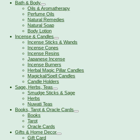
Bath & Body
Oils & Aromatherapy
Perfume Oils
Natural Remedies
Natural Soap
Body Lotion
Incense & Candles
Incense Sticks & Wands
Incense Cones
Incense Resins
Japanese Incense
Incense Burners
Herbal Magic Pillar Candles
Magickal/Spell Candles
Candle Holders
Sage, Herbs, Teas
Smudge Sticks & Sage
Herbs
Nuwati Teas
Books, Tarot & Oracle Cards
Books
Tarot
Oracle Cards
Gifts & Home Decor
Gift Card