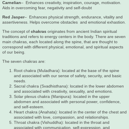
Carnelian
– Enhances creativity, inspiration, courage, motivation.
Aids in overcoming fear, negativity and self-doubt
Red Jasper
– Enhances physical strength, endurance, vitality and
assertiveness. Helps overcome obstacles and emotional exhastion.
The concept of
chakras
originates from ancient Indian spiritual
traditions and refers to energy centers in the body. There are seven
main chakras, each located along the spine, that are thought to
correspond with different physical, emotional, and spiritual aspects
of our being.
The seven chakras are:
Root chakra (Muladhara): located at the base of the spine
and associated with our sense of safety, security, and basic
needs.
Sacral chakra (Svadhisthana): located in the lower abdomen
and associated with creativity, sexuality, and emotions.
Solar plexus chakra (Manipura): located in the upper
abdomen and associated with personal power, confidence,
and self-esteem.
Heart chakra (Anahata): located in the center of the chest and
associated with love, compassion, and relationships.
Throat chakra (Vishuddha): located in the throat and
associated with communication, self-expression, and