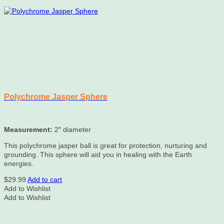
Polychrome Jasper Sphere
Measurement:
2″ diameter
This polychrome jasper ball is great for protection, nurturing and
grounding. This sphere will aid you in healing with the Earth
energies.
$
29.99
Add to cart
Add to Wishlist
Add to Wishlist