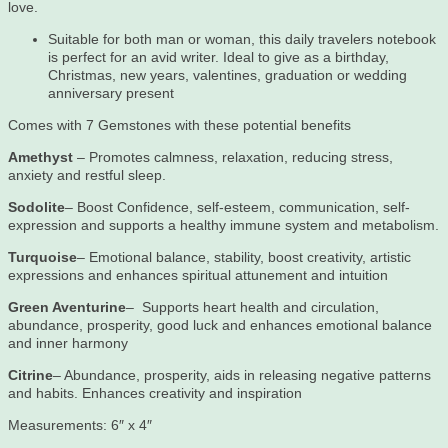
love.
Suitable for both man or woman, this daily travelers notebook
is perfect for an avid writer. Ideal to give as a birthday,
Christmas, new years, valentines, graduation or wedding
anniversary present
Comes with 7 Gemstones with these potential benefits
Amethyst
– Promotes calmness, relaxation, reducing stress,
anxiety and restful sleep.
Sodolite
– Boost Confidence, self-esteem, communication, self-
expression and supports a healthy immune system and metabolism.
Turquoise
– Emotional balance, stability, boost creativity, artistic
expressions and enhances spiritual attunement and intuition
Green Aventurine
– Supports heart health and circulation,
abundance, prosperity, good luck and enhances emotional balance
and inner harmony
Citrine
– Abundance, prosperity, aids in releasing negative patterns
and habits. Enhances creativity and inspiration
Measurements: 6″ x 4″