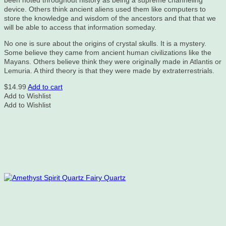
been noted throughout history as being a supreme channeling
device. Others think ancient aliens used them like computers to
store the knowledge and wisdom of the ancestors and that that we
will be able to access that information someday.
No one is sure about the origins of crystal skulls. It is a mystery.
Some believe they came from ancient human civilizations like the
Mayans. Others believe think they were originally made in Atlantis or
Lemuria. A third theory is that they were made by extraterrestrials.
$
14.99
Add to cart
Add to Wishlist
Add to Wishlist