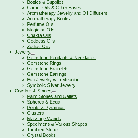
Bottles & Supplies
Carrier Oils & Other Bases
Aromatherapy Jewelry and Oil Diffusers
Aromatherapy Books
Perfume Oils
Magickal Oils
Chakra Oils
Goddess Oils
Zodiac Oils
Jewelry
Gemstone Pendants & Necklaces
Gemstone Rings
Gemstone Bracelets
Gemstone Earrings
Fun Jewelry with Meaning
Symbolic Silver Jewelry
Crystals & Stones
Palm Stones and Gallets
Spheres & Eggs
Points & Pyramids
Clusters
Massage Wands
Specimens & Various Shapes
Tumbled Stones
Crystal Books