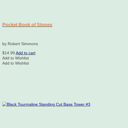
Pocket Book of Stones
by Robert Simmons
$
14.99
Add to cart
Add to Wishlist
Add to Wishlist