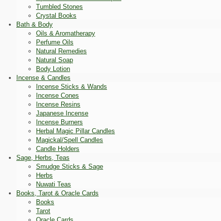
Tumbled Stones
Crystal Books
Bath & Body
Oils & Aromatherapy
Perfume Oils
Natural Remedies
Natural Soap
Body Lotion
Incense & Candles
Incense Sticks & Wands
Incense Cones
Incense Resins
Japanese Incense
Incense Burners
Herbal Magic Pillar Candles
Magickal/Spell Candles
Candle Holders
Sage, Herbs, Teas
Smudge Sticks & Sage
Herbs
Nuwati Teas
Books, Tarot & Oracle Cards
Books
Tarot
Oracle Cards