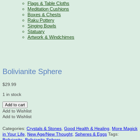
Flags & Table Cloths
Meditation Cushions
Boxes & Chests
Raku Pottery
Singing Bowls
Statuary
Artwork & Windchimes
Bolivianite Sphere
$
29.99
1 in stock
Bolivianite
Add to cart
Sphere
Add to Wishlist
quantity
Add to Wishlist
Categories:
Crystals & Stones
,
Good Health & Healing
,
More Magick
in Your Life
,
New Age/New Thought
,
Spheres & Eggs
Tags:
Bolivianite
,
Bolivianite Sphere