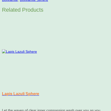
Related Products
Lapis Lazuli Sphere
Let the waves of clear inner compassion wash over you as you