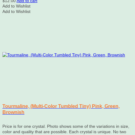
$
12.00
Add to cart
Add to Wishlist
Add to Wishlist
Tourmaline, (Multi-Color Tumbled Tiny) Pink, Green,
Brownish
Price is for one crystal. Photo shows some of the variations in size,
color and quality that are possible. Each crystal is unique. No two