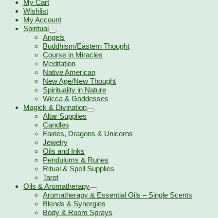
My Cart
Wishlist
My Account
Spiritual
Angels
Buddhism/Eastern Thought
Course in Miracles
Meditation
Native American
New Age/New Thought
Spirituality in Nature
Wicca & Goddesses
Magick & Divination
Altar Supplies
Candles
Fairies, Dragons & Unicorns
Jewelry
Oils and Inks
Pendulums & Runes
Ritual & Spell Supplies
Tarot
Oils & Aromatherapy
Aromatherapy & Essential Oils – Single Scents
Blends & Synergies
Body & Room Sprays