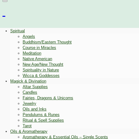
Spiritual
Angels
Buddhism/Eastern Thought
Course in Miracles
Meditation
Native American
New Age/New Thought
Spirituality in Nature
Wicca & Goddesses
Magick & Divination
Altar Supplies
Candles
Fairies, Dragons & Unicorns
Jewelry
Oils and Inks
Pendulums & Runes
Ritual & Spell Supplies
Tarot
Oils & Aromatherapy
Aromatherapy & Essential Oils – Single Scents