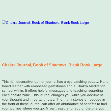
Chakra Journal, Book of Shadows, Blank Book Large
This rich decorative leather journal has a eye catching beauty. Hand
toned leather with embossed gemstones and a Chakra Meditation
symbol within. It offers helpful messages and teaching regarding
each chakra zone. This journal charges you while you document
your thought and important notes. The many stones embedded in
the front of these journal can offer an abundance of benefits to fuel
your journey where you go. A real treasure for you or the one you