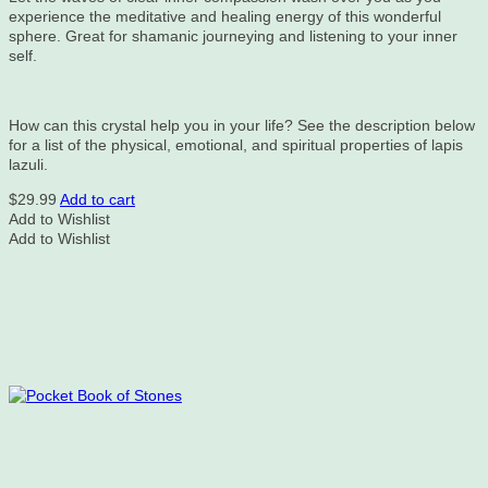
experience the meditative and healing energy of this wonderful
sphere. Great for shamanic journeying and listening to your inner
self.
How can this crystal help you in your life? See the description below
for a list of the physical, emotional, and spiritual properties of lapis
lazuli.
$
29.99
Add to cart
Add to Wishlist
Add to Wishlist