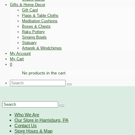
Gifts & Home Decor
Gift Card
Flags & Table Cloths
Meditation Cushions
Boxes & Chests
Raku Pottery
Singing Bowls
Statuary
Artwork & Windchimes
My Account
My Cart
0
No products in the cart.
Search
for:
Search
for:
Who We Are
Our Store in Harrisburg, PA
Contact Us
Store Hours & Map