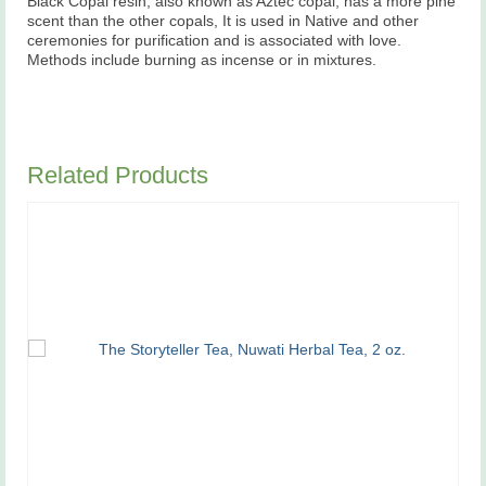
Black Copal resin, also known as Aztec copal, has a more pine
scent than the other copals, It is used in Native and other
ceremonies for purification and is associated with love.
Methods include burning as incense or in mixtures.
Related Products