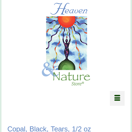
Copal, Black, Tears, 1/2 oz