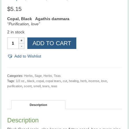
$
5.15
Copal, Black Agathis dammara
“Purification, love”
2 in stock
Copal,
ADD TO CART
Black,
Tears,
1/2
Add to Wishlist
oz
quantity
Categories:
Herbs
,
Sage, Herbs, Teas
Tags:
1/2 oz.
,
black
,
copal
,
copal tears
,
cut
,
healing
,
herb
,
incense
,
love
,
purification
,
scent
,
smell
,
tears
,
teas
Description
Description