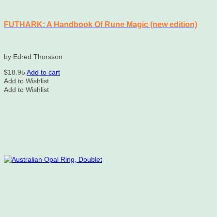
FUTHARK: A Handbook Of Rune Magic (new edition)
by Edred Thorsson
$
18.95
Add to cart
Add to Wishlist
Add to Wishlist