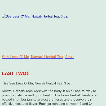
See Less O’ Me, Nuwati Herbal Tea, 3 oz.
LAST TWO!!
This See Less O’ Me, Nuwati Herbal Tea, 3 oz.
Nuwati Herbals Teas work with the body in an all natural way to
promote balance and good health. The loose herbal blends are
bottled in amber jars to protect the herbs and preserve their
effectiveness and flavor. Each jar contains between 9 and 34