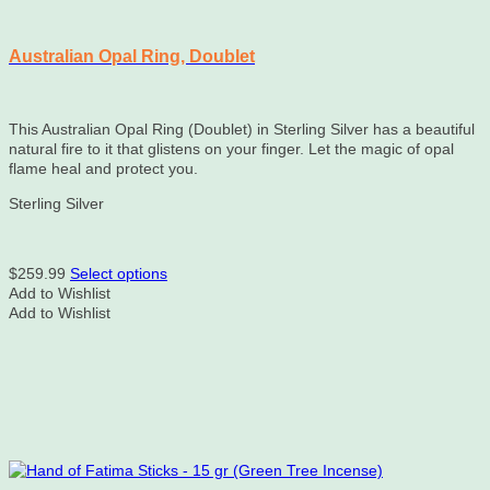
Australian Opal Ring, Doublet
This Australian Opal Ring (Doublet) in Sterling Silver has a beautiful
natural fire to it that glistens on your finger. Let the magic of opal
flame heal and protect you.
Sterling Silver
This
$
259.99
Select options
product
Add to Wishlist
has
Add to Wishlist
multiple
variants.
The
options
may
be
chosen
on
the