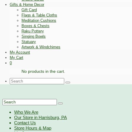
Gifts & Home Decor
Gift Card
Flags & Table Cloths
Meditation Cushions
Boxes & Chests
Raku Pottery
Singing Bowls
Statuary
Artwork & Windchimes
My Account
My Cart
0
No products in the cart.
Search
for:
Search
for:
Who We Are
Our Store in Harrisburg, PA
Contact Us
Store Hours & Map