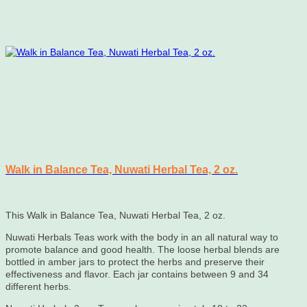
Walk in Balance Tea, Nuwati Herbal Tea, 2 oz.
This Walk in Balance Tea, Nuwati Herbal Tea, 2 oz.
Nuwati Herbals Teas work with the body in an all natural way to
promote balance and good health. The loose herbal blends are
bottled in amber jars to protect the herbs and preserve their
effectiveness and flavor. Each jar contains between 9 and 34
different herbs.