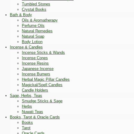
Tumbled Stones
Crystal Books
Bath & Body
Oils & Aromatherapy
Perfume Oils
Natural Remedies
Natural Soap
Body Lotion
Incense & Candles
Incense Sticks & Wands
Incense Cones
Incense Resins
Japanese Incense
Incense Burners
Herbal Magic Pillar Candles
Magickal/Spell Candles
Candle Holders
Sage, Herbs, Teas
Smudge Sticks & Sage
Herbs
Nuwati Teas
Books, Tarot & Oracle Cards
Books
Tarot
Oracle Cards