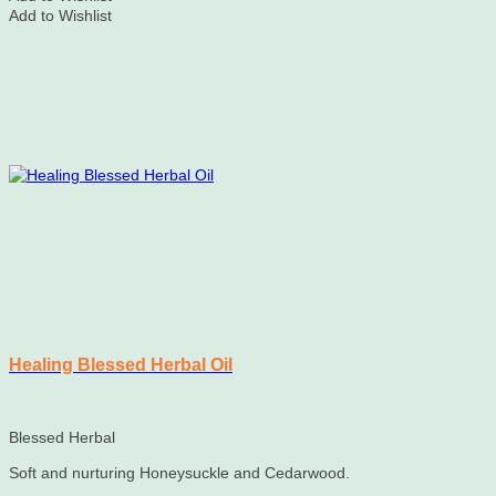
Add to Wishlist
Healing Blessed Herbal Oil
Blessed Herbal
Soft and nurturing Honeysuckle and Cedarwood.