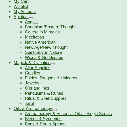
My Cart
Wishlist
My Account
Spiritual
Angels
Buddhism/Eastern Thought
Course in Miracles
Meditation
Native American
New Age/New Thought
Spirituality in Nature
Wicca & Goddesses
Magick & Divination
Altar Supplies
Candles
Fairies, Dragons & Unicorns
Jewelry
Oils and Inks
Pendulums & Runes
Ritual & Spell Supplies
Tarot
Oils & Aromatherapy
Aromatherapy & Essential Oils – Single Scents
Blends & Synergies
Body & Room Sprays