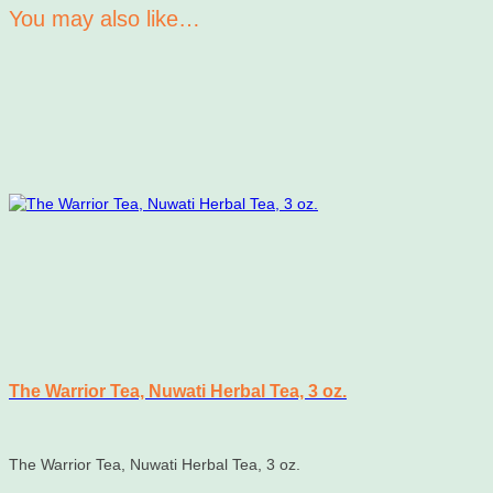
You may also like…
The Warrior Tea, Nuwati Herbal Tea, 3 oz.
The Warrior Tea, Nuwati Herbal Tea, 3 oz.