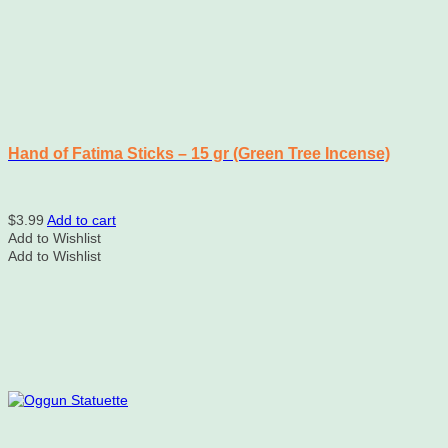
product
page
Hand of Fatima Sticks – 15 gr (Green Tree Incense)
$
3.99
Add to cart
Add to Wishlist
Add to Wishlist