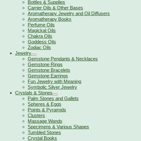
Bottles & Supplies
Carrier Oils & Other Bases
Aromatherapy Jewelry and Oil Diffusers
Aromatherapy Books
Perfume Oils
Magickal Oils
Chakra Oils
Goddess Oils
Zodiac Oils
Jewelry
Gemstone Pendants & Necklaces
Gemstone Rings
Gemstone Bracelets
Gemstone Earrings
Fun Jewelry with Meaning
Symbolic Silver Jewelry
Crystals & Stones
Palm Stones and Gallets
Spheres & Eggs
Points & Pyramids
Clusters
Massage Wands
Specimens & Various Shapes
Tumbled Stones
Crystal Books