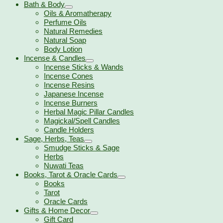
Bath & Body
Oils & Aromatherapy
Perfume Oils
Natural Remedies
Natural Soap
Body Lotion
Incense & Candles
Incense Sticks & Wands
Incense Cones
Incense Resins
Japanese Incense
Incense Burners
Herbal Magic Pillar Candles
Magickal/Spell Candles
Candle Holders
Sage, Herbs, Teas
Smudge Sticks & Sage
Herbs
Nuwati Teas
Books, Tarot & Oracle Cards
Books
Tarot
Oracle Cards
Gifts & Home Decor
Gift Card