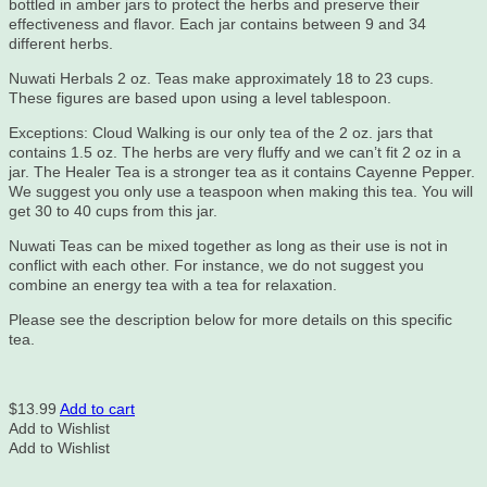
bottled in amber jars to protect the herbs and preserve their
effectiveness and flavor. Each jar contains between 9 and 34
different herbs.
Nuwati Herbals 2 oz. Teas make approximately 18 to 23 cups.
These figures are based upon using a level tablespoon.
Exceptions: Cloud Walking is our only tea of the 2 oz. jars that
contains 1.5 oz. The herbs are very fluffy and we can’t fit 2 oz in a
jar. The Healer Tea is a stronger tea as it contains Cayenne Pepper.
We suggest you only use a teaspoon when making this tea. You will
get 30 to 40 cups from this jar.
Nuwati Teas can be mixed together as long as their use is not in
conflict with each other. For instance, we do not suggest you
combine an energy tea with a tea for relaxation.
Please see the description below for more details on this specific
tea.
$
13.99
Add to cart
Add to Wishlist
Add to Wishlist