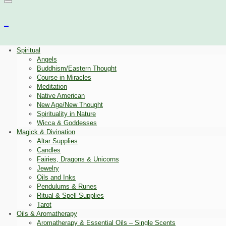
Spiritual
Angels
Buddhism/Eastern Thought
Course in Miracles
Meditation
Native American
New Age/New Thought
Spirituality in Nature
Wicca & Goddesses
Magick & Divination
Altar Supplies
Candles
Fairies, Dragons & Unicorns
Jewelry
Oils and Inks
Pendulums & Runes
Ritual & Spell Supplies
Tarot
Oils & Aromatherapy
Aromatherapy & Essential Oils – Single Scents