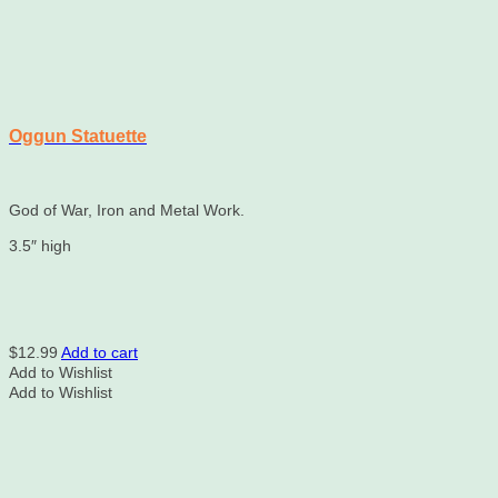
Oggun Statuette
God of War, Iron and Metal Work.
3.5″ high
$
12.99
Add to cart
Add to Wishlist
Add to Wishlist