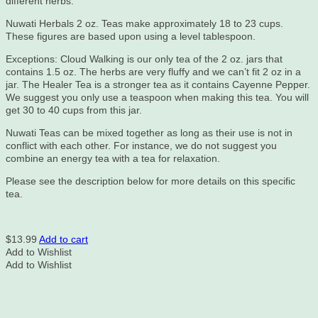
different herbs.
Nuwati Herbals 2 oz. Teas make approximately 18 to 23 cups.
These figures are based upon using a level tablespoon.
Exceptions: Cloud Walking is our only tea of the 2 oz. jars that
contains 1.5 oz. The herbs are very fluffy and we can’t fit 2 oz in a
jar. The Healer Tea is a stronger tea as it contains Cayenne Pepper.
We suggest you only use a teaspoon when making this tea. You will
get 30 to 40 cups from this jar.
Nuwati Teas can be mixed together as long as their use is not in
conflict with each other. For instance, we do not suggest you
combine an energy tea with a tea for relaxation.
Please see the description below for more details on this specific
tea.
$
13.99
Add to cart
Add to Wishlist
Add to Wishlist