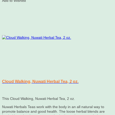
Add to Wishlist
Cloud Walking, Nuwati Herbal Tea, 2 oz.
This Cloud Walking, Nuwati Herbal Tea, 2 oz.
Nuwati Herbals Teas work with the body in an all natural way to
promote balance and good health. The loose herbal blends are