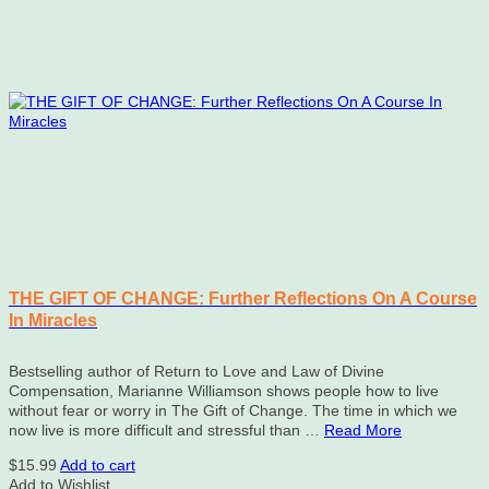
THE GIFT OF CHANGE: Further Reflections On A Course
In Miracles
Bestselling author of Return to Love and Law of Divine
Compensation, Marianne Williamson shows people how to live
without fear or worry in The Gift of Change. The time in which we
now live is more difficult and stressful than …
Read More
$
15.99
Add to cart
Add to Wishlist