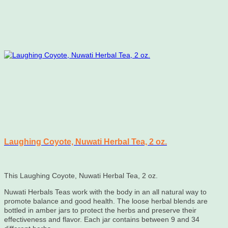
Laughing Coyote, Nuwati Herbal Tea, 2 oz.
This Laughing Coyote, Nuwati Herbal Tea, 2 oz.
Nuwati Herbals Teas work with the body in an all natural way to
promote balance and good health. The loose herbal blends are
bottled in amber jars to protect the herbs and preserve their
effectiveness and flavor. Each jar contains between 9 and 34