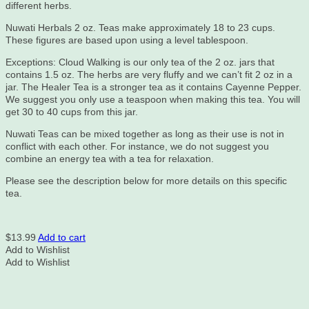
different herbs.
Nuwati Herbals 2 oz. Teas make approximately 18 to 23 cups.
These figures are based upon using a level tablespoon.
Exceptions: Cloud Walking is our only tea of the 2 oz. jars that
contains 1.5 oz. The herbs are very fluffy and we can’t fit 2 oz in a
jar. The Healer Tea is a stronger tea as it contains Cayenne Pepper.
We suggest you only use a teaspoon when making this tea. You will
get 30 to 40 cups from this jar.
Nuwati Teas can be mixed together as long as their use is not in
conflict with each other. For instance, we do not suggest you
combine an energy tea with a tea for relaxation.
Please see the description below for more details on this specific
tea.
$
13.99
Add to cart
Add to Wishlist
Add to Wishlist