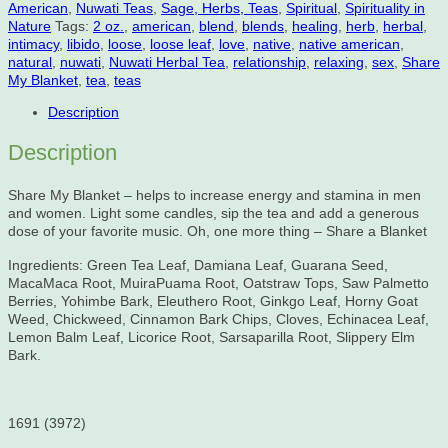
American
,
Nuwati Teas
,
Sage, Herbs, Teas
,
Spiritual
,
Spirituality in
quantity
Nature
Tags:
2 oz.
,
american
,
blend
,
blends
,
healing
,
herb
,
herbal
,
intimacy
,
libido
,
loose
,
loose leaf
,
love
,
native
,
native american
,
natural
,
nuwati
,
Nuwati Herbal Tea
,
relationship
,
relaxing
,
sex
,
Share
My Blanket
,
tea
,
teas
Description
Description
Share My Blanket – helps to increase energy and stamina in men
and women. Light some candles, sip the tea and add a generous
dose of your favorite music. Oh, one more thing – Share a Blanket
Ingredients: Green Tea Leaf, Damiana Leaf, Guarana Seed,
MacaMaca Root, MuiraPuama Root, Oatstraw Tops, Saw Palmetto
Berries, Yohimbe Bark, Eleuthero Root, Ginkgo Leaf, Horny Goat
Weed, Chickweed, Cinnamon Bark Chips, Cloves, Echinacea Leaf,
Lemon Balm Leaf, Licorice Root, Sarsaparilla Root, Slippery Elm
Bark.
1691 (3972)