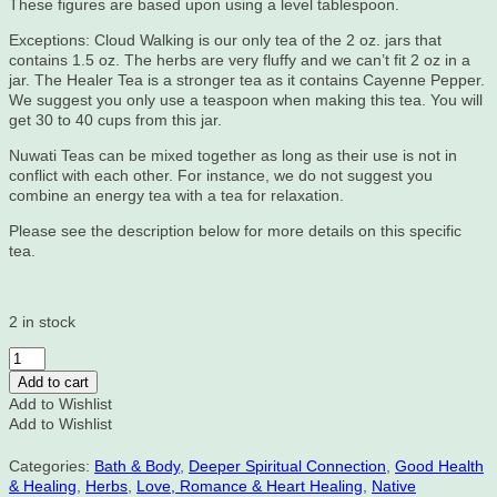
These figures are based upon using a level tablespoon.
Exceptions: Cloud Walking is our only tea of the 2 oz. jars that
contains 1.5 oz. The herbs are very fluffy and we can’t fit 2 oz in a
jar. The Healer Tea is a stronger tea as it contains Cayenne Pepper.
We suggest you only use a teaspoon when making this tea. You will
get 30 to 40 cups from this jar.
Nuwati Teas can be mixed together as long as their use is not in
conflict with each other. For instance, we do not suggest you
combine an energy tea with a tea for relaxation.
Please see the description below for more details on this specific
tea.
2 in stock
Share
My
Add to cart
Blanket,
Add to Wishlist
Nuwati
Add to Wishlist
Herbal
Tea,
Categories:
Bath & Body
,
Deeper Spiritual Connection
,
Good Health
2
& Healing
,
Herbs
,
Love, Romance & Heart Healing
,
Native
oz.