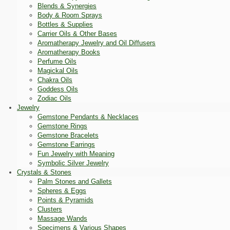
Blends & Synergies
Body & Room Sprays
Bottles & Supplies
Carrier Oils & Other Bases
Aromatherapy Jewelry and Oil Diffusers
Aromatherapy Books
Perfume Oils
Magickal Oils
Chakra Oils
Goddess Oils
Zodiac Oils
Jewelry
Gemstone Pendants & Necklaces
Gemstone Rings
Gemstone Bracelets
Gemstone Earrings
Fun Jewelry with Meaning
Symbolic Silver Jewelry
Crystals & Stones
Palm Stones and Gallets
Spheres & Eggs
Points & Pyramids
Clusters
Massage Wands
Specimens & Various Shapes