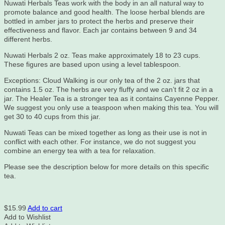
Nuwati Herbals Teas work with the body in an all natural way to
promote balance and good health. The loose herbal blends are
bottled in amber jars to protect the herbs and preserve their
effectiveness and flavor. Each jar contains between 9 and 34
different herbs.
Nuwati Herbals 2 oz. Teas make approximately 18 to 23 cups.
These figures are based upon using a level tablespoon.
Exceptions: Cloud Walking is our only tea of the 2 oz. jars that
contains 1.5 oz. The herbs are very fluffy and we can’t fit 2 oz in a
jar. The Healer Tea is a stronger tea as it contains Cayenne Pepper.
We suggest you only use a teaspoon when making this tea. You will
get 30 to 40 cups from this jar.
Nuwati Teas can be mixed together as long as their use is not in
conflict with each other. For instance, we do not suggest you
combine an energy tea with a tea for relaxation.
Please see the description below for more details on this specific
tea.
$
15.99
Add to cart
Add to Wishlist