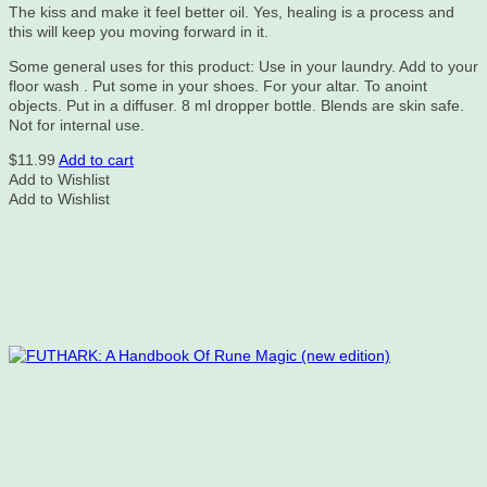
The kiss and make it feel better oil. Yes, healing is a process and
this will keep you moving forward in it.
Some general uses for this product: Use in your laundry. Add to your
floor wash . Put some in your shoes. For your altar. To anoint
objects. Put in a diffuser. 8 ml dropper bottle. Blends are skin safe.
Not for internal use.
$
11.99
Add to cart
Add to Wishlist
Add to Wishlist