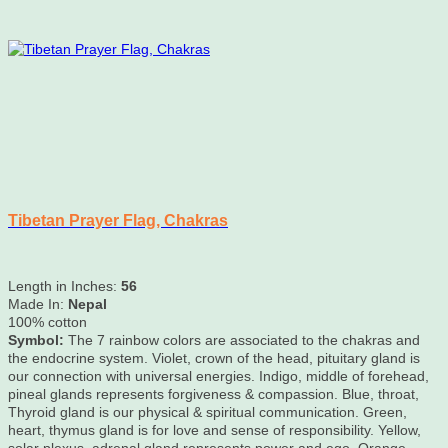
Tibetan Prayer Flag, Chakras
Length in Inches:
56
Made In:
Nepal
100% cotton
Symbol:
The 7 rainbow colors are associated to the chakras and
the endocrine system. Violet, crown of the head, pituitary gland is
our connection with universal energies. Indigo, middle of forehead,
pineal glands represents forgiveness & compassion. Blue, throat,
Thyroid gland is our physical & spiritual communication. Green,
heart, thymus gland is for love and sense of responsibility. Yellow,