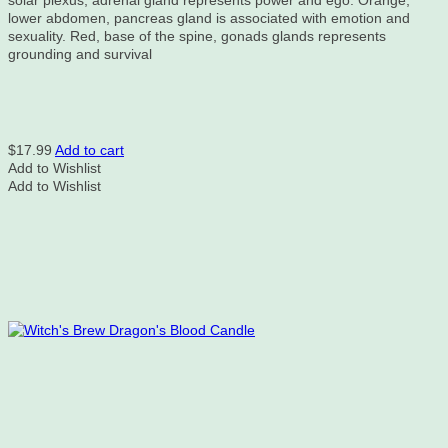
solar plexus, adrenal gland represents power and ego. Orange,
lower abdomen, pancreas gland is associated with emotion and
sexuality. Red, base of the spine, gonads glands represents
grounding and survival
$
17.99
Add to cart
Add to Wishlist
Add to Wishlist