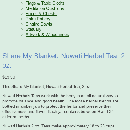
Flags & Table Cloths
Meditation Cushions
Boxes & Chests
Raku Pottery
Singing Bowls
Statuary
Artwork & Windchimes
Share My Blanket, Nuwati Herbal Tea, 2
oz.
$
13.99
This Share My Blanket, Nuwati Herbal Tea, 2 oz.
Nuwati Herbals Teas work with the body in an all natural way to
promote balance and good health. The loose herbal blends are
bottled in amber jars to protect the herbs and preserve their
effectiveness and flavor. Each jar contains between 9 and 34
different herbs.
Nuwati Herbals 2 oz. Teas make approximately 18 to 23 cups.