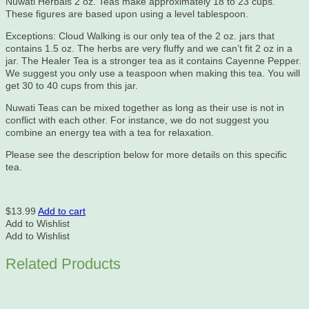
Nuwati Herbals 2 oz. Teas make approximately 18 to 23 cups.
These figures are based upon using a level tablespoon.
Exceptions: Cloud Walking is our only tea of the 2 oz. jars that
contains 1.5 oz. The herbs are very fluffy and we can’t fit 2 oz in a
jar. The Healer Tea is a stronger tea as it contains Cayenne Pepper.
We suggest you only use a teaspoon when making this tea. You will
get 30 to 40 cups from this jar.
Nuwati Teas can be mixed together as long as their use is not in
conflict with each other. For instance, we do not suggest you
combine an energy tea with a tea for relaxation.
Please see the description below for more details on this specific
tea.
$
13.99
Add to cart
Add to Wishlist
Add to Wishlist
Related Products