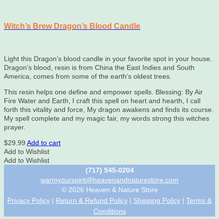
Witch’s Brew Dragon’s Blood Candle
Light this Dragon’s blood candle in your favorite spot in your house.
Dragon’s blood, resin is from China the East Indies and South
America, comes from some of the earth’s oldest trees.
This resin helps one define and empower spells. Blessing: By Air
Fire Water and Earth, I craft this spell on heart and hearth, I call
forth this vitality and force, My dragon awakens and finds its course.
My spell complete and my magic fair, my words strong this witches
prayer.
$
29.99
Add to cart
Add to Wishlist
Add to Wishlist
(717) 545-0204
warmyourspirit@heavenandnaturestore.com
© 2026 Heaven & Nature Store
Privacy Policy
|
Return & Refund Policy
|
Shipping Policy
|
Terms &
Conditions