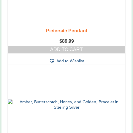
Pietersite Pendant
$
89.99
ADD TO CART
Add to Wishlist