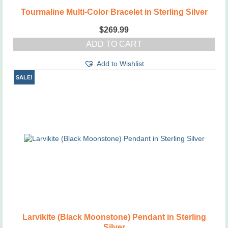
Tourmaline Multi-Color Bracelet in Sterling Silver
$
269.99
ADD TO CART
Add to Wishlist
SALE!
Larvikite (Black Moonstone) Pendant in Sterling
Silver