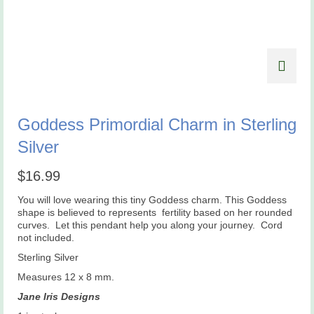
Goddess Primordial Charm in Sterling
Silver
$
16.99
You will love wearing this tiny Goddess charm. This Goddess
shape is believed to represents
fertility based on her rounded
curves.
Let this pendant help you along your journey. Cord
not included.
Sterling Silver
Measures 12 x 8 mm.
Jane Iris Designs