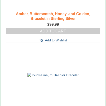
Amber, Butterscotch, Honey, and Golden,
Bracelet in Sterling Silver
$
99.99
ADD TO CART
Add to Wishlist