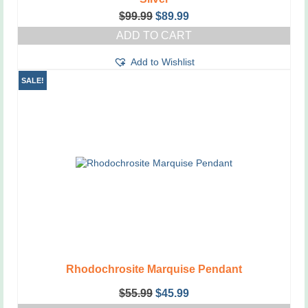
Original
Current
$
99.99
$
89.99
price
price
ADD TO CART
was:
is:
$99.99.
$89.99.
Add to Wishlist
SALE!
Rhodochrosite Marquise Pendant
Original
Current
$
55.99
$
45.99
price
price