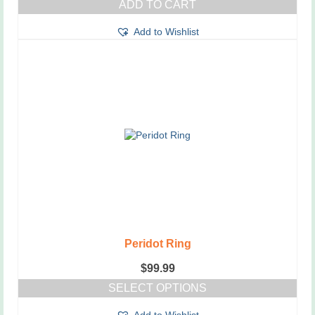
ADD TO CART
was:
is:
$55.99.
$45.99.
Add to Wishlist
Peridot Ring
$
99.99
SELECT OPTIONS
This