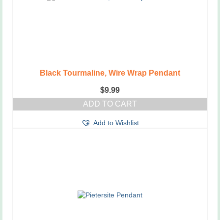
Black Tourmaline, Wire Wrap Pendant
$
9.99
ADD TO CART
Add to Wishlist