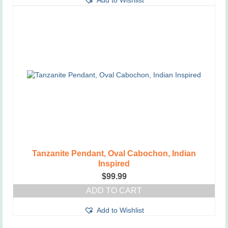
Add to Wishlist
product
has
multiple
variants.
The
options
may
be
chosen
on
the
product
page
Tanzanite Pendant, Oval Cabochon, Indian
Inspired
$
99.99
ADD TO CART
Add to Wishlist