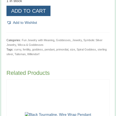
1 in stock
Goddess
ADD TO CART
Primordial
Charm
in
Add to Wishlist
Sterling
Silver
quantity
Categories:
Fun Jewelry with Meaning
,
Goddesses
,
Jewelry
,
Symbolic Silver
Jewelry
,
Wicca & Goddesses
Tags:
curvy
,
fertility
,
goddess
,
pendant
,
primordial
,
size
,
Spiral Goddess
,
sterling
silver
,
Talisman
,
Willendorf
Related Products