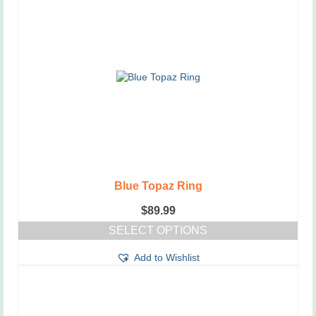
Blue Topaz Ring
$
89.99
SELECT OPTIONS
This
Add to Wishlist
product
has
multiple
variants.
The