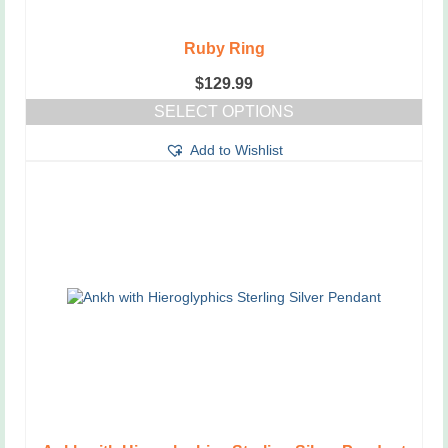
Ruby Ring
$
129.99
SELECT OPTIONS
This
Add to Wishlist
product
has
multiple
variants.
The
options
may
be
chosen
on
the
product
page