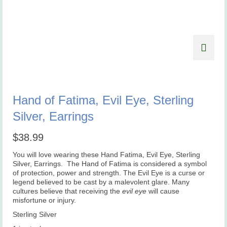
Hand of Fatima, Evil Eye, Sterling
Silver, Earrings
$
38.99
You will love wearing these Hand Fatima, Evil Eye, Sterling
Silver, Earrings. The Hand of Fatima is considered a symbol
of protection, power and strength. The Evil Eye is a curse or
legend believed to be cast by a malevolent glare. Many
cultures believe that receiving the
evil eye
will cause
misfortune or injury.
Sterling Silver