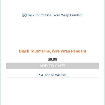
options
may
be
chosen
on
the
product
page
Black Tourmaline, Wire Wrap Pendant
$
9.99
ADD TO CART
Add to Wishlist