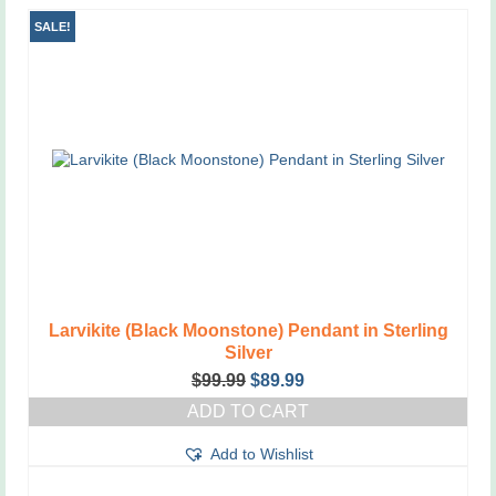
SALE!
Larvikite (Black Moonstone) Pendant in Sterling
Silver
Original
Current
$
99.99
$
89.99
price
price
ADD TO CART
was:
is:
$99.99.
$89.99.
Add to Wishlist