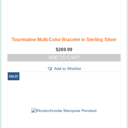
Tourmaline Multi-Color Bracelet in Sterling Silver
$
269.99
ADD TO CART
Add to Wishlist
SALE!