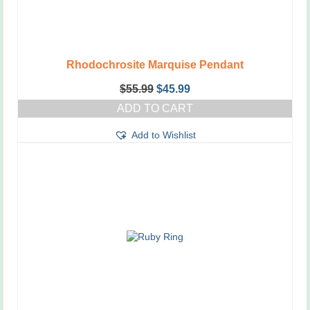
Rhodochrosite Marquise Pendant
Original
Current
$
55.99
$
45.99
price
price
ADD TO CART
was:
is:
$55.99.
$45.99.
Add to Wishlist