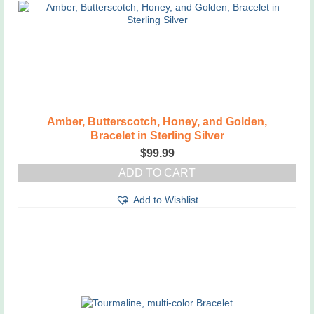
Amber, Butterscotch, Honey, and Golden,
Bracelet in Sterling Silver
$
99.99
ADD TO CART
Add to Wishlist