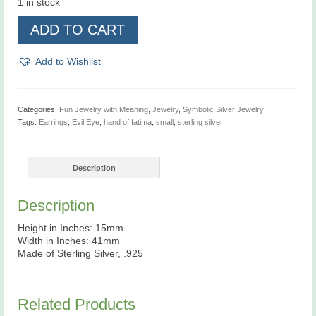
1 in stock
Hand
ADD TO CART
of
Fatima,
Evil
Add to Wishlist
Eye,
Sterling
Silver,
Earrings
Categories:
Fun Jewelry with Meaning
,
Jewelry
,
Symbolic Silver Jewelry
quantity
Tags:
Earrings
,
Evil Eye
,
hand of fatima
,
small
,
sterling silver
Description
Description
Height in Inches: 15mm
Width in Inches: 41mm
Made of Sterling Silver, .925
Related Products