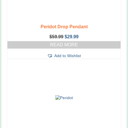
Peridot Drop Pendant
Original
Current
$
59.99
$
29.99
price
price
READ MORE
was:
is:
$59.99.
$29.99.
Add to Wishlist