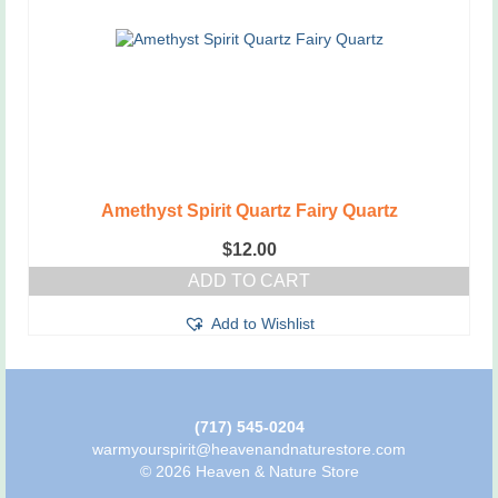
be
chosen
on
the
product
page
Amethyst Spirit Quartz Fairy Quartz
$
12.00
ADD TO CART
Add to Wishlist
(717) 545-0204
warmyourspirit@heavenandnaturestore.com
© 2026 Heaven & Nature Store