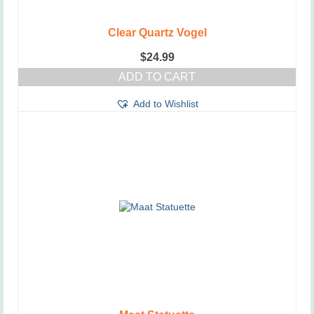
Clear Quartz Vogel
$
24.99
ADD TO CART
Add to Wishlist