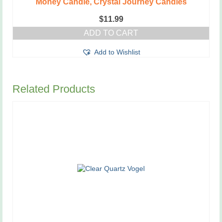
Money Candle, Crystal Journey Candles
$
11.99
ADD TO CART
Add to Wishlist
Related Products