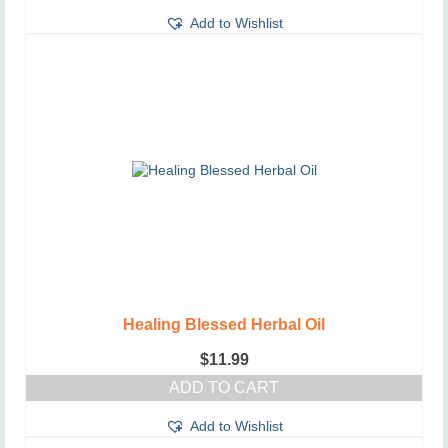
Add to Wishlist
Healing Blessed Herbal Oil
$
11.99
ADD TO CART
Add to Wishlist