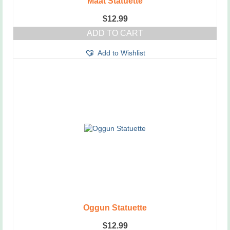
Maat Statuette
$
12.99
ADD TO CART
Add to Wishlist
Oggun Statuette
$
12.99