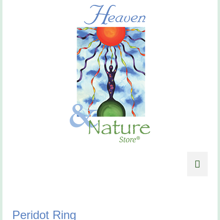
Peridot Ring