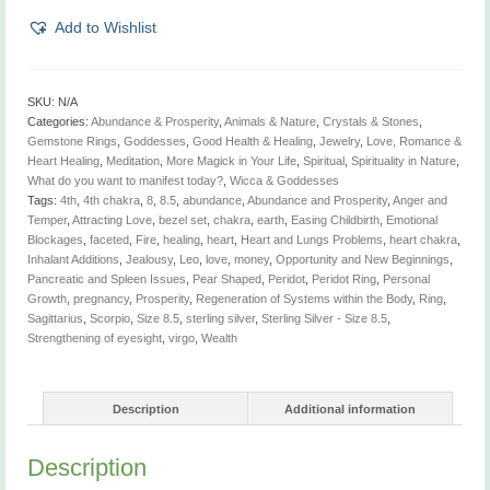
quantity
Add to Wishlist
SKU:
N/A
Categories:
Abundance & Prosperity
,
Animals & Nature
,
Crystals & Stones
,
Gemstone Rings
,
Goddesses
,
Good Health & Healing
,
Jewelry
,
Love, Romance &
Heart Healing
,
Meditation
,
More Magick in Your Life
,
Spiritual
,
Spirituality in Nature
,
What do you want to manifest today?
,
Wicca & Goddesses
Tags:
4th
,
4th chakra
,
8
,
8.5
,
abundance
,
Abundance and Prosperity
,
Anger and
Temper
,
Attracting Love
,
bezel set
,
chakra
,
earth
,
Easing Childbirth
,
Emotional
Blockages
,
faceted
,
Fire
,
healing
,
heart
,
Heart and Lungs Problems
,
heart chakra
,
Inhalant Additions
,
Jealousy
,
Leo
,
love
,
money
,
Opportunity and New Beginnings
,
Pancreatic and Spleen Issues
,
Pear Shaped
,
Peridot
,
Peridot Ring
,
Personal
Growth
,
pregnancy
,
Prosperity
,
Regeneration of Systems within the Body
,
Ring
,
Sagittarius
,
Scorpio
,
Size 8.5
,
sterling silver
,
Sterling Silver - Size 8.5
,
Strengthening of eyesight
,
virgo
,
Wealth
Description
Additional information
Description