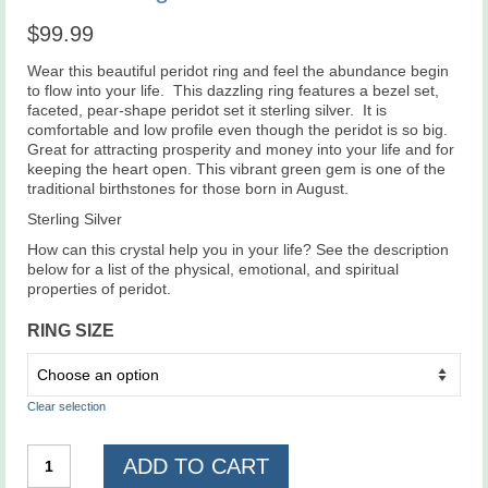
$
99.99
Wear this beautiful peridot ring and feel the abundance begin
to flow into your life. This dazzling ring features a bezel set,
faceted, pear-shape peridot set it sterling silver. It is
comfortable and low profile even though the peridot is so big.
Great for attracting prosperity and money into your life and for
keeping the heart open. This vibrant green gem is one of the
traditional birthstones for those born in August.
Sterling Silver
How can this crystal help you in your life? See the description
below for a list of the physical, emotional, and spiritual
properties of peridot.
RING SIZE
Clear selection
Peridot
ADD TO CART
Ring