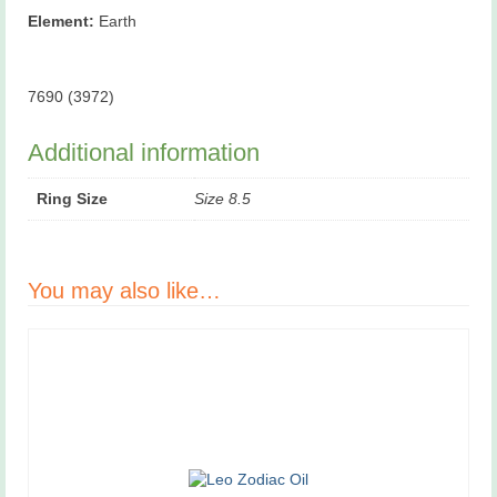
Element:
Earth
7690 (3972)
Additional information
Ring Size
Size 8.5
You may also like…