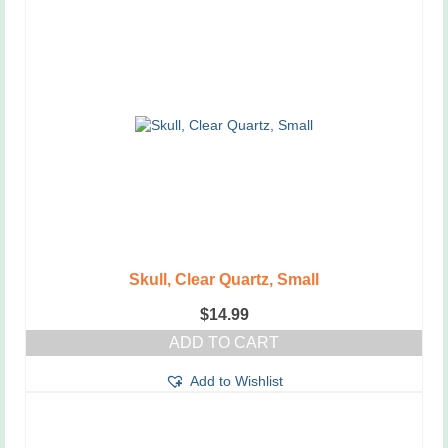
Skull, Clear Quartz, Small
$
14.99
ADD TO CART
Add to Wishlist