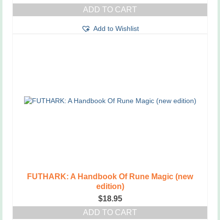
ADD TO CART
Add to Wishlist
FUTHARK: A Handbook Of Rune Magic (new
edition)
$
18.95
ADD TO CART