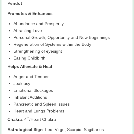
Peridot
Promotes & Enhances
Abundance and Prosperity
Attracting Love
Personal Growth, Opportunity and New Beginnings
Regeneration of Systems within the Body
Strengthening of eyesight
Easing Childbirth
Helps Alleviate & Heal
Anger and Temper
Jealousy
Emotional Blockages
Inhalant Additions
Pancreatic and Spleen Issues
Heart and Lungs Problems
th
Chakra
: 4
/Heart Chakra
Astrological Sign
: Leo, Virgo, Scorpio, Sagittarius