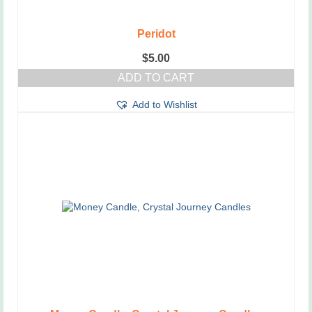
Peridot
$
5.00
ADD TO CART
Add to Wishlist