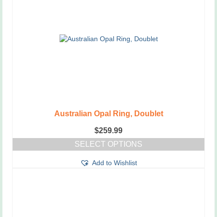
Australian Opal Ring, Doublet
$
259.99
SELECT OPTIONS
This
Add to Wishlist
product
has
multiple
variants.
The
options
may