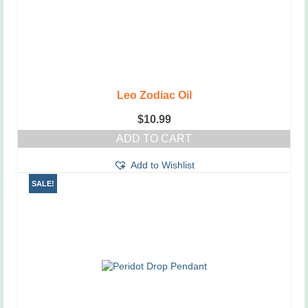
Leo Zodiac Oil
$
10.99
ADD TO CART
Add to Wishlist
SALE!