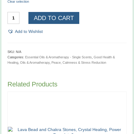
Clear selection
Lavender,
ADD TO CART
French
Essential
Oil
Add to Wishlist
quantity
SKU:
N/A
Categories:
Essential Oils & Aromatherapy - Single Scents
,
Good Health &
Healing
,
Oils & Aromatherapy
,
Peace, Calmness & Stress Reduction
Related Products