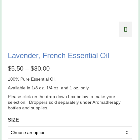
Lavender, French Essential Oil
Price
$
5.50
–
$
30.00
range:
$5.50
100% Pure Essential Oil.
through
Available in 1/8 oz. 1/4 oz. and 1 oz. only.
$30.00
Please click on the drop down box below to make your
selection. Droppers sold separately under Aromatherapy
bottles and supplies.
SIZE