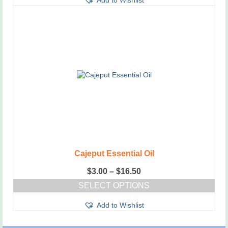
Add to Wishlist
product
has
multiple
variants.
The
options
may
be
chosen
on
the
product
page
Cajeput Essential Oil
Price
$
3.00
–
$
16.50
range:
SELECT OPTIONS
$3.00
This
through
Add to Wishlist
product
$16.50
has
multiple