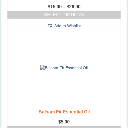
Price
$
15.00
–
$
26.00
range:
SELECT OPTIONS
$15.00
This
through
Add to Wishlist
product
$26.00
has
multiple
variants.
The
options
may
be
chosen
on
the
product
page
Balsam Fir Essential Oil
$
5.00