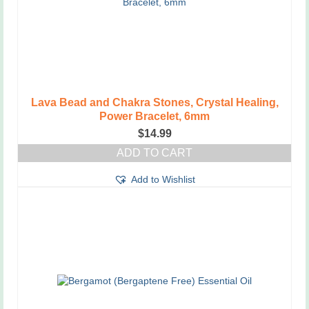
Lava Bead and Chakra Stones, Crystal Healing,
Power Bracelet, 6mm
$
14.99
ADD TO CART
Add to Wishlist