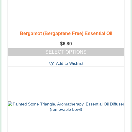
Bergamot (Bergaptene Free) Essential Oil
$
6.80
SELECT OPTIONS
This
Add to Wishlist
product
has
multiple
variants.
The
options
may
be
chosen
on
the
product
page