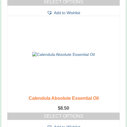
SELECT OPTIONS
This
Add to Wishlist
product
has
multiple
variants.
The
options
may
be
chosen
on
the
product
page
Calendula Absolute Essential Oil
$
8.50
SELECT OPTIONS
This