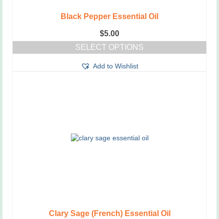
Black Pepper Essential Oil
$
5.00
SELECT OPTIONS
This
Add to Wishlist
product
has
multiple
variants.
The
options
may
be
chosen
on
the
product
page
Clary Sage (French) Essential Oil