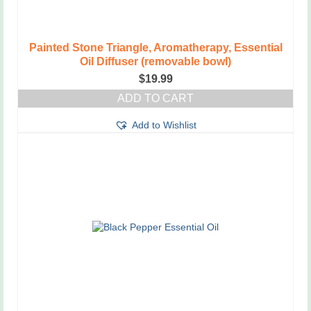
Painted Stone Triangle, Aromatherapy, Essential
Oil Diffuser (removable bowl)
$
19.99
ADD TO CART
Add to Wishlist