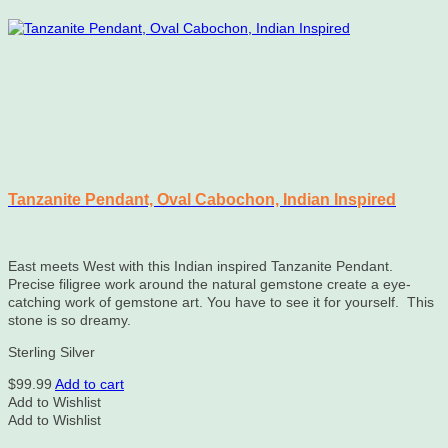
chosen
on
the
product
page
Tanzanite Pendant, Oval Cabochon, Indian Inspired
East meets West with this Indian inspired Tanzanite Pendant.
Precise filigree work around the natural gemstone create a eye-
catching work of gemstone art. You have to see it for yourself. This
stone is so dreamy.
Sterling Silver
$
99.99
Add to cart
Add to Wishlist
Add to Wishlist