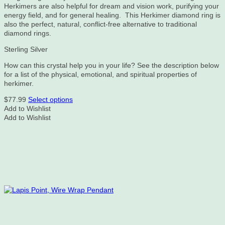
Herkimers are also helpful for dream and vision work, purifying your
energy field, and for general healing. This Herkimer diamond ring is
also the perfect, natural, conflict-free alternative to traditional
diamond rings.
Sterling Silver
How can this crystal help you in your life? See the description below
for a list of the physical, emotional, and spiritual properties of
herkimer.
This
$
77.99
Select options
product
Add to Wishlist
has
Add to Wishlist
multiple
variants.
The
options
may
be
chosen
on
the
product
page