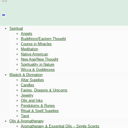
Spiritual
Angels
Buddhism/Eastern Thought
Course in Miracles
Meditation
Native American
New Age/New Thought
Spirituality in Nature
Wicca & Goddesses
Magick & Divination
Altar Supplies
Candles
Fairies, Dragons & Unicorns
Jewelry
Oils and Inks
Pendulums & Runes
Ritual & Spell Supplies
Tarot
Oils & Aromatherapy
Aromatherapy & Essential Oils – Single Scents