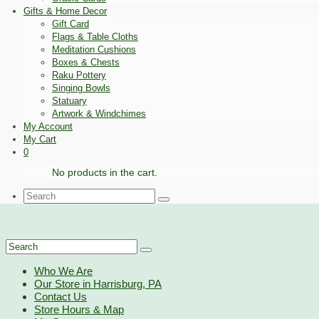
Gifts & Home Decor
Gift Card
Flags & Table Cloths
Meditation Cushions
Boxes & Chests
Raku Pottery
Singing Bowls
Statuary
Artwork & Windchimes
My Account
My Cart
0
No products in the cart.
Search
for:
Search
for:
Who We Are
Our Store in Harrisburg, PA
Contact Us
Store Hours & Map