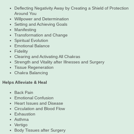
Deflecting Negativity Away by Creating a Shield of Protection
Around You
Willpower and Determination
Setting and Achieving Goals
Manifesting
Transformation and Change
Spiritual Evolution
Emotional Balance
Fidelity
Clearing and Activating All Chakras
Strength and Vitality after Illnesses and Surgery
Tissue Regeneration
Chakra Balancing
Helps Alleviate & Heal
Back Pain
Emotional Confusion
Heart Issues and Disease
Circulation and Blood Flow
Exhaustion
Asthma
Vertigo
Body Tissues after Surgery