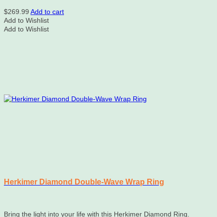
$
269.99
Add to cart
Add to Wishlist
Add to Wishlist
Herkimer Diamond Double-Wave Wrap Ring
Bring the light into your life with this Herkimer Diamond Ring.