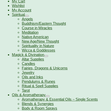
My Cart
Wishlist
My Account
Spiritual
Angels
Buddhism/Eastern Thought
Course in Miracles
Meditation
Native American
New Age/New Thought
Spirituality in Nature
Wicca & Goddesses
Magick & Divination
Altar Supplies
Candles
Fairies, Dragons & Unicorns
Jewelry
Oils and Inks
Pendulums & Runes
Ritual & Spell Supplies
Tarot
Oils & Aromatherapy
Aromatherapy & Essential Oils – Single Scents
Blends & Synergies
Body & Room Sprays