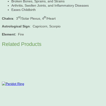
Broken Bones, Sprains, and Strains
Arthritis, Swollen Joints, and Inflammatory Diseases
Eases Childbirth
rd
th
Chakra
: 3
/Solar Plexus, 4
/Heart
Astrological Sign
: Capricorn, Scorpio
Element:
Fire
Related Products