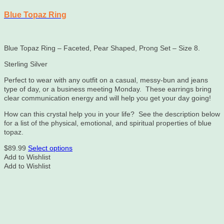
Blue Topaz Ring
Blue Topaz Ring – Faceted, Pear Shaped, Prong Set – Size 8.
Sterling Silver
Perfect to wear with any outfit on a casual, messy-bun and jeans
type of day, or a business meeting Monday. These earrings bring
clear communication energy and will help you get your day going!
How can this crystal help you in your life? See the description below
for a list of the physical, emotional, and spiritual properties of blue
topaz.
This
$
89.99
Select options
product
Add to Wishlist
has
Add to Wishlist
multiple
variants.
The
options
may
be