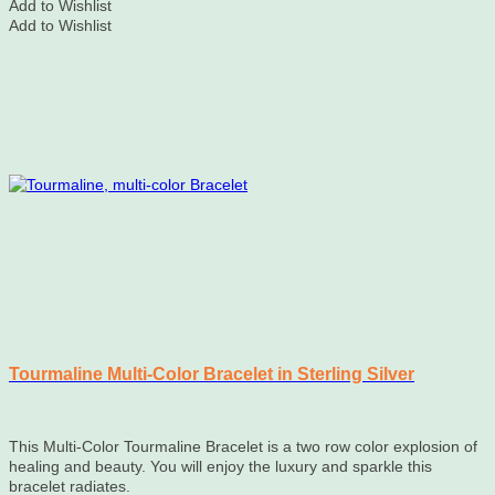
Add to Wishlist
Add to Wishlist
Tourmaline Multi-Color Bracelet in Sterling Silver
This Multi-Color Tourmaline Bracelet is a two row color explosion of
healing and beauty. You will enjoy the luxury and sparkle this
bracelet radiates.