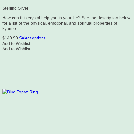
Sterling Silver
How can this crystal help you in your life? See the description below
for a list of the physical, emotional, and spiritual properties of
kyanite.
This
$
149.99
Select options
product
Add to Wishlist
has
Add to Wishlist
multiple
variants.
The
options
may
be
chosen
on
the
product
page