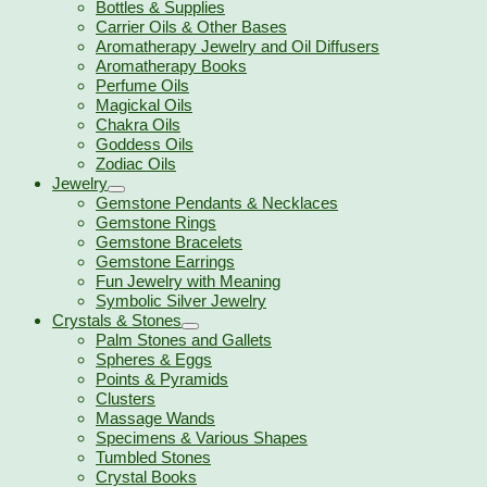
Bottles & Supplies
Carrier Oils & Other Bases
Aromatherapy Jewelry and Oil Diffusers
Aromatherapy Books
Perfume Oils
Magickal Oils
Chakra Oils
Goddess Oils
Zodiac Oils
Jewelry
Gemstone Pendants & Necklaces
Gemstone Rings
Gemstone Bracelets
Gemstone Earrings
Fun Jewelry with Meaning
Symbolic Silver Jewelry
Crystals & Stones
Palm Stones and Gallets
Spheres & Eggs
Points & Pyramids
Clusters
Massage Wands
Specimens & Various Shapes
Tumbled Stones
Crystal Books