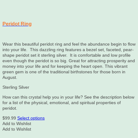
Peridot Ring
Wear this beautiful peridot ring and feel the abundance begin to flow
into your life. This dazzling ring features a bezel set, faceted, pear-
shape peridot set it sterling silver. It is comfortable and low profile
even though the peridot is so big. Great for attracting prosperity and
money into your life and for keeping the heart open. This vibrant
green gem is one of the traditional birthstones for those born in
August.
Sterling Silver
How can this crystal help you in your life? See the description below
for a list of the physical, emotional, and spiritual properties of
peridot.
This
$
99.99
Select options
product
Add to Wishlist
has
Add to Wishlist
multiple