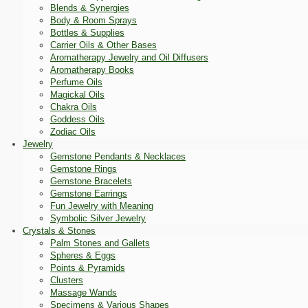
Blends & Synergies
Body & Room Sprays
Bottles & Supplies
Carrier Oils & Other Bases
Aromatherapy Jewelry and Oil Diffusers
Aromatherapy Books
Perfume Oils
Magickal Oils
Chakra Oils
Goddess Oils
Zodiac Oils
Jewelry
Gemstone Pendants & Necklaces
Gemstone Rings
Gemstone Bracelets
Gemstone Earrings
Fun Jewelry with Meaning
Symbolic Silver Jewelry
Crystals & Stones
Palm Stones and Gallets
Spheres & Eggs
Points & Pyramids
Clusters
Massage Wands
Specimens & Various Shapes