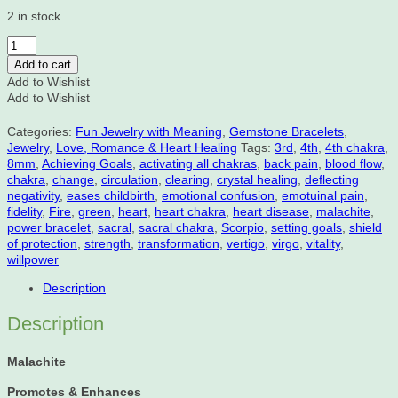
2 in stock
Malachite,
Crystal
Add to cart
Healing,
Add to Wishlist
Power
Add to Wishlist
Bracelet,
8mm
Categories:
Fun Jewelry with Meaning
,
Gemstone Bracelets
,
quantity
Jewelry
,
Love, Romance & Heart Healing
Tags:
3rd
,
4th
,
4th chakra
,
8mm
,
Achieving Goals
,
activating all chakras
,
back pain
,
blood flow
,
chakra
,
change
,
circulation
,
clearing
,
crystal healing
,
deflecting
negativity
,
eases childbirth
,
emotional confusion
,
emotuinal pain
,
fidelity
,
Fire
,
green
,
heart
,
heart chakra
,
heart disease
,
malachite
,
power bracelet
,
sacral
,
sacral chakra
,
Scorpio
,
setting goals
,
shield
of protection
,
strength
,
transformation
,
vertigo
,
virgo
,
vitality
,
willpower
Description
Description
Malachite
Promotes & Enhances