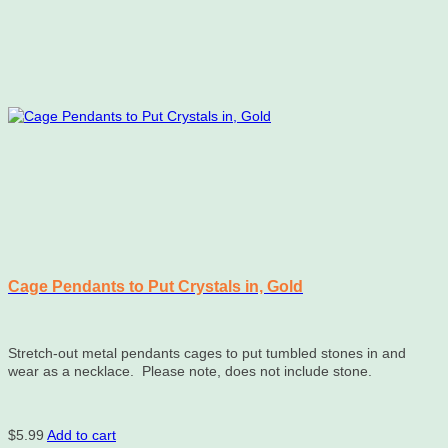
Cage Pendants to Put Crystals in, Gold
Stretch-out metal pendants cages to put tumbled stones in and
wear as a necklace. Please note, does not include stone.
$
5.99
Add to cart