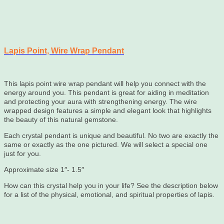
Lapis Point, Wire Wrap Pendant
This lapis point wire wrap pendant will help you connect with the
energy around you. This pendant is great for aiding in meditation
and protecting your aura with strengthening energy. The wire
wrapped design features a simple and elegant look that highlights
the beauty of this natural gemstone.
Each crystal pendant is unique and beautiful. No two are exactly the
same or exactly as the one pictured. We will select a special one
just for you.
Approximate size 1″- 1.5″
How can this crystal help you in your life? See the description below
for a list of the physical, emotional, and spiritual properties of lapis.