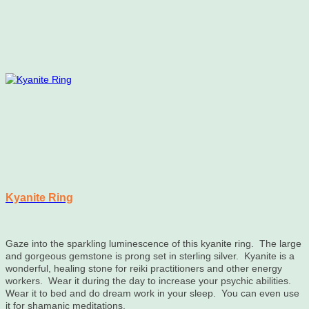
variants.
The
options
may
be
chosen
on
the
product
page
Kyanite Ring
Gaze into the sparkling luminescence of this kyanite ring. The large
and gorgeous gemstone is prong set in sterling silver. Kyanite is a
wonderful, healing stone for reiki practitioners and other energy
workers. Wear it during the day to increase your psychic abilities.
Wear it to bed and do dream work in your sleep. You can even use
it for shamanic meditations.