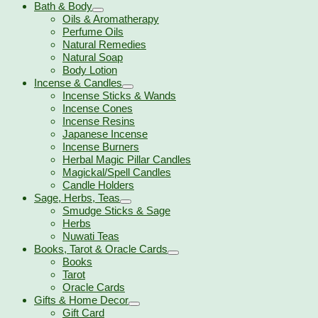
Bath & Body
Oils & Aromatherapy
Perfume Oils
Natural Remedies
Natural Soap
Body Lotion
Incense & Candles
Incense Sticks & Wands
Incense Cones
Incense Resins
Japanese Incense
Incense Burners
Herbal Magic Pillar Candles
Magickal/Spell Candles
Candle Holders
Sage, Herbs, Teas
Smudge Sticks & Sage
Herbs
Nuwati Teas
Books, Tarot & Oracle Cards
Books
Tarot
Oracle Cards
Gifts & Home Decor
Gift Card