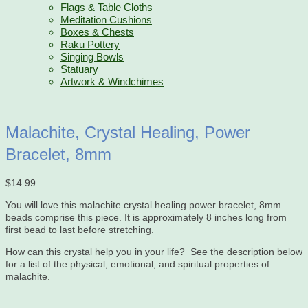
Flags & Table Cloths
Meditation Cushions
Boxes & Chests
Raku Pottery
Singing Bowls
Statuary
Artwork & Windchimes
Malachite, Crystal Healing, Power
Bracelet, 8mm
$
14.99
You will love this malachite crystal healing power bracelet, 8mm
beads comprise this piece. It is approximately 8 inches long from
first bead to last before stretching.
How can this crystal help you in your life? See the description below
for a list of the physical, emotional, and spiritual properties of
malachite.