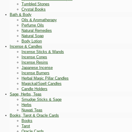
Tumbled Stones
Crystal Books
Bath & Body
Oils & Aromatherapy
Perfume Oils
Natural Remedies
Natural Soap
Body Lotion
Incense & Candles
Incense Sticks & Wands
Incense Cones
Incense Resins
Japanese Incense
Incense Burners
Herbal Magic Pillar Candles
Magickal/Spell Candles
Candle Holders
Sage, Herbs, Teas
Smudge Sticks & Sage
Herbs
Nuwati Teas
Books, Tarot & Oracle Cards
Books
Tarot
Oracle Cards