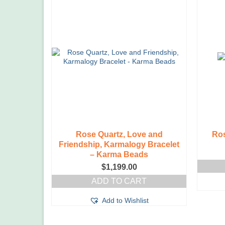
Rose Quartz, Love and
Ros
Friendship, Karmalogy Bracelet
– Karma Beads
$
1,199.00
ADD TO CART
Add to Wishlist