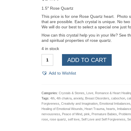
1.5″ Rose Quartz
This price is for one Rose Quartz heart. Photo s
that are possible. Each crystal is unique. No two
We will do our best to select a special one just f
How can this crystal help you in your life? See th
and spiritual properties of rose quartz.
4 in stock
Rose
ADD TO CART
Quartz
Hearts
***
Add to Wishlist
quantity
Categories:
Crystals & Stones
,
Love, Romance & Heart Healin
Tags:
4th
,
4th chakra
,
anxiety
,
Breast Disorders
,
cabochon
,
ca
Forgiveness
,
Creativity and Imagination
,
Emotional Imbalances
Healing of Emotional Wounds
,
Heart Trauma
,
hearts
,
Imbalance
nervousness
,
Peace of Mind
,
pink
,
Premature Babies
,
Problems
rose
,
rose quartz
,
self love
,
Self Love and Self Forgiveness
,
Se