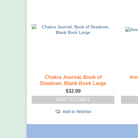
Chakra Journal, Book of
Ame
Shadows, Blank Book Large
$
32.99
ADD TO CART
Add to Wishlist