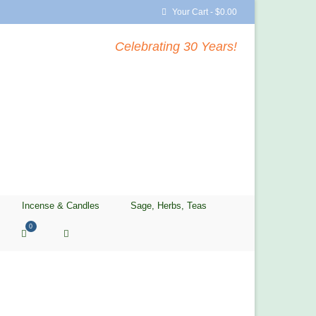
Your Cart
-
$
0.00
Celebrating 30 Years!
Incense & Candles
Sage, Herbs, Teas
0