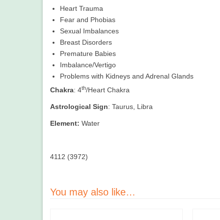
Heart Trauma
Fear and Phobias
Sexual Imbalances
Breast Disorders
Premature Babies
Imbalance/Vertigo
Problems with Kidneys and Adrenal Glands
th
Chakra
: 4
/Heart Chakra
Astrological Sign
: Taurus, Libra
Element:
Water
4112 (3972)
You may also like…