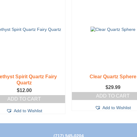
thyst Spirit Quartz Fairy
Clear Quartz Sphere
Quartz
$
29.99
$
12.00
ADD TO CART
ADD TO CART
Add to Wishlist
Add to Wishlist
(717) 545-0204