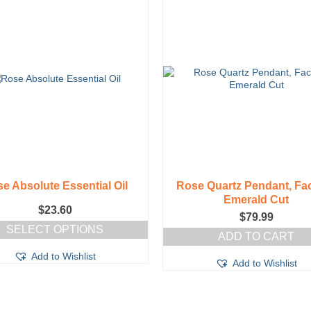
e Absolute Essential Oil
Rose Quartz Pendant, Fa
Emerald Cut
$
23.60
$
79.99
SELECT OPTIONS
ADD TO CART
This
Add to Wishlist
product
Add to Wishlist
has
multiple
variants.
The