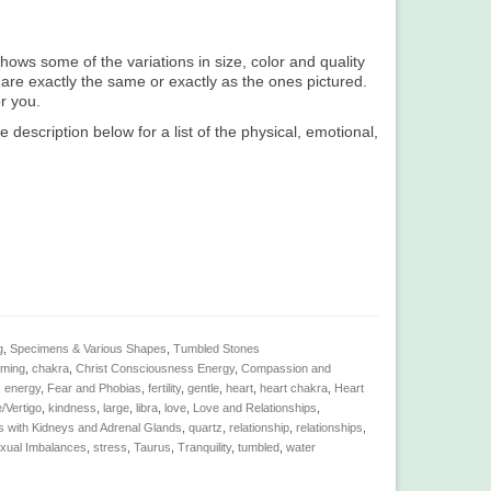
hows some of the variations in size, color and quality
 are exactly the same or exactly as the ones pictured.
or you.
e description below for a list of the physical, emotional,
g
,
Specimens & Various Shapes
,
Tumbled Stones
lming
,
chakra
,
Christ Consciousness Energy
,
Compassion and
,
energy
,
Fear and Phobias
,
fertility
,
gentle
,
heart
,
heart chakra
,
Heart
/Vertigo
,
kindness
,
large
,
libra
,
love
,
Love and Relationships
,
 with Kidneys and Adrenal Glands
,
quartz
,
relationship
,
relationships
,
xual Imbalances
,
stress
,
Taurus
,
Tranquility
,
tumbled
,
water