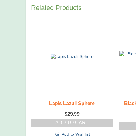
Related Products
Lapis Lazuli Sphere
Blac
$
29.99
ADD TO CART
Add to Wishlist