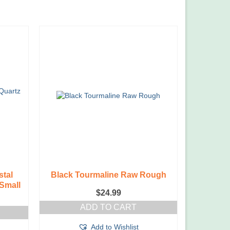
stal
Black Tourmaline Raw Rough
Small
$
24.99
ADD TO CART
Add to Wishlist