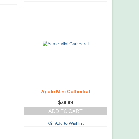
Agate Mini Cathedral
$
39.99
ADD TO CART
Add to Wishlist