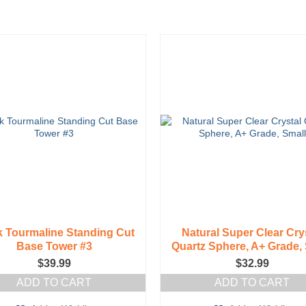
options
may
be
chosen
on
the
product
page
k Tourmaline Standing Cut
Natural Super Clear Cry
Base Tower #3
Quartz Sphere, A+ Grade, 
$
39.99
$
32.99
ADD TO CART
ADD TO CART