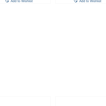
Add to Wishlist
Add to Wishlist