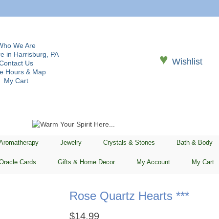
Who We Are
e in Harrisburg, PA
♥
Wishlist
Contact Us
re Hours & Map
My Cart
 Aromatherapy
Jewelry
Crystals & Stones
Bath & Body
Oracle Cards
Gifts & Home Decor
My Account
My Cart
Rose Quartz Hearts ***
$
14.99