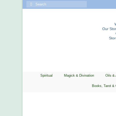
Search
for:
Our Stor
Sto
Spiritual
Magick & Divination
Oils &
Books, Tarot & 