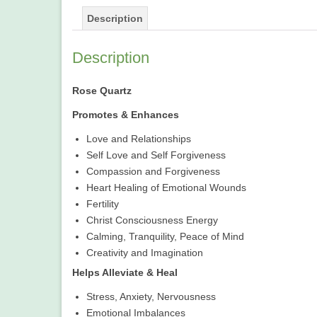
Description
Description
Rose Quartz
Promotes & Enhances
Love and Relationships
Self Love and Self Forgiveness
Compassion and Forgiveness
Heart Healing of Emotional Wounds
Fertility
Christ Consciousness Energy
Calming, Tranquility, Peace of Mind
Creativity and Imagination
Helps Alleviate & Heal
Stress, Anxiety, Nervousness
Emotional Imbalances